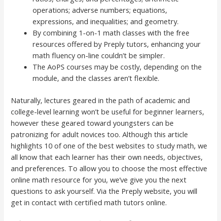
operations; adverse numbers; equations,
expressions, and inequalities; and geometry.
By combining 1-on-1 math classes with the free
resources offered by Preply tutors, enhancing your
math fluency on-line couldn’t be simpler.
The AoPS courses may be costly, depending on the
module, and the classes aren’t flexible.
Naturally, lectures geared in the path of academic and
college-level learning won’t be useful for beginner learners,
however these geared toward youngsters can be
patronizing for adult novices too. Although this article
highlights 10 of one of the best websites to study math, we
all know that each learner has their own needs, objectives,
and preferences. To allow you to choose the most effective
online math resource for you, we’ve give you the next
questions to ask yourself. Via the Preply website, you will
get in contact with certified math tutors online.