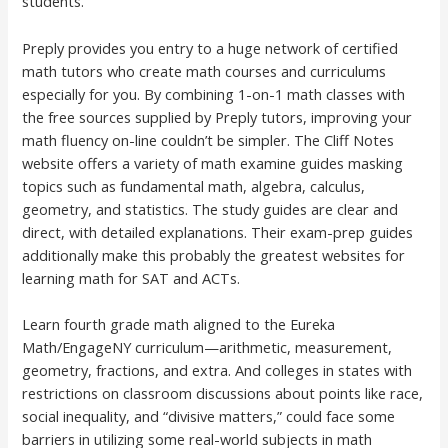
students.
Preply provides you entry to a huge network of certified
math tutors who create math courses and curriculums
especially for you. By combining 1-on-1 math classes with
the free sources supplied by Preply tutors, improving your
math fluency on-line couldn’t be simpler. The Cliff Notes
website offers a variety of math examine guides masking
topics such as fundamental math, algebra, calculus,
geometry, and statistics. The study guides are clear and
direct, with detailed explanations. Their exam-prep guides
additionally make this probably the greatest websites for
learning math for SAT and ACTs.
Learn fourth grade math aligned to the Eureka
Math/EngageNY curriculum—arithmetic, measurement,
geometry, fractions, and extra. And colleges in states with
restrictions on classroom discussions about points like race,
social inequality, and “divisive matters,” could face some
barriers in utilizing some real-world subjects in math