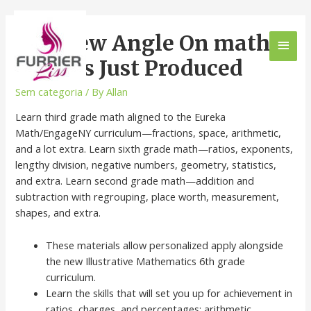
The New Angle On math
for kids Just Produced
Sem categoria
/ By
Allan
Learn third grade math aligned to the Eureka
Math/EngageNY curriculum—fractions, space, arithmetic,
and a lot extra. Learn sixth grade math—ratios, exponents,
lengthy division, negative numbers, geometry, statistics,
and extra. Learn second grade math—addition and
subtraction with regrouping, place worth, measurement,
shapes, and extra.
These materials allow personalized apply alongside
the new Illustrative Mathematics 6th grade
curriculum.
Learn the skills that will set you up for achievement in
ratios, charges, and percentages; arithmetic