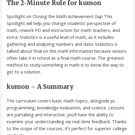
The 2-Minute Rule for kumon
Spotlight on Closing the Math Achievement Gap This
Spotlight will help you change students’ perspective of
math, rework PD and instruction for math teachers, and
extra. Statistics is a useful level of math, as it includes
gathering and analyzing numbers and data. Statistics is
talked about final on this math information because seniors
often take it in school as a final math course. The greatest
method to study something in math is to know the way to
get to a solution.
kumon – A Summary
The curriculum covers basic math topics, alongside pc
programming, knowledge evaluation, and science. Lessons
are partaking and interactive; you’ll have the ability to
examine your understanding via real-time feedback. Thanks
to the scope of the courses, it’s perfect for superior college