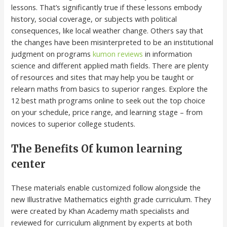
lessons. That’s significantly true if these lessons embody
history, social coverage, or subjects with political
consequences, like local weather change. Others say that
the changes have been misinterpreted to be an institutional
judgment on programs
kumon reviews
in information
science and different applied math fields. There are plenty
of resources and sites that may help you be taught or
relearn maths from basics to superior ranges. Explore the
12 best math programs online to seek out the top choice
on your schedule, price range, and learning stage – from
novices to superior college students.
The Benefits Of kumon learning
center
These materials enable customized follow alongside the
new Illustrative Mathematics eighth grade curriculum. They
were created by Khan Academy math specialists and
reviewed for curriculum alignment by experts at both