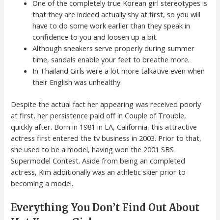
One of the completely true Korean girl stereotypes is
that they are indeed actually shy at first, so you will
have to do some work earlier than they speak in
confidence to you and loosen up a bit.
Although sneakers serve properly during summer
time, sandals enable your feet to breathe more.
In Thailand Girls were a lot more talkative even when
their English was unhealthy.
Despite the actual fact her appearing was received poorly
at first, her persistence paid off in Couple of Trouble,
quickly after. Born in 1981 in LA, California, this attractive
actress first entered the tv business in 2003. Prior to that,
she used to be a model, having won the 2001 SBS
Supermodel Contest. Aside from being an completed
actress, Kim additionally was an athletic skier prior to
becoming a model.
Everything You Don’t Find Out About