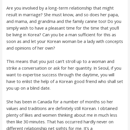
Are you involved by a long-term relationship that might
result in marriage? She must know, and so does her papa,
and mama, and grandma and the family canine too! Do you
simply wish to have a pleasant time for the time that you’ll
be living in Korea? Can you be a man sufficient for this as
soon as and let your Korean woman be a lady with concepts
and opinions of her own?
This means that you just can’t stroll up to a woman and
strike a conversation or ask for her quantity. In Seoul, if you
want to expertise success through the daytime, you will
have to enlist the help of a Korean good friend who shall set
you up on a blind date.
She has been in Canada for a number of months so her
values and traditions are definitely still Korean. I obtained
plenty of likes and women thinking about me in much less
then like 30 minutes. That has occurred hardly never on
different relationship net sights for me. It’s a