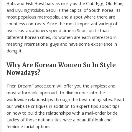
Bob, and Fish Bowl bars as nicely as the Club Egg, Old Blue,
and Eiyu nightclubs. Seoul is the capital of South Korea, its
most populous metropolis, and a spot where there are
countless contrasts. Since the most important variety of
overseas vacationers spend time in Seoul quite than
different Korean cities, its women are each interested in
meeting international guys and have some experience in
doing it.
Why Are Korean Women So In Style
Nowadays?
Then DreamFiancee.com will offer you the simplest and
most affordable approach to dive proper into the
worldwide relationships through the best dating sites. Read
our website critiques in addition to expert tips about tips
on how to build the relationships with a mail-order bride.
Ladies of those nationalities have a beautiful look and
feminine facial options.