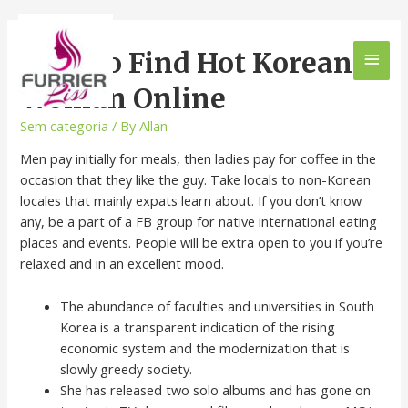
How To Find Hot Korean
Woman Online
Sem categoria
/ By
Allan
Men pay initially for meals, then ladies pay for coffee in the
occasion that they like the guy. Take locals to non-Korean
locales that mainly expats learn about. If you don’t know
any, be a part of a FB group for native international eating
places and events. People will be extra open to you if you’re
relaxed and in an excellent mood.
The abundance of faculties and universities in South
Korea is a transparent indication of the rising
economic system and the modernization that is
slowly greedy society.
She has released two solo albums and has gone on