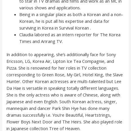
to star in TV dramas and films and work as an MC in
various shows and applications.
Being in a singular place as both a Korean and a non-
Korean, he is put all his expertise and data for
surviving in Korea in Survival Korean .
Claudia labored as an intern reporter for The Korea
Times and Arirang TV.
In addition to appearing, she’s additionally face for Sony
Ericsson, LG, Korea Air, Lipton Ice Tea Compagnie, and
Pizza. She is renowned for her roles in TV collection
corresponding to Green Rose, My Girl, Hotel King, the Slave
Hunter. Other Korean actresses are multi-talented but Lee
Da Hae is versatile in speaking totally different languages.
She is the only actress who is aware of Chinese, along with
Japanese and even English. South Korean actress, singer,
mannequin and dancer Park Shin Hye has done many
dramas successfully i.e. You’re Beautiful, Heartstrings,
Flower Boys Next Door and The Heirs. She also played role
in Japanese collection Tree of Heaven.