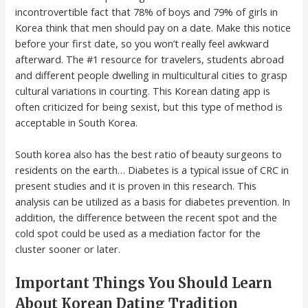
incontrovertible fact that 78% of boys and 79% of girls in
Korea think that men should pay on a date. Make this notice
before your first date, so you won’t really feel awkward
afterward. The #1 resource for travelers, students abroad
and different people dwelling in multicultural cities to grasp
cultural variations in courting. This Korean dating app is
often criticized for being sexist, but this type of method is
acceptable in South Korea.
South korea also has the best ratio of beauty surgeons to
residents on the earth… Diabetes is a typical issue of CRC in
present studies and it is proven in this research. This
analysis can be utilized as a basis for diabetes prevention. In
addition, the difference between the recent spot and the
cold spot could be used as a mediation factor for the
cluster sooner or later.
Important Things You Should Learn
About Korean Dating Tradition