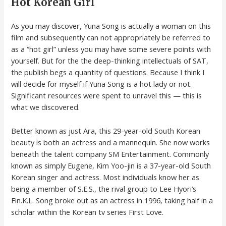
Hot Korean Girl
As you may discover, Yuna Song is actually a woman on this
film and subsequently can not appropriately be referred to
as a “hot girl” unless you may have some severe points with
yourself. But for the the deep-thinking intellectuals of SAT,
the publish begs a quantity of questions. Because I think I
will decide for myself if Yuna Song is a hot lady or not.
Significant resources were spent to unravel this — this is
what we discovered.
Better known as just Ara, this 29-year-old South Korean
beauty is both an actress and a mannequin. She now works
beneath the talent company SM Entertainment. Commonly
known as simply Eugene, Kim Yoo-jin is a 37-year-old South
Korean singer and actress. Most individuals know her as
being a member of S.E.S., the rival group to Lee Hyori’s
Fin.K.L. Song broke out as an actress in 1996, taking half in a
scholar within the Korean tv series First Love.