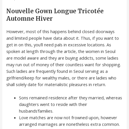
Nouvelle Gown Longue Tricotée
Automne Hiver
However, most of this happens behind closed doorways
and limited people have data about it. Thus, if you want to
get in on this, you’ll need pals in excessive locations. As
spoken at length through the article, the women in Seoul
are model aware and they are buying addicts, some ladies
may run out of money of their countless want for shopping.
Such ladies are frequently found in Seoul serving as a
girlfriend/keep for wealthy males, or there are ladies who
shall solely date for materialistic pleasures in return.
Sons remained residence after they married, whereas
daughters went to reside with their
husbands’families.
Love matches are now not frowned upon, however
arranged marriages are nonetheless extra common.