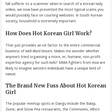
fall sufferer to a scammer when in search of a Korean lady
online, we now have presented the most typical scams you
would possibly face on courting websites. In South Korean
society, household is extremely important.
How Does Hot Korean Girl Work?
That just provides an ick factor to the entire commercial
business of well-liked leisure. Makes me wonder whether
anyone’s tried organising a more, er, humane, non-profit
expertise agency for such kids? MMA fighters from Asia are
likely to imagine western individuals have a unique kind of
sweat.
The Brand New Fuss About Hot Korean
Girl
The popular meetup spots in Daegu include the Balaji,
Zione, and Snow Pea restaurants, the Communes, Who’s