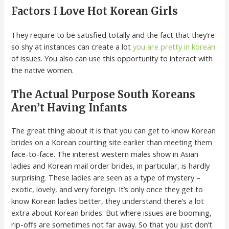
Factors I Love Hot Korean Girls
They require to be satisfied totally and the fact that they’re
so shy at instances can create a lot
you are pretty in korean
of issues. You also can use this opportunity to interact with
the native women.
The Actual Purpose South Koreans
Aren’t Having Infants
The great thing about it is that you can get to know Korean
brides on a Korean courting site earlier than meeting them
face-to-face. The interest western males show in Asian
ladies and Korean mail order brides, in particular, is hardly
surprising. These ladies are seen as a type of mystery –
exotic, lovely, and very foreign. It’s only once they get to
know Korean ladies better, they understand there’s a lot
extra about Korean brides. But where issues are booming,
rip-offs are sometimes not far away. So that you just don’t