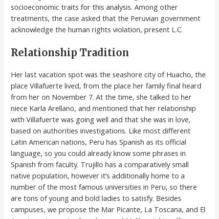
socioeconomic traits for this analysis. Among other
treatments, the case asked that the Peruvian government
acknowledge the human rights violation, present L.C.
Relationship Tradition
Her last vacation spot was the seashore city of Huacho, the
place Villafuerte lived, from the place her family final heard
from her on November 7. At the time, she talked to her
niece Karla Arellano, and mentioned that her relationship
with Villafuerte was going well and that she was in love,
based on authorities investigations. Like most different
Latin American nations, Peru has Spanish as its official
language, so you could already know some phrases in
Spanish from faculty. Trujillo has a comparatively small
native population, however it’s additionally home to a
number of the most famous universities in Peru, so there
are tons of young and bold ladies to satisfy. Besides
campuses, we propose the Mar Picante, La Toscana, and El