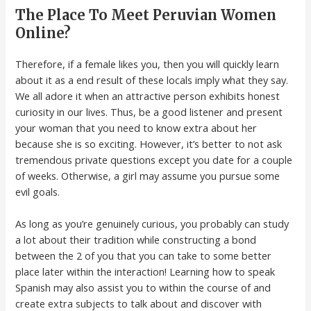
The Place To Meet Peruvian Women
Online?
Therefore, if a female likes you, then you will quickly learn
about it as a end result of these locals imply what they say.
We all adore it when an attractive person exhibits honest
curiosity in our lives. Thus, be a good listener and present
your woman that you need to know extra about her
because she is so exciting. However, it’s better to not ask
tremendous private questions except you date for a couple
of weeks. Otherwise, a girl may assume you pursue some
evil goals.
As long as you’re genuinely curious, you probably can study
a lot about their tradition while constructing a bond
between the 2 of you that you can take to some better
place later within the interaction! Learning how to speak
Spanish may also assist you to within the course of and
create extra subjects to talk about and discover with