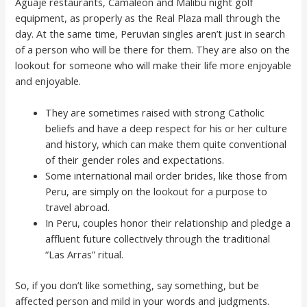
Aguaje restaurants, Camaleon and Malibu night golf
equipment, as properly as the Real Plaza mall through the
day. At the same time, Peruvian singles aren’t just in search
of a person who will be there for them. They are also on the
lookout for someone who will make their life more enjoyable
and enjoyable.
They are sometimes raised with strong Catholic
beliefs and have a deep respect for his or her culture
and history, which can make them quite conventional
of their gender roles and expectations.
Some international mail order brides, like those from
Peru, are simply on the lookout for a purpose to
travel abroad.
In Peru, couples honor their relationship and pledge a
affluent future collectively through the traditional
“Las Arras” ritual.
So, if you don’t like something, say something, but be
affected person and mild in your words and judgments.