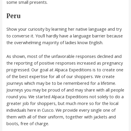
some small presents.
Peru
Show your curiosity by learning her native language and try
to converse it. You’ll hardly have a language barrier because
the overwhelming majority of ladies know English.
As shown, most of the unfavorable responses declined and
the reporting of positive responses increased as pregnancy
progressed. Our goal at Alpaca Expeditions is to create one
of the best expertise for all of our shoppers. We create
journeys which may be to be remembered for a lifetime.
Journeys you may be proud of and may share with all people
round you. We started Alpaca Expeditions not solely to do a
greater job for shoppers, but much more so for the local
individuals here in Cusco. We provide every single one of
them with all of their uniform, together with jackets and
boots, free of charge.