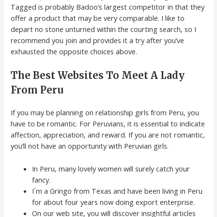
Tagged is probably Badoo’s largest competitor in that they
offer a product that may be very comparable. I like to
depart no stone unturned within the courting search, so I
recommend you join and provides it a try after you’ve
exhausted the opposite choices above.
The Best Websites To Meet A Lady
From Peru
If you may be planning on relationship girls from Peru, you
have to be romantic. For Peruvians, it is essential to indicate
affection, appreciation, and reward. If you are not romantic,
you’ll not have an opportunity with Peruvian girls.
In Peru, many lovely women will surely catch your
fancy.
I´m a Gringo from Texas and have been living in Peru
for about four years now doing export enterprise.
On our web site, you will discover insightful articles