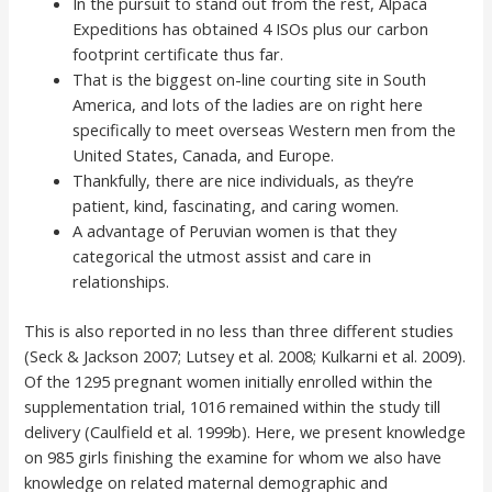
In the pursuit to stand out from the rest, Alpaca
Expeditions has obtained 4 ISOs plus our carbon
footprint certificate thus far.
That is the biggest on-line courting site in South
America, and lots of the ladies are on right here
specifically to meet overseas Western men from the
United States, Canada, and Europe.
Thankfully, there are nice individuals, as they’re
patient, kind, fascinating, and caring women.
A advantage of Peruvian women is that they
categorical the utmost assist and care in
relationships.
This is also reported in no less than three different studies
(Seck & Jackson 2007; Lutsey et al. 2008; Kulkarni et al. 2009).
Of the 1295 pregnant women initially enrolled within the
supplementation trial, 1016 remained within the study till
delivery (Caulfield et al. 1999b). Here, we present knowledge
on 985 girls finishing the examine for whom we also have
knowledge on related maternal demographic and