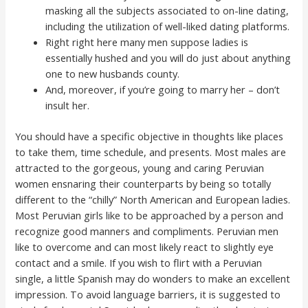
masking all the subjects associated to on-line dating,
including the utilization of well-liked dating platforms.
Right right here many men suppose ladies is
essentially hushed and you will do just about anything
one to new husbands county.
And, moreover, if you’re going to marry her – don’t
insult her.
You should have a specific objective in thoughts like places
to take them, time schedule, and presents. Most males are
attracted to the gorgeous, young and caring Peruvian
women ensnaring their counterparts by being so totally
different to the “chilly” North American and European ladies.
Most Peruvian girls like to be approached by a person and
recognize good manners and compliments. Peruvian men
like to overcome and can most likely react to slightly eye
contact and a smile. If you wish to flirt with a Peruvian
single, a little Spanish may do wonders to make an excellent
impression. To avoid language barriers, it is suggested to