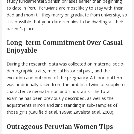
study fundamental Spanish phrases earlier than beginning
to date in Peru. Peruvians are most likely to stay with their
dad and mom till they marry or graduate from university, so
it is possible that your date remains to be dwelling at their
parent’s place.
Long-term Commitment Over Casual
Enjoyable
During the research, data was collected on maternal socio‐
demographic traits, medical historical past, and the
evolution and outcome of the pregnancy. A blood pattern
was additionally taken from the umbilical twine at supply to
characterize neonatal iron and zinc status. The total
examine has been previously described, as well as the
adjustments in iron and zinc standing in sub‐samples of
those girls (Caulfield et al. 1999a; Zavaleta et al. 2000).
Outrageous Peruvian Women Tips