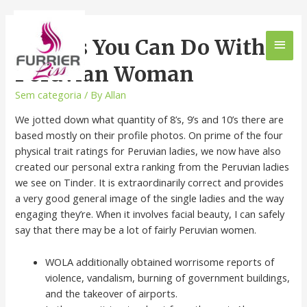
Things You Can Do With
Peruvian Woman
Sem categoria
/ By
Allan
We jotted down what quantity of 8’s, 9’s and 10’s there are
based mostly on their profile photos. On prime of the four
physical trait ratings for Peruvian ladies, we now have also
created our personal extra ranking from the Peruvian ladies
we see on Tinder. It is extraordinarily correct and provides
a very good general image of the single ladies and the way
engaging they’re. When it involves facial beauty, I can safely
say that there may be a lot of fairly Peruvian women.
WOLA additionally obtained worrisome reports of
violence, vandalism, burning of government buildings,
and the takeover of airports.