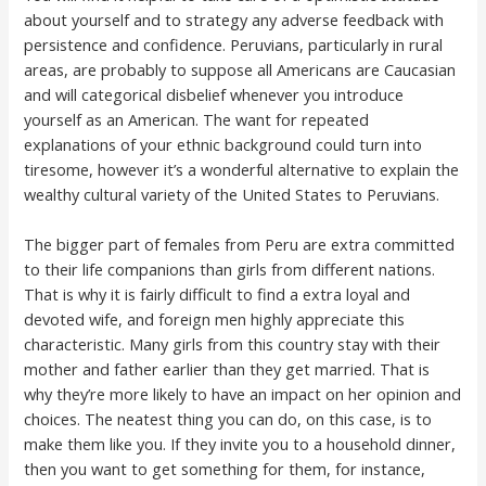
about yourself and to strategy any adverse feedback with
persistence and confidence. Peruvians, particularly in rural
areas, are probably to suppose all Americans are Caucasian
and will categorical disbelief whenever you introduce
yourself as an American. The want for repeated
explanations of your ethnic background could turn into
tiresome, however it’s a wonderful alternative to explain the
wealthy cultural variety of the United States to Peruvians.
The bigger part of females from Peru are extra committed
to their life companions than girls from different nations.
That is why it is fairly difficult to find a extra loyal and
devoted wife, and foreign men highly appreciate this
characteristic. Many girls from this country stay with their
mother and father earlier than they get married. That is
why they’re more likely to have an impact on her opinion and
choices. The neatest thing you can do, on this case, is to
make them like you. If they invite you to a household dinner,
then you want to get something for them, for instance,