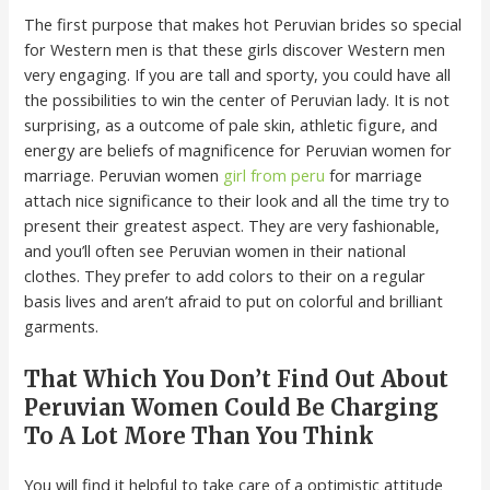
The first purpose that makes hot Peruvian brides so special
for Western men is that these girls discover Western men
very engaging. If you are tall and sporty, you could have all
the possibilities to win the center of Peruvian lady. It is not
surprising, as a outcome of pale skin, athletic figure, and
energy are beliefs of magnificence for Peruvian women for
marriage. Peruvian women
girl from peru
for marriage
attach nice significance to their look and all the time try to
present their greatest aspect. They are very fashionable,
and you’ll often see Peruvian women in their national
clothes. They prefer to add colors to their on a regular
basis lives and aren’t afraid to put on colorful and brilliant
garments.
That Which You Don’t Find Out About
Peruvian Women Could Be Charging
To A Lot More Than You Think
You will find it helpful to take care of a optimistic attitude