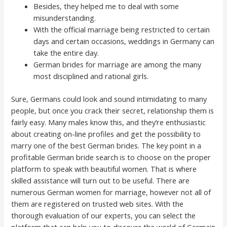
Besides, they helped me to deal with some
misunderstanding.
With the official marriage being restricted to certain
days and certain occasions, weddings in Germany can
take the entire day.
German brides for marriage are among the many
most disciplined and rational girls.
Sure, Germans could look and sound intimidating to many
people, but once you crack their secret, relationship them is
fairly easy. Many males know this, and they’re enthusiastic
about creating on-line profiles and get the possibility to
marry one of the best German brides. The key point in a
profitable German bride search is to choose on the proper
platform to speak with beautiful women. That is where
skilled assistance will turn out to be useful. There are
numerous German women for marriage, however not all of
them are registered on trusted web sites. With the
thorough evaluation of our experts, you can select the