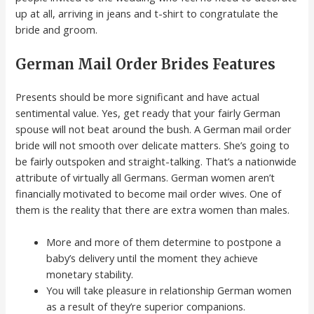
up at all, arriving in jeans and t-shirt to congratulate the
bride and groom.
German Mail Order Brides Features
Presents should be more significant and have actual
sentimental value. Yes, get ready that your fairly German
spouse will not beat around the bush. A German mail order
bride will not smooth over delicate matters. She’s going to
be fairly outspoken and straight-talking. That’s a nationwide
attribute of virtually all Germans. German women aren’t
financially motivated to become mail order wives. One of
them is the reality that there are extra women than males.
More and more of them determine to postpone a
baby’s delivery until the moment they achieve
monetary stability.
You will take pleasure in relationship German women
as a result of they’re superior companions.