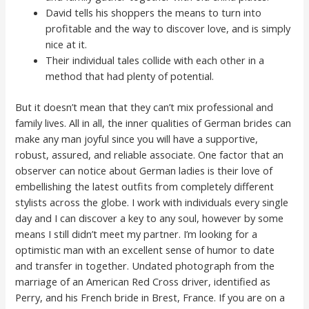
David tells his shoppers the means to turn into
profitable and the way to discover love, and is simply
nice at it.
Their individual tales collide with each other in a
method that had plenty of potential.
But it doesn’t mean that they can’t mix professional and
family lives. All in all, the inner qualities of German brides can
make any man joyful since you will have a supportive,
robust, assured, and reliable associate. One factor that an
observer can notice about German ladies is their love of
embellishing the latest outfits from completely different
stylists across the globe. I work with individuals every single
day and I can discover a key to any soul, however by some
means I still didn’t meet my partner. I’m looking for a
optimistic man with an excellent sense of humor to date
and transfer in together. Undated photograph from the
marriage of an American Red Cross driver, identified as
Perry, and his French bride in Brest, France. If you are on a