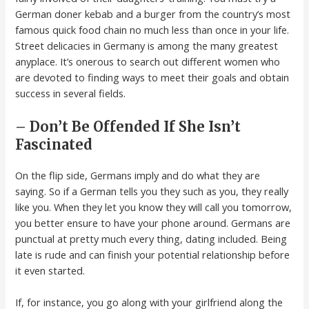
German doner kebab and a burger from the country’s most
famous quick food chain no much less than once in your life.
Street delicacies in Germany is among the many greatest
anyplace. It’s onerous to search out different women who
are devoted to finding ways to meet their goals and obtain
success in several fields.
– Don’t Be Offended If She Isn’t
Fascinated
On the flip side, Germans imply and do what they are
saying. So if a German tells you they such as you, they really
like you. When they let you know they will call you tomorrow,
you better ensure to have your phone around. Germans are
punctual at pretty much every thing, dating included. Being
late is rude and can finish your potential relationship before
it even started.
If, for instance, you go along with your girlfriend along the