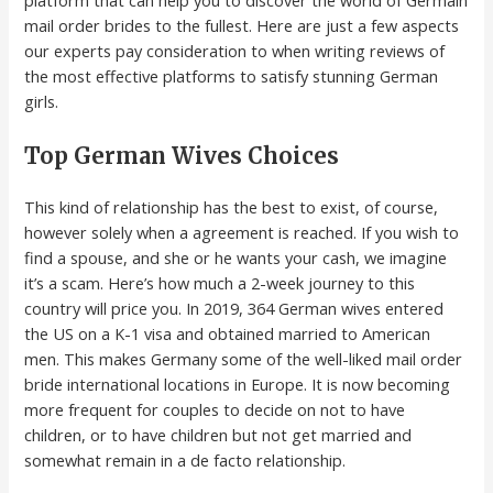
platform that can help you to discover the world of Germain
mail order brides to the fullest. Here are just a few aspects
our experts pay consideration to when writing reviews of
the most effective platforms to satisfy stunning German
girls.
Top German Wives Choices
This kind of relationship has the best to exist, of course,
however solely when a agreement is reached. If you wish to
find a spouse, and she or he wants your cash, we imagine
it’s a scam. Here’s how much a 2-week journey to this
country will price you. In 2019, 364 German wives entered
the US on a K-1 visa and obtained married to American
men. This makes Germany some of the well-liked mail order
bride international locations in Europe. It is now becoming
more frequent for couples to decide on not to have
children, or to have children but not get married and
somewhat remain in a de facto relationship.