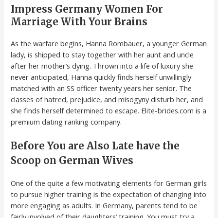
Impress Germany Women For
Marriage With Your Brains
As the warfare begins, Hanna Rombauer, a younger German
lady, is shipped to stay together with her aunt and uncle
after her mother’s dying. Thrown into a life of luxury she
never anticipated, Hanna quickly finds herself unwillingly
matched with an SS officer twenty years her senior. The
classes of hatred, prejudice, and misogyny disturb her, and
she finds herself determined to escape. Elite-brides.com is a
premium dating ranking company.
Before You are Also Late have the
Scoop on German Wives
One of the quite a few motivating elements for German girls
to pursue higher training is the expectation of changing into
more engaging as adults. In Germany, parents tend to be
fairly involved of their daughters’ training. You must try a