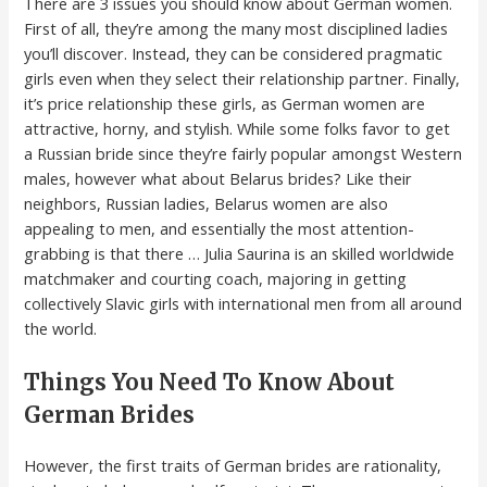
There are 3 issues you should know about German women.
First of all, they’re among the many most disciplined ladies
you’ll discover. Instead, they can be considered pragmatic
girls even when they select their relationship partner. Finally,
it’s price relationship these girls, as German women are
attractive, horny, and stylish. While some folks favor to get
a Russian bride since they’re fairly popular amongst Western
males, however what about Belarus brides? Like their
neighbors, Russian ladies, Belarus women are also
appealing to men, and essentially the most attention-
grabbing is that there … Julia Saurina is an skilled worldwide
matchmaker and courting coach, majoring in getting
collectively Slavic girls with international men from all around
the world.
Things You Need To Know About
German Brides
However, the first traits of German brides are rationality,