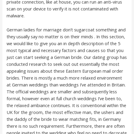
private connection, like at house, you can run an anti-virus
scan on your device to verify it is not contaminated with
malware.
German ladies for marriage don’t sugarcoat something and
they usually say no matter is on their minds . In this section,
we would like to give you an in depth description of the 5
most typical and necessary factors and causes so that you
just can start seeking a German bride. Our dating group has
conducted research to seek out out essentially the most
appealing issues about these Eastern European mail order
brides. There is mostly a much more relaxed environment
at German weddings than weddings I’ve attended in Britain.
The official weddings are smaller and subsequently less
formal, however even at full church weddings I’ve been to,
the relaxed ambiance continues. It is conventional within the
UK for the groom, the most effective man, the ushers and
the daddy of the bride to wear matching fits, in Germany
there is no such requirement. Furthermore, there are often
people invited to the wedding who feel no need to decorate