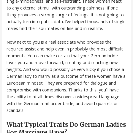
single-mindedness, and self-restraint. These women react
to any external stimuli with outstanding calmness. If one
thing provokes a strong surge of feelings, it is not going to
actually turn into public data. I’ve helped thousands of single
males find their soulmates on-line and in real life.
Now next to you is a real associate who provides the
required assist and help even in probably the most difficult
moments. You can make certain that your German bride
loves you and move forward, creating and reaching new
heights. And you would possibly be very lucky if you chose a
German lady to marry as a outcome of these women have a
European mindset. They are prepared for dialogue and
compromise with companions. Thanks to this, you’ll have
the ability to at all times discover a widespread language
with the German mail-order bride, and avoid quarrels or
scandals.
What Typical Traits Do German Ladies
For Marriage Have?