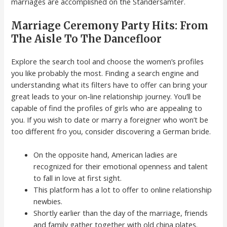
marriages are accomplished on the Standersamter.
Marriage Ceremony Party Hits: From
The Aisle To The Dancefloor
Explore the search tool and choose the women’s profiles
you like probably the most. Finding a search engine and
understanding what its filters have to offer can bring your
great leads to your on-line relationship journey. You’ll be
capable of find the profiles of girls who are appealing to
you. If you wish to date or marry a foreigner who won’t be
too different fro you, consider discovering a German bride.
On the opposite hand, American ladies are
recognized for their emotional openness and talent
to fall in love at first sight.
This platform has a lot to offer to online relationship
newbies.
Shortly earlier than the day of the marriage, friends
and family gather together with old china plates.