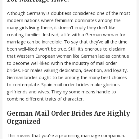
Although Germany is doubtless considered one of the most
modern nations where feminism dominates among the
many girls living there, it doesn’t imply they don’t like
creating families. Instead, a life with a German woman for
marriage can be incredible. To say that they’ve all the time
been well-liked won’t be true. Still, it’s onerous to disclaim
that Western European women like German ladies continue
to become well-liked within the industry of mail order
brides. For males valuing dedication, devotion, and loyalty,
German brides ought to be among the many best choices
to contemplate. Spain mail order brides make glorious
girlfriends and wives. They by some means handle to
combine different traits of character.
German Mail Order Brides Are Highly
Organized
This means that you’re a promising marriage companion.