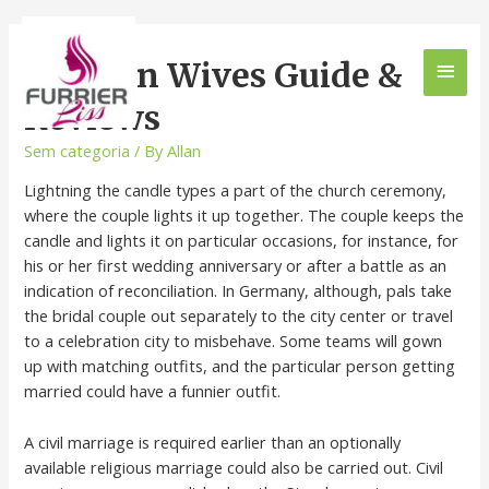
German Wives Guide &
Reviews
Sem categoria
/ By
Allan
Lightning the candle types a part of the church ceremony,
where the couple lights it up together. The couple keeps the
candle and lights it on particular occasions, for instance, for
his or her first wedding anniversary or after a battle as an
indication of reconciliation. In Germany, although, pals take
the bridal couple out separately to the city center or travel
to a celebration city to misbehave. Some teams will gown
up with matching outfits, and the particular person getting
married could have a funnier outfit.
A civil marriage is required earlier than an optionally
available religious marriage could also be carried out. Civil