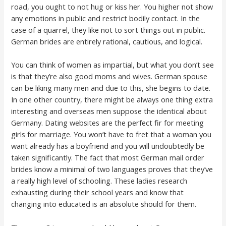
road, you ought to not hug or kiss her. You higher not show
any emotions in public and restrict bodily contact. In the
case of a quarrel, they like not to sort things out in public.
German brides are entirely rational, cautious, and logical.
You can think of women as impartial, but what you don’t see
is that they’re also good moms and wives. German spouse
can be liking many men and due to this, she begins to date.
In one other country, there might be always one thing extra
interesting and overseas men suppose the identical about
Germany. Dating websites are the perfect fir for meeting
girls for marriage. You won’t have to fret that a woman you
want already has a boyfriend and you will undoubtedly be
taken significantly. The fact that most German mail order
brides know a minimal of two languages proves that they’ve
a really high level of schooling. These ladies research
exhausting during their school years and know that
changing into educated is an absolute should for them.