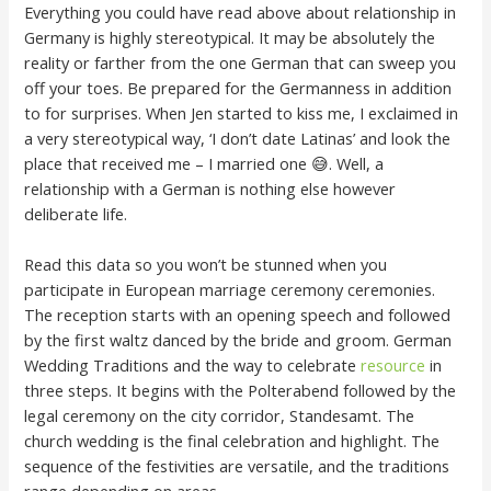
Everything you could have read above about relationship in
Germany is highly stereotypical. It may be absolutely the
reality or farther from the one German that can sweep you
off your toes. Be prepared for the Germanness in addition
to for surprises. When Jen started to kiss me, I exclaimed in
a very stereotypical way, ‘I don’t date Latinas’ and look the
place that received me – I married one 😅. Well, a
relationship with a German is nothing else however
deliberate life.
Read this data so you won’t be stunned when you
participate in European marriage ceremony ceremonies.
The reception starts with an opening speech and followed
by the first waltz danced by the bride and groom. German
Wedding Traditions and the way to celebrate
resource
in
three steps. It begins with the Polterabend followed by the
legal ceremony on the city corridor, Standesamt. The
church wedding is the final celebration and highlight. The
sequence of the festivities are versatile, and the traditions