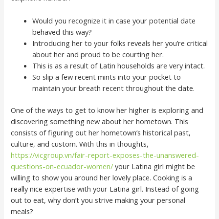
Would you recognize it in case your potential date
behaved this way?
Introducing her to your folks reveals her you’re critical
about her and proud to be courting her.
This is as a result of Latin households are very intact.
So slip a few recent mints into your pocket to
maintain your breath recent throughout the date.
One of the ways to get to know her higher is exploring and
discovering something new about her hometown. This
consists of figuring out her hometown’s historical past,
culture, and custom. With this in thoughts,
https://vicgroup.vn/fair-report-exposes-the-unanswered-
questions-on-ecuador-women/
your Latina girl might be
willing to show you around her lovely place. Cooking is a
really nice expertise with your Latina girl. Instead of going
out to eat, why don’t you strive making your personal
meals?