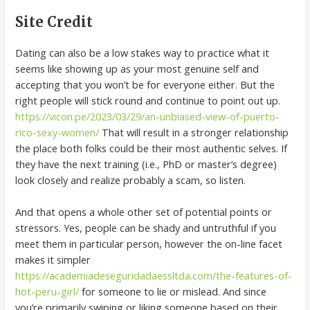
Site Credit
Dating can also be a low stakes way to practice what it
seems like showing up as your most genuine self and
accepting that you won’t be for everyone either. But the
right people will stick round and continue to point out up.
https://vicon.pe/2023/03/29/an-unbiased-view-of-puerto-
rico-sexy-women/
That will result in a stronger relationship
the place both folks could be their most authentic selves. If
they have the next training (i.e., PhD or master’s degree)
look closely and realize probably a scam, so listen.
And that opens a whole other set of potential points or
stressors. Yes, people can be shady and untruthful if you
meet them in particular person, however the on-line facet
makes it simpler
https://academiadeseguridadaessltda.com/the-features-of-
hot-peru-girl/
for someone to lie or mislead. And since
you’re primarily swiping or liking someone based on their