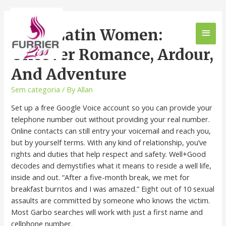
Meet Latin Women:
Uncover Romance, Ardour,
And Adventure
Sem categoria
/ By
Allan
Set up a free Google Voice account so you can provide your
telephone number out without providing your real number.
Online contacts can still entry your voicemail and reach you,
but by yourself terms. With any kind of relationship, you’ve
rights and duties that help respect and safety. Well+Good
decodes and demystifies what it means to reside a well life,
inside and out. “After a five-month break, we met for
breakfast burritos and I was amazed.” Eight out of 10 sexual
assaults are committed by someone who knows the victim.
Most Garbo searches will work with just a first name and
cellphone number.