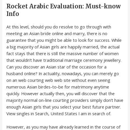
Rocket Arabic Evaluation: Must-know
Info
At this level, should you do resolve to go through with
meeting an Asian bride online and marry, there is no
guarantee that you might be able to look for success. While
a big majority of Asian girls are happily married, the actual
fact stays that there is still the massive number of women
that wouldn’t have traditional marriage ceremony jewellery.
Can you discover an Asian star of the occasion for a
husband online? In actuality, nowadays, you can merely go
on an web courting web web site without even seeing
numerous Asian birdes-to-be for matrimony anytime
quickly. However actually then, you will discover that the
majority normal on-line courting providers simply don’t have
enough Asian girls that you select your best future partner.
View singles in Search, United States I am in search of.
However, as you may have already learned in the course of