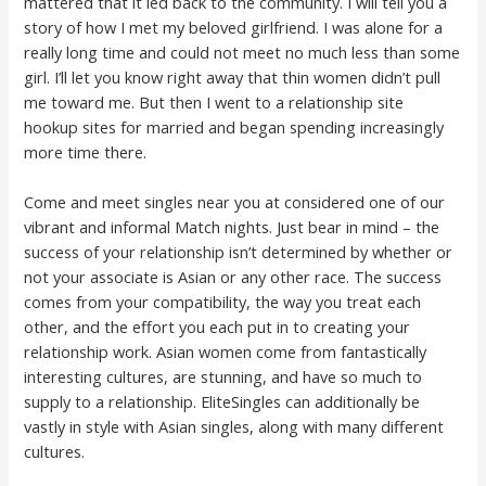
mattered that it led back to the community. I will tell you a
story of how I met my beloved girlfriend. I was alone for a
really long time and could not meet no much less than some
girl. I’ll let you know right away that thin women didn’t pull
me toward me. But then I went to a relationship site
hookup sites for married and began spending increasingly
more time there.
Come and meet singles near you at considered one of our
vibrant and informal Match nights. Just bear in mind – the
success of your relationship isn’t determined by whether or
not your associate is Asian or any other race. The success
comes from your compatibility, the way you treat each
other, and the effort you each put in to creating your
relationship work. Asian women come from fantastically
interesting cultures, are stunning, and have so much to
supply to a relationship. EliteSingles can additionally be
vastly in style with Asian singles, along with many different
cultures.