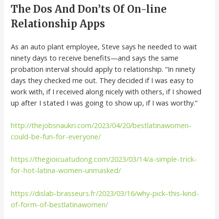
The Dos And Don’ts Of On-line
Relationship Apps
As an auto plant employee, Steve says he needed to wait
ninety days to receive benefits—and says the same
probation interval should apply to relationship. “In ninety
days they checked me out. They decided if I was easy to
work with, if I received along nicely with others, if I showed
up after I stated I was going to show up, if I was worthy.”
http://thejobsnaukri.com/2023/04/20/bestlatinawomen-
could-be-fun-for-everyone/
https://thegioicuatudong.com/2023/03/14/a-simple-trick-
for-hot-latina-women-unmasked/
https://dislab-brasseurs.fr/2023/03/16/why-pick-this-kind-
of-form-of-bestlatinawomen/