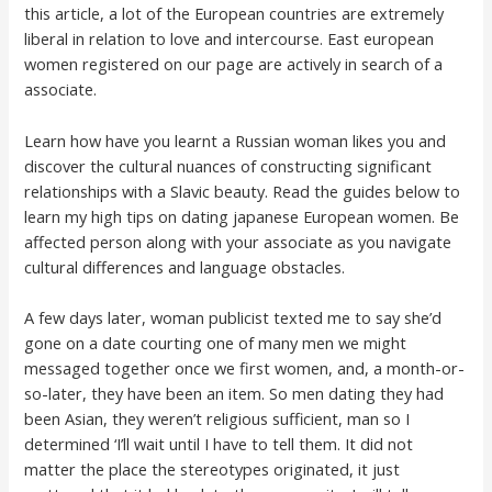
this article, a lot of the European countries are extremely
liberal in relation to love and intercourse. East european
women registered on our page are actively in search of a
associate.
Learn how have you learnt a Russian woman likes you and
discover the cultural nuances of constructing significant
relationships with a Slavic beauty. Read the guides below to
learn my high tips on dating japanese European women. Be
affected person along with your associate as you navigate
cultural differences and language obstacles.
A few days later, woman publicist texted me to say she’d
gone on a date courting one of many men we might
messaged together once we first women, and, a month-or-
so-later, they have been an item. So men dating they had
been Asian, they weren’t religious sufficient, man so I
determined ‘I’ll wait until I have to tell them. It did not
matter the place the stereotypes originated, it just