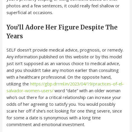
photos and a few sentences, it could really feel shallow or
superficial at occasions.
You’ll Adore Her Figure Despite The
Years
SELF doesn’t provide medical advice, prognosis, or remedy.
Any information published on this website or by this model
just isn’t supposed as an various choice to medical advice,
and you shouldn’t take any motion earlier than consulting
with a healthcare professional. On the opposite hand,
utilizing the
https://gbp.drrml.in/2023/04/19/practices-of-el-
salvador-women-users/
word “date” with an older woman
who’s out there for a critical relationship can increase your
odds of her agreeing to satisfy you. You would possibly
scare her off if she’s not looking for one thing severe, since
for some a date is synonymous with a long time
commitment and emotional investment.