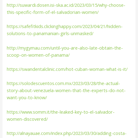
http://suwardi.dosen.isi-ska.ac.id/2023/03/15/why-choose-
this-specific-form-of-el-salvadorian-women/
https://safefitkids.clickinghappy.com/2023/04/21/hidden-
solutions-to-panamanian-girls-unmasked/
http://mygymau.com/until-you-are-also-late-obtain-the-
scoop-on-women-of-panama/
https://swandentalclinic.com/hot-cuban-woman-what-is-it/
https://solodescuentos.com.mx/2023/03/28/the-actual-
story-about-venezuela-women-that-the-experts-do-not-
want-you-to-know/
https://www.somm.it/the-leaked-key-to-el-salvador-
women-discovered/
http://alnayauae.com/index.php/2023/03/30/adding-costa-