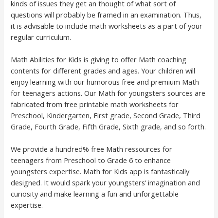
kinds of issues they get an thought of what sort of
questions will probably be framed in an examination. Thus,
it is advisable to include math worksheets as a part of your
regular curriculum.
Math Abilities for Kids is giving to offer Math coaching
contents for different grades and ages. Your children will
enjoy learning with our humorous free and premium Math
for teenagers actions. Our Math for youngsters sources are
fabricated from free printable math worksheets for
Preschool, Kindergarten, First grade, Second Grade, Third
Grade, Fourth Grade, Fifth Grade, Sixth grade, and so forth.
We provide a hundred% free Math ressources for
teenagers from Preschool to Grade 6 to enhance
youngsters expertise. Math for Kids app is fantastically
designed. It would spark your youngsters’ imagination and
curiosity and make learning a fun and unforgettable
expertise.