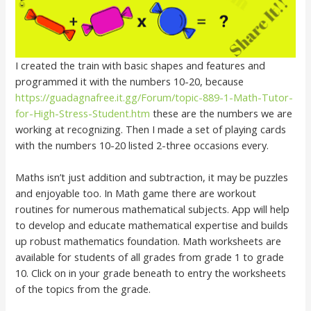
I created the train with basic shapes and features and
programmed it with the numbers 10-20, because
https://guadagnafree.it.gg/Forum/topic-889-1-Math-Tutor-
for-High-Stress-Student.htm
these are the numbers we are
working at recognizing. Then I made a set of playing cards
with the numbers 10-20 listed 2-three occasions every.
Maths isn’t just addition and subtraction, it may be puzzles
and enjoyable too. In Math game there are workout
routines for numerous mathematical subjects. App will help
to develop and educate mathematical expertise and builds
up robust mathematics foundation. Math worksheets are
available for students of all grades from grade 1 to grade
10. Click on in your grade beneath to entry the worksheets
of the topics from the grade.