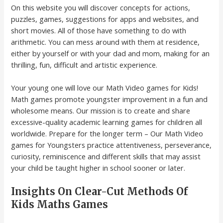
On this website you will discover concepts for actions,
puzzles, games, suggestions for apps and websites, and
short movies. All of those have something to do with
arithmetic. You can mess around with them at residence,
either by yourself or with your dad and mom, making for an
thrilling, fun, difficult and artistic experience.
Your young one will love our Math Video games for Kids!
Math games promote youngster improvement in a fun and
wholesome means. Our mission is to create and share
excessive-quality academic learning games for children all
worldwide. Prepare for the longer term – Our Math Video
games for Youngsters practice attentiveness, perseverance,
curiosity, reminiscence and different skills that may assist
your child be taught higher in school sooner or later.
Insights On Clear-Cut Methods Of
Kids Maths Games