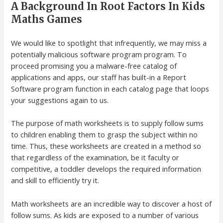
A Background In Root Factors In Kids
Maths Games
We would like to spotlight that infrequently, we may miss a
potentially malicious software program program. To
proceed promising you a malware-free catalog of
applications and apps, our staff has built-in a Report
Software program function in each catalog page that loops
your suggestions again to us.
The purpose of math worksheets is to supply follow sums
to children enabling them to grasp the subject within no
time. Thus, these worksheets are created in a method so
that regardless of the examination, be it faculty or
competitive, a toddler develops the required information
and skill to efficiently try it.
Math worksheets are an incredible way to discover a host of
follow sums. As kids are exposed to a number of various