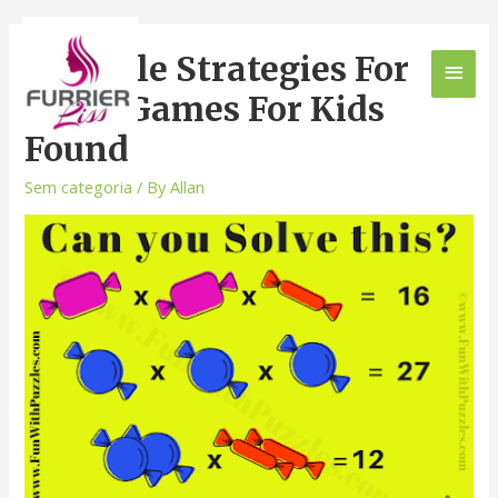
5 Simple Strategies For
Math Games For Kids
Found
Sem categoria
/ By
Allan