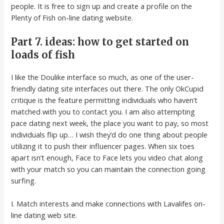
people. It is free to sign up and create a profile on the
Plenty of Fish on-line dating website.
Part 7. ideas: how to get started on
loads of fish
I like the Doulike interface so much, as one of the user-
friendly dating site interfaces out there. The only OkCupid
critique is the feature permitting individuals who haven’t
matched with you to contact you. I am also attempting
pace dating next week, the place you want to pay, so most
individuals flip up… I wish they’d do one thing about people
utilizing it to push their influencer pages. When six toes
apart isn’t enough, Face to Face lets you video chat along
with your match so you can maintain the connection going
surfing.
I. Match interests and make connections with Lavalifes on-
line dating web site.