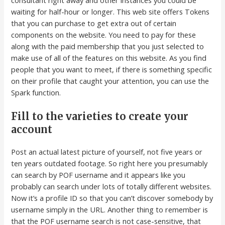
waiting for half-hour or longer. This web site offers Tokens
that you can purchase to get extra out of certain
components on the website. You need to pay for these
along with the paid membership that you just selected to
make use of all of the features on this website. As you find
people that you want to meet, if there is something specific
on their profile that caught your attention, you can use the
Spark function.
Fill to the varieties to create your
account
Post an actual latest picture of yourself, not five years or
ten years outdated footage. So right here you presumably
can search by POF username and it appears like you
probably can search under lots of totally different websites.
Now it’s a profile ID so that you can’t discover somebody by
username simply in the URL. Another thing to remember is
that the POF username search is not case-sensitive, that