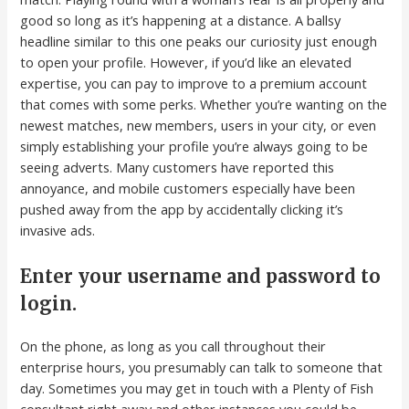
good so long as it’s happening at a distance. A ballsy
headline similar to this one peaks our curiosity just enough
to open your profile. However, if you’d like an elevated
expertise, you can pay to improve to a premium account
that comes with some perks. Whether you’re wanting on the
newest matches, new members, users in your city, or even
simply establishing your profile you’re always going to be
seeing adverts. Many customers have reported this
annoyance, and mobile customers especially have been
pushed away from the app by accidentally clicking it’s
invasive ads.
Enter your username and password to
login.
On the phone, as long as you call throughout their
enterprise hours, you presumably can talk to someone that
day. Sometimes you may get in touch with a Plenty of Fish
consultant right away and other instances you could be