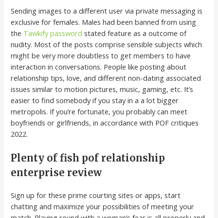
Sending images to a different user via private messaging is
exclusive for females. Males had been banned from using
the
Tawkify password
stated feature as a outcome of
nudity. Most of the posts comprise sensible subjects which
might be very more doubtless to get members to have
interaction in conversations. People like posting about
relationship tips, love, and different non-dating associated
issues similar to motion pictures, music, gaming, etc. It’s
easier to find somebody if you stay in a a lot bigger
metropolis. If you’re fortunate, you probably can meet
boyfriends or girlfriends, in accordance with POF critiques
2022.
Plenty of fish pof relationship
enterprise review
Sign up for these prime courting sites or apps, start
chatting and maximize your possibilities of meeting your
match. Playing round with a woman’s fear is all properly and