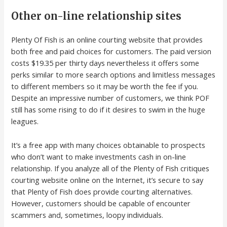
Other on-line relationship sites
Plenty Of Fish is an online courting website that provides
both free and paid choices for customers. The paid version
costs $19.35 per thirty days nevertheless it offers some
perks similar to more search options and limitless messages
to different members so it may be worth the fee if you.
Despite an impressive number of customers, we think POF
still has some rising to do if it desires to swim in the huge
leagues.
It’s a free app with many choices obtainable to prospects
who don’t want to make investments cash in on-line
relationship. If you analyze all of the Plenty of Fish critiques
courting website online on the Internet, it’s secure to say
that Plenty of Fish does provide courting alternatives.
However, customers should be capable of encounter
scammers and, sometimes, loopy individuals.