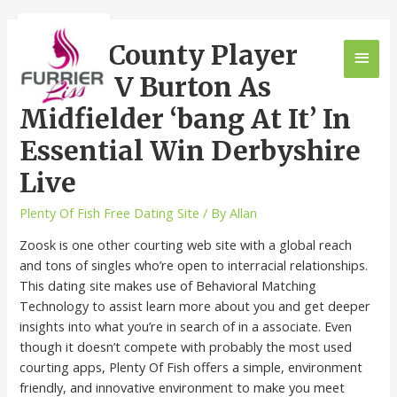
Derby County Player
Scores V Burton As
Midfielder ‘bang At It’ In
Essential Win Derbyshire
Live
Plenty Of Fish Free Dating Site
/ By
Allan
Zoosk is one other courting web site with a global reach
and tons of singles who’re open to interracial relationships.
This dating site makes use of Behavioral Matching
Technology to assist learn more about you and get deeper
insights into what you’re in search of in a associate. Even
though it doesn’t compete with probably the most used
courting apps, Plenty Of Fish offers a simple, environment
friendly, and innovative environment to make you meet