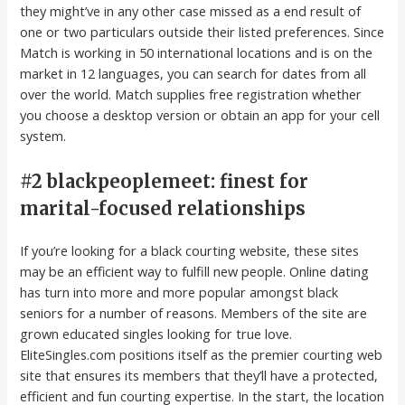
they might’ve in any other case missed as a end result of
one or two particulars outside their listed preferences. Since
Match is working in 50 international locations and is on the
market in 12 languages, you can search for dates from all
over the world. Match supplies free registration whether
you choose a desktop version or obtain an app for your cell
system.
#2 blackpeoplemeet: finest for
marital-focused relationships
If you’re looking for a black courting website, these sites
may be an efficient way to fulfill new people. Online dating
has turn into more and more popular amongst black
seniors for a number of reasons. Members of the site are
grown educated singles looking for true love.
EliteSingles.com positions itself as the premier courting web
site that ensures its members that they’ll have a protected,
efficient and fun courting expertise. In the start, the location