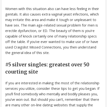
Women with this situation also can have less feeling in their
genitals. It also causes extra vaginal yeast infections, which
may irritate this area and make it tough or unpleasant to
have sex. The main age-related sexual problem for men is
erectile dysfunction, or ED. The beauty of them is you’re
capable of knock certainly one of many relationship specs
off the table. If you’ve ever wanted to make use of or have
used Craigslist Missed Connections, you then understand
the general idea of this site.
#5 silver singles: greatest over 50
courting site
If you are interested in making the most of the relationship
services you utilize, consider these tips to get you began. If
you’ll find somebody who mentally and bodily pleases you,
you’ve won out. But should you can’t, remember that there
are many other on-line dating websites that supply the