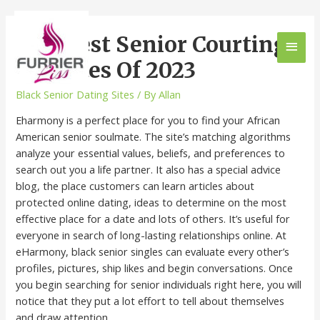
10 Finest Senior Courting
Websites Of 2023
Black Senior Dating Sites
/ By
Allan
Eharmony is a perfect place for you to find your African
American senior soulmate. The site’s matching algorithms
analyze your essential values, beliefs, and preferences to
search out you a life partner. It also has a special advice
blog, the place customers can learn articles about
protected online dating, ideas to determine on the most
effective place for a date and lots of others. It’s useful for
everyone in search of long-lasting relationships online. At
eHarmony, black senior singles can evaluate every other’s
profiles, pictures, ship likes and begin conversations. Once
you begin searching for senior individuals right here, you will
notice that they put a lot effort to tell about themselves
and draw attention.