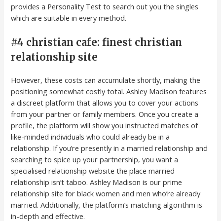
provides a Personality Test to search out you the singles
which are suitable in every method.
#4 christian cafe: finest christian
relationship site
However, these costs can accumulate shortly, making the
positioning somewhat costly total. Ashley Madison features
a discreet platform that allows you to cover your actions
from your partner or family members. Once you create a
profile, the platform will show you instructed matches of
like-minded individuals who could already be in a
relationship. If you’re presently in a married relationship and
searching to spice up your partnership, you want a
specialised relationship website the place married
relationship isn’t taboo. Ashley Madison is our prime
relationship site for black women and men who’re already
married. Additionally, the platform’s matching algorithm is
in-depth and effective.