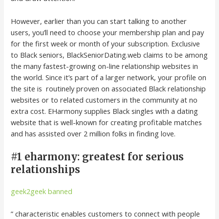
However, earlier than you can start talking to another
users, you’ll need to choose your membership plan and pay
for the first week or month of your subscription. Exclusive
to Black seniors, BlackSeniorDating.web claims to be among
the many fastest-growing on-line relationship websites in
the world. Since it’s part of a larger network, your profile on
the site is routinely proven on associated Black relationship
websites or to related customers in the community at no
extra cost. EHarmony supplies Black singles with a dating
website that is well-known for creating profitable matches
and has assisted over 2 million folks in finding love.
#1 eharmony: greatest for serious
relationships
geek2geek banned
” characteristic enables customers to connect with people