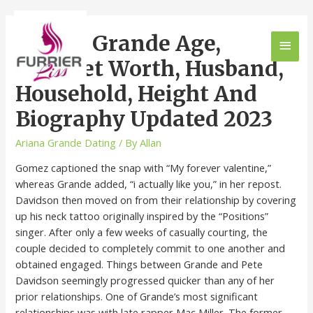
Ariana Grande Age,
Internet Worth, Husband,
Household, Height And
Biography Updated 2023
Ariana Grande Dating
/ By
Allan
Gomez captioned the snap with “My forever valentine,”
whereas Grande added, “i actually like you,” in her repost.
Davidson then moved on from their relationship by covering
up his neck tattoo originally inspired by the “Positions”
singer. After only a few weeks of casually courting, the
couple decided to completely commit to one another and
obtained engaged. Things between Grande and Pete
Davidson seemingly progressed quicker than any of her
prior relationships. One of Grande’s most significant
relationships was with late rapper Mac Miller. The former