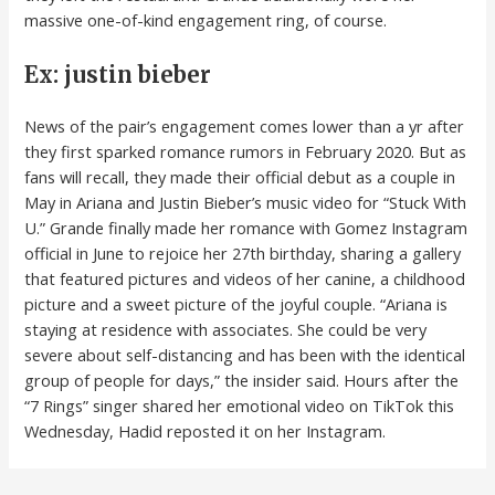
massive one-of-kind engagement ring, of course.
Ex: justin bieber
News of the pair’s engagement comes lower than a yr after
they first sparked romance rumors in February 2020. But as
fans will recall, they made their official debut as a couple in
May in Ariana and Justin Bieber’s music video for “Stuck With
U.” Grande finally made her romance with Gomez Instagram
official in June to rejoice her 27th birthday, sharing a gallery
that featured pictures and videos of her canine, a childhood
picture and a sweet picture of the joyful couple. “Ariana is
staying at residence with associates. She could be very
severe about self-distancing and has been with the identical
group of people for days,” the insider said. Hours after the
“7 Rings” singer shared her emotional video on TikTok this
Wednesday, Hadid reposted it on her Instagram.