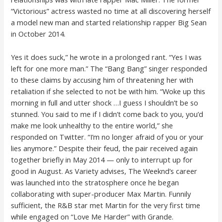
“Victorious” actress wasted no time at all discovering herself
a model new man and started relationship rapper Big Sean
in October 2014.
Yes it does suck,” he wrote in a prolonged rant. “Yes I was
left for one more man.” The “Bang Bang” singer responded
to these claims by accusing him of threatening her with
retaliation if she selected to not be with him. “Woke up this
morning in full and utter shock …I guess I shouldn’t be so
stunned. You said to me if I didn’t come back to you, you’d
make me look unhealthy to the entire world,” she
responded on Twitter. “I’m no longer afraid of you or your
lies anymore.” Despite their feud, the pair received again
together briefly in May 2014 — only to interrupt up for
good in August. As Variety advises, The Weeknd’s career
was launched into the stratosphere once he began
collaborating with super-producer Max Martin. Funnily
sufficient, the R&B star met Martin for the very first time
while engaged on “Love Me Harder” with Grande.