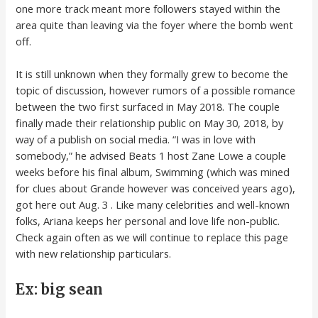
one more track meant more followers stayed within the
area quite than leaving via the foyer where the bomb went
off.
It is still unknown when they formally grew to become the
topic of discussion, however rumors of a possible romance
between the two first surfaced in May 2018. The couple
finally made their relationship public on May 30, 2018, by
way of a publish on social media. “I was in love with
somebody,” he advised Beats 1 host Zane Lowe a couple
weeks before his final album, Swimming (which was mined
for clues about Grande however was conceived years ago),
got here out Aug. 3 . Like many celebrities and well-known
folks, Ariana keeps her personal and love life non-public.
Check again often as we will continue to replace this page
with new relationship particulars.
Ex: big sean