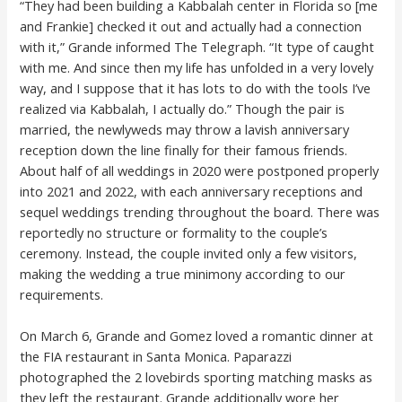
“They had been building a Kabbalah center in Florida so [me
and Frankie] checked it out and actually had a connection
with it,” Grande informed The Telegraph. “It type of caught
with me. And since then my life has unfolded in a very lovely
way, and I suppose that it has lots to do with the tools I’ve
realized via Kabbalah, I actually do.” Though the pair is
married, the newlyweds may throw a lavish anniversary
reception down the line finally for their famous friends.
About half of all weddings in 2020 were postponed properly
into 2021 and 2022, with each anniversary receptions and
sequel weddings trending throughout the board. There was
reportedly no structure or formality to the couple’s
ceremony. Instead, the couple invited only a few visitors,
making the wedding a true minimony according to our
requirements.
On March 6, Grande and Gomez loved a romantic dinner at
the FIA restaurant in Santa Monica. Paparazzi
photographed the 2 lovebirds sporting matching masks as
they left the restaurant. Grande additionally wore her