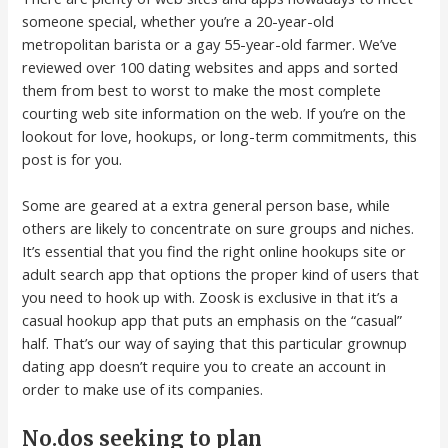
someone special, whether you’re a 20-year-old
metropolitan barista or a gay 55-year-old farmer. We’ve
reviewed over 100 dating websites and apps and sorted
them from best to worst to make the most complete
courting web site information on the web. If you’re on the
lookout for love, hookups, or long-term commitments, this
post is for you.
Some are geared at a extra general person base, while
others are likely to concentrate on sure groups and niches.
It’s essential that you find the right online hookups site or
adult search app that options the proper kind of users that
you need to hook up with. Zoosk is exclusive in that it’s a
casual hookup app that puts an emphasis on the “casual”
half. That’s our way of saying that this particular grownup
dating app doesn’t require you to create an account in
order to make use of its companies.
No.dos seeking to plan