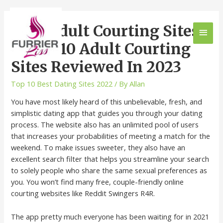
Best Adult Courting Sites,
Prime 10 Adult Courting
Sites Reviewed In 2023
Top 10 Best Dating Sites 2022
/ By
Allan
You have most likely heard of this unbelievable, fresh, and
simplistic dating app that guides you through your dating
process. The website also has an unlimited pool of users
that increases your probabilities of meeting a match for the
weekend. To make issues sweeter, they also have an
excellent search filter that helps you streamline your search
to solely people who share the same sexual preferences as
you. You won’t find many free, couple-friendly online
courting websites like Reddit Swingers R4R.
The app pretty much everyone has been waiting for in 2021