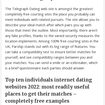
The Telegraph Dating web site is amongst the greatest
completely free courting sites the place you probably can
meet individuals with related pursuits. The site allows you to
describe your ideal match after which pairs you up with
those that meet the outline. Most importantly, there aren’t
any fake profiles, thanks to the varied security measures the
location implements. Among 100% free courting sites in the
UK, Parship stands out with its big range of features. You
can take a compatibility test to ensure better matches for
yourself, and see compatibility ranges between you and
your matches. You can send a smile or an icebreaker, which
is a brief questionnaire each parties should answer.
Top ten individuals internet dating
websites 2022: most readily useful
places to get their matches –
completely free examples