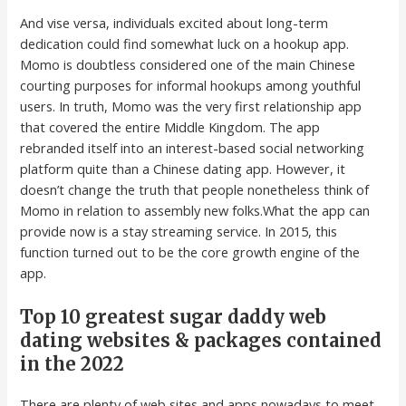
And vise versa, individuals excited about long-term
dedication could find somewhat luck on a hookup app.
Momo is doubtless considered one of the main Chinese
courting purposes for informal hookups among youthful
users. In truth, Momo was the very first relationship app
that covered the entire Middle Kingdom. The app
rebranded itself into an interest-based social networking
platform quite than a Chinese dating app. However, it
doesn’t change the truth that people nonetheless think of
Momo in relation to assembly new folks.What the app can
provide now is a stay streaming service. In 2015, this
function turned out to be the core growth engine of the
app.
Top 10 greatest sugar daddy web
dating websites & packages contained
in the 2022
There are plenty of web sites and apps nowadays to meet