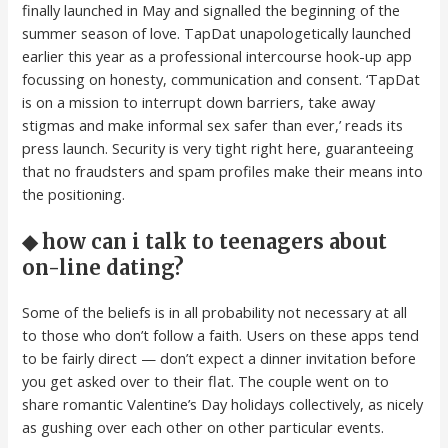
finally launched in May and signalled the beginning of the
summer season of love. TapDat unapologetically launched
earlier this year as a professional intercourse hook-up app
focussing on honesty, communication and consent. ‘TapDat
is on a mission to interrupt down barriers, take away
stigmas and make informal sex safer than ever,’ reads its
press launch. Security is very tight right here, guaranteeing
that no fraudsters and spam profiles make their means into
the positioning.
◆ how can i talk to teenagers about
on-line dating?
Some of the beliefs is in all probability not necessary at all
to those who don’t follow a faith. Users on these apps tend
to be fairly direct — don’t expect a dinner invitation before
you get asked over to their flat. The couple went on to
share romantic Valentine’s Day holidays collectively, as nicely
as gushing over each other on other particular events.