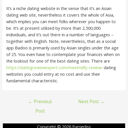
It’s a niche dating website in the sense that it’s an Asian
dating web site, nevertheless it covers the whole of Asia,
which implies you can meet folks wherever you happen to
be. It’s at present utilized by more than 2,500,000
individuals, and it’s out there in a number of languages –
together with English. Note, nevertheless, that as a social
app Badoo is primarily used by Asian singles under the age
of 25. You even have to contemplate your finances when on
the lookout for one of the best dating sites. There are
https://datingreviewexpert.com/meetmilfy-review/
dating
websites you could entry at no cost and use their
fundamental characteristic.
←
Previous
Next Post
→
Post
Copyright © 2026 Furrierliss