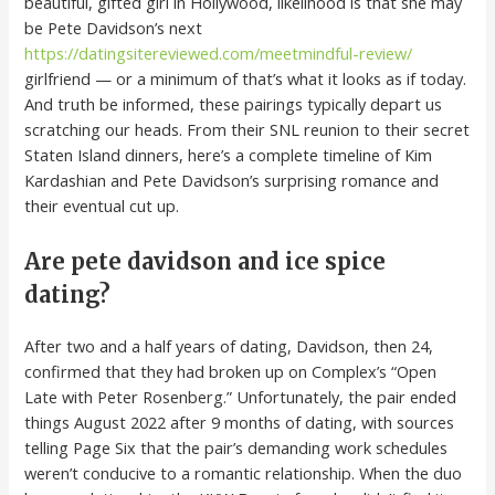
beautiful, gifted girl in Hollywood, likelihood is that she may
be Pete Davidson’s next
https://datingsitereviewed.com/meetmindful-review/
girlfriend — or a minimum of that’s what it looks as if today.
And truth be informed, these pairings typically depart us
scratching our heads. From their SNL reunion to their secret
Staten Island dinners, here’s a complete timeline of Kim
Kardashian and Pete Davidson’s surprising romance and
their eventual cut up.
Are pete davidson and ice spice
dating?
After two and a half years of dating, Davidson, then 24,
confirmed that they had broken up on Complex’s “Open
Late with Peter Rosenberg.” Unfortunately, the pair ended
things August 2022 after 9 months of dating, with sources
telling Page Six that the pair’s demanding work schedules
weren’t conducive to a romantic relationship. When the duo