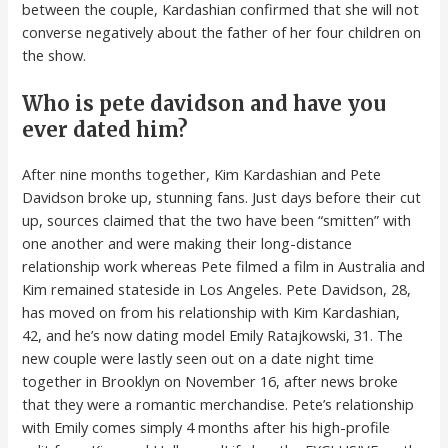
between the couple, Kardashian confirmed that she will not
converse negatively about the father of her four children on
the show.
Who is pete davidson and have you
ever dated him?
After nine months together, Kim Kardashian and Pete
Davidson broke up, stunning fans. Just days before their cut
up, sources claimed that the two have been “smitten” with
one another and were making their long-distance
relationship work whereas Pete filmed a film in Australia and
Kim remained stateside in Los Angeles. Pete Davidson, 28,
has moved on from his relationship with Kim Kardashian,
42, and he’s now dating model Emily Ratajkowski, 31. The
new couple were lastly seen out on a date night time
together in Brooklyn on November 16, after news broke
that they were a romantic merchandise. Pete’s relationship
with Emily comes simply 4 months after his high-profile