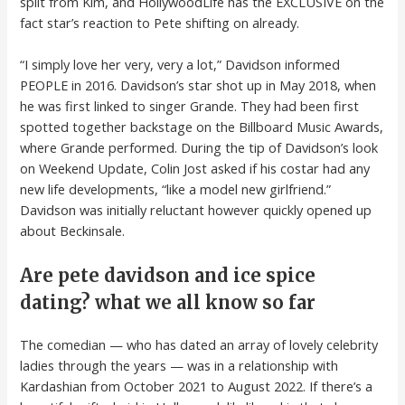
split from Kim, and HollywoodLife has the EXCLUSIVE on the
fact star’s reaction to Pete shifting on already.
“I simply love her very, very a lot,” Davidson informed
PEOPLE in 2016. Davidson’s star shot up in May 2018, when
he was first linked to singer Grande. They had been first
spotted together backstage on the Billboard Music Awards,
where Grande performed. During the tip of Davidson’s look
on Weekend Update, Colin Jost asked if his costar had any
new life developments, “like a model new girlfriend.”
Davidson was initially reluctant however quickly opened up
about Beckinsale.
Are pete davidson and ice spice
dating? what we all know so far
The comedian — who has dated an array of lovely celebrity
ladies through the years — was in a relationship with
Kardashian from October 2021 to August 2022. If there’s a