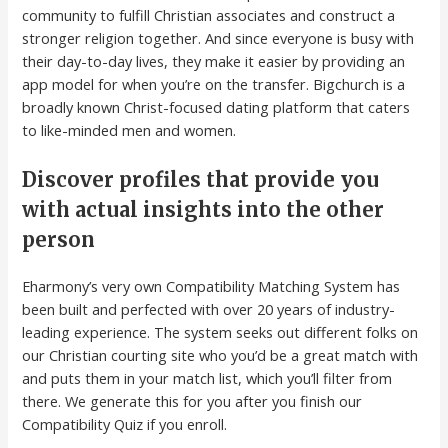
community to fulfill Christian associates and construct a
stronger religion together. And since everyone is busy with
their day-to-day lives, they make it easier by providing an
app model for when you’re on the transfer. Bigchurch is a
broadly known Christ-focused dating platform that caters
to like-minded men and women.
Discover profiles that provide you
with actual insights into the other
person
Eharmony’s very own Compatibility Matching System has
been built and perfected with over 20 years of industry-
leading experience. The system seeks out different folks on
our Christian courting site who you’d be a great match with
and puts them in your match list, which you’ll filter from
there. We generate this for you after you finish our
Compatibility Quiz if you enroll.