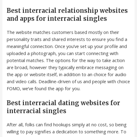
Best interracial relationship websites
and apps for interracial singles
The website matches customers based mostly on their
personality traits and shared interests to ensure you find a
meaningful connection. Once you’ve set up your profile and
uploaded a photograph, you can start connecting with
potential matches. The options for the way to take action
are broad, however they typically embrace messaging on
the app or website itself, in addition to an choice for audio
and video calls. Deadline-driven of us and people with choice
FOMO, we’ve found the app for you.
Best interracial dating websites for
interracial singles
After all, folks can find hookups simply at no cost, so being
willing to pay signifies a dedication to something more. To