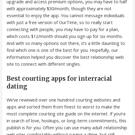
upgrade and access premium options, you may have to half
with approximately $30/month, though they are not
essential to enjoy the app. You cannot message individuals
with just a free version of OurTime, so to really start
connecting with people, you may have to pay for a plan,
which costs $12/month should you sign up for six months.
And with so many options out there, it’s a little daunting to
find which one is one of the best for you. Hopefully, our
information helped you discover the best relationship web
site to connect with different singles.
Best courting apps for interracial
dating
We’ve reviewed over one hundred courting websites and
apps and sorted them from finest to worst to make the
most complete courting site guide on the internet. If you’re
in search of love, hookups, or long-term commitments, this
publish is for you. Often you can use many adult relationship
web sites comfortably without paying a dime, but still