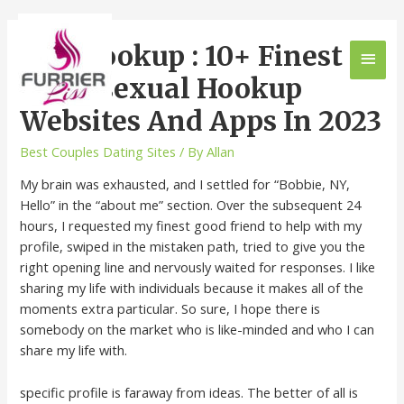
Gay Hookup : 10+ Finest
Homosexual Hookup
Websites And Apps In 2023
Best Couples Dating Sites
/ By
Allan
My brain was exhausted, and I settled for “Bobbie, NY,
Hello” in the “about me” section. Over the subsequent 24
hours, I requested my finest good friend to help with my
profile, swiped in the mistaken path, tried to give you the
right opening line and nervously waited for responses. I like
sharing my life with individuals because it makes all of the
moments extra particular. So sure, I hope there is
somebody on the market who is like-minded and who I can
share my life with.
specific profile is faraway from ideas. The better of all is