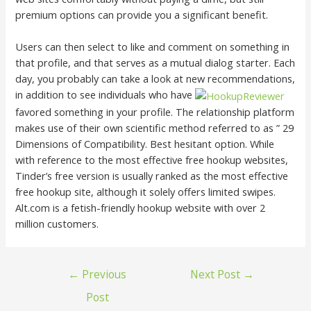
premium options can provide you a significant benefit.
Users can then select to like and comment on something in
that profile, and that serves as a mutual dialog starter. Each
day, you probably can take a look at new recommendations,
in addition to see individuals who have
favored something in your profile. The relationship platform
makes use of their own scientific method referred to as ” 29
Dimensions of Compatibility. Best hesitant option. While
with reference to the most effective free hookup websites,
Tinder’s free version is usually ranked as the most effective
free hookup site, although it solely offers limited swipes.
Alt.com is a fetish-friendly hookup website with over 2
million customers.
←
Previous
Next Post
→
Post