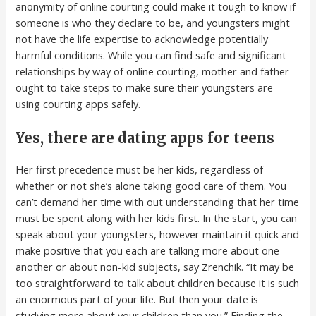
anonymity of online courting could make it tough to know if
someone is who they declare to be, and youngsters might
not have the life expertise to acknowledge potentially
harmful conditions. While you can find safe and significant
relationships by way of online courting, mother and father
ought to take steps to make sure their youngsters are
using courting apps safely.
Yes, there are dating apps for teens
Her first precedence must be her kids, regardless of
whether or not she’s alone taking good care of them. You
can’t demand her time with out understanding that her time
must be spent along with her kids first. In the start, you can
speak about your youngsters, however maintain it quick and
make positive that you each are talking more about one
another or about non-kid subjects, say Zrenchik. “It may be
too straightforward to talk about children because it is such
an enormous part of your life. But then your date is
studying more about your children than you.” Finding the