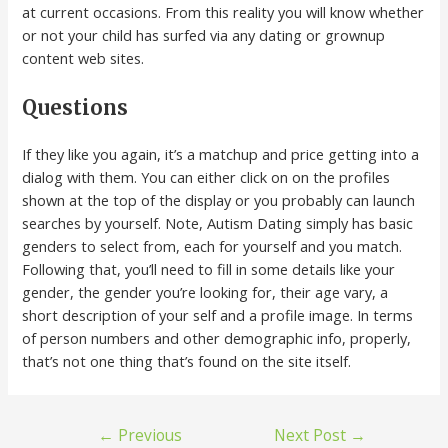
at current occasions. From this reality you will know whether
or not your child has surfed via any dating or grownup
content web sites.
Questions
If they like you again, it’s a matchup and price getting into a
dialog with them. You can either click on on the profiles
shown at the top of the display or you probably can launch
searches by yourself. Note, Autism Dating simply has basic
genders to select from, each for yourself and you match.
Following that, you’ll need to fill in some details like your
gender, the gender you’re looking for, their age vary, a
short description of your self and a profile image. In terms
of person numbers and other demographic info, properly,
that’s not one thing that’s found on the site itself.
←
Previous
Next Post
→