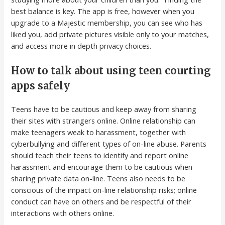
best balance is key. The app is free, however when you
upgrade to a Majestic membership, you can see who has
liked you, add private pictures visible only to your matches,
and access more in depth privacy choices.
How to talk about using teen courting
apps safely
Teens have to be cautious and keep away from sharing
their sites with strangers online. Online relationship can
make teenagers weak to harassment, together with
cyberbullying and different types of on-line abuse. Parents
should teach their teens to identify and report online
harassment and encourage them to be cautious when
sharing private data on-line. Teens also needs to be
conscious of the impact on-line relationship risks; online
conduct can have on others and be respectful of their
interactions with others online.