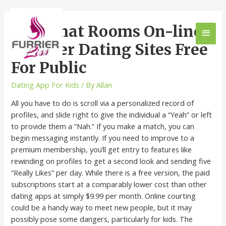
Kids Chat Rooms On-line
Younger Dating Sites Free
For Public
Dating App For Kids
/ By
Allan
All you have to do is scroll via a personalized record of
profiles, and slide right to give the individual a “Yeah” or left
to provide them a “Nah.” If you make a match, you can
begin messaging instantly. If you need to improve to a
premium membership, you’ll get entry to features like
rewinding on profiles to get a second look and sending five
“Really Likes” per day. While there is a free version, the paid
subscriptions start at a comparably lower cost than other
dating apps at simply $9.99 per month. Online courting
could be a handy way to meet new people, but it may
possibly pose some dangers, particularly for kids. The