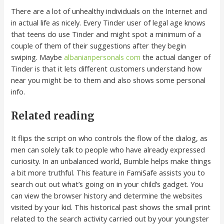
There are a lot of unhealthy individuals on the Internet and
in actual life as nicely. Every Tinder user of legal age knows
that teens do use Tinder and might spot a minimum of a
couple of them of their suggestions after they begin
swiping. Maybe
albanianpersonals com
the actual danger of
Tinder is that it lets different customers understand how
near you might be to them and also shows some personal
info.
Related reading
It flips the script on who controls the flow of the dialog, as
men can solely talk to people who have already expressed
curiosity. In an unbalanced world, Bumble helps make things
a bit more truthful. This feature in FamiSafe assists you to
search out out what’s going on in your child’s gadget. You
can view the browser history and determine the websites
visited by your kid. This historical past shows the small print
related to the search activity carried out by your youngster