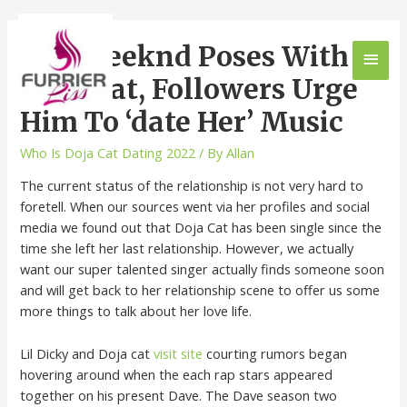
The Weeknd Poses With
Doja Cat, Followers Urge
Him To ‘date Her’ Music
Who Is Doja Cat Dating 2022
/ By
Allan
The current status of the relationship is not very hard to
foretell. When our sources went via her profiles and social
media we found out that Doja Cat has been single since the
time she left her last relationship. However, we actually
want our super talented singer actually finds someone soon
and will get back to her relationship scene to offer us some
more things to talk about her love life.
Lil Dicky and Doja cat
visit site
courting rumors began
hovering around when the each rap stars appeared
together on his present Dave. The Dave season two