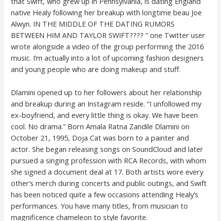
that Swift, who grew up in Pennsylvania, is dating England
native Healy following her breakup with longtime beau Joe
Alwyn. IN THE MIDDLE OF THE DATING RUMORS
BETWEEN HIM AND TAYLOR SWIFT???? ” one Twitter user
wrote alongside a video of the group performing the 2016
music. I’m actually into a lot of upcoming fashion designers
and young people who are doing makeup and stuff.
Dlamini opened up to her followers about her relationship
and breakup during an Instagram reside. “I unfollowed my
ex-boyfriend, and every little thing is okay. We have been
cool. No drama.” Born Amala Ratna Zandile Dlamini on
October 21, 1995, Doja Cat was born to a painter and
actor. She began releasing songs on SoundCloud and later
pursued a singing profession with RCA Records, with whom
she signed a document deal at 17. Both artists wore every
other’s merch during concerts and public outings, and Swift
has been noticed quite a few occasions attending Healy’s
performances. You have many titles, from musician to
magnificence chameleon to style favorite.