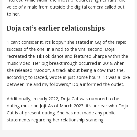
voice of a male from outside the digital camera called out
to her.
Doja cat’s earlier relationships
“I can’t consider it. It’s loopy,” she stated in GQ of the rapid
success of the one. In a nod to the viral second, Doja
recreated the TikTok dance and featured Sharpe within the
music video. Her big breakthrough occurred in 2018 when
she released “Mooo!”, a track about being a cow that she,
according to Dazed, wrote in just some hours. “It was a joke
between me and my followers,” Doja informed the outlet.
Additionally, in early 2022, Doja Cat was rumored to be
dating musician Joji. As of March 2023, it’s unclear who Doja
Cat is at present dating. She has not made any public
statements regarding her relationship standing.