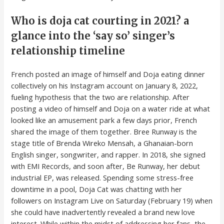
Who is doja cat courting in 2021? a
glance into the ‘say so’ singer’s
relationship timeline
French posted an image of himself and Doja eating dinner
collectively on his Instagram account on January 8, 2022,
fueling hypothesis that the two are relationship. After
posting a video of himself and Doja on a water ride at what
looked like an amusement park a few days prior, French
shared the image of them together. Bree Runway is the
stage title of Brenda Wireko Mensah, a Ghanaian-born
English singer, songwriter, and rapper. In 2018, she signed
with EMI Records, and soon after, Be Runway, her debut
industrial EP, was released. Spending some stress-free
downtime in a pool, Doja Cat was chatting with her
followers on Instagram Live on Saturday (February 19) when
she could have inadvertently revealed a brand new love
interest. While within the midst of addressing her fans, the