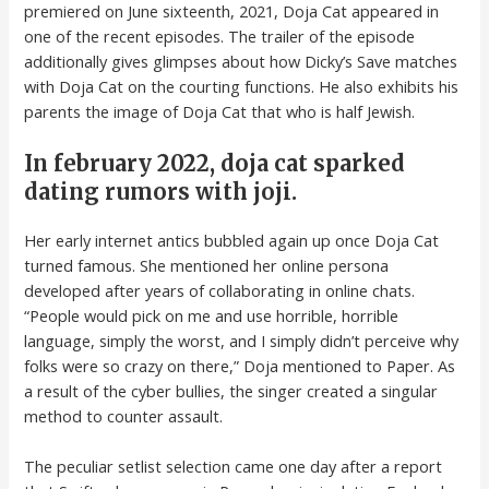
premiered on June sixteenth, 2021, Doja Cat appeared in
one of the recent episodes. The trailer of the episode
additionally gives glimpses about how Dicky’s Save matches
with Doja Cat on the courting functions. He also exhibits his
parents the image of Doja Cat that who is half Jewish.
In february 2022, doja cat sparked
dating rumors with joji.
Her early internet antics bubbled again up once Doja Cat
turned famous. She mentioned her online persona
developed after years of collaborating in online chats.
“People would pick on me and use horrible, horrible
language, simply the worst, and I simply didn’t perceive why
folks were so crazy on there,” Doja mentioned to Paper. As
a result of the cyber bullies, the singer created a singular
method to counter assault.
The peculiar setlist selection came one day after a report