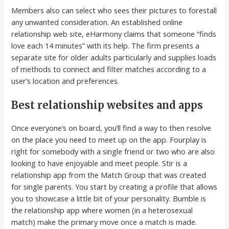
Members also can select who sees their pictures to forestall
any unwanted consideration. An established online
relationship web site, eHarmony claims that someone “finds
love each 14 minutes” with its help. The firm presents a
separate site for older adults particularly and supplies loads
of methods to connect and filter matches according to a
user’s location and preferences.
Best relationship websites and apps
Once everyone’s on board, you’ll find a way to then resolve
on the place you need to meet up on the app. Fourplay is
right for somebody with a single friend or two who are also
looking to have enjoyable and meet people. Stir is a
relationship app from the Match Group that was created
for single parents. You start by creating a profile that allows
you to showcase a little bit of your personality. Bumble is
the relationship app where women (in a heterosexual
match) make the primary move once a match is made.