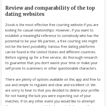
Review and comparability of the top
dating websites
Zoosk is the most effective free courting website if you are
looking for casual relationships. However, if you want to
establish a meaningful reference to somebody who has the
potential to be your life partner, a free courting site might
not be the best possibility. Various free dating platforms
can be found in the United States and different countries.
Before signing up for a free service, do thorough research
to guarantee that you don’t waste your time or make your
self prone to scammers or other questionable characters.
There are plenty of options available on this app and free to
use and simple to regulate and clear and excellent UI. We
are sorry to hear to that you decided to delete your profile
for not having the luck you were expecting out of your
matches. If on any other event you would like to attempt