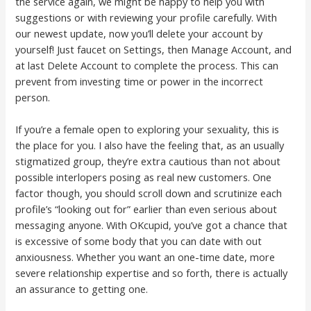
the service again, we might be happy to help you with
suggestions or with reviewing your profile carefully. With
our newest update, now you’ll delete your account by
yourself! Just faucet on Settings, then Manage Account, and
at last Delete Account to complete the process. This can
prevent from investing time or power in the incorrect
person.
If you’re a female open to exploring your sexuality, this is
the place for you. I also have the feeling that, as an usually
stigmatized group, they’re extra cautious than not about
possible interlopers posing as real new customers. One
factor though, you should scroll down and scrutinize each
profile’s “looking out for” earlier than even serious about
messaging anyone. With OKcupid, you’ve got a chance that
is excessive of some body that you can date with out
anxiousness. Whether you want an one-time date, more
severe relationship expertise and so forth, there is actually
an assurance to getting one.