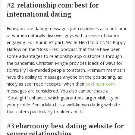
#2. relationship.com: best for
international dating
Funny on-line dating messages get responses as a outcome
of women naturally discover guys with a sense of humor
engaging. For Bumble’s part, Wolfe Herd told CNN’s Poppy
Harlow on the “Boss Files” podcast that there have been
some advantages to relationship app customers through
the pandemic. Christian Mingle provides loads of ways for
spiritually like-minded people to attach. Premium members
have the ability to message anyone on the positioning, as
nicely as see “read receipts” when their
sexfinder com
messages are considered. You also can purchase a
“Spotlight” enhance, which guarantees larger visibility on
your profile. SeniorMatch is a well-known dating website
that caters particularly to older adults.
#3 eharmony: best dating website for
severe relationships