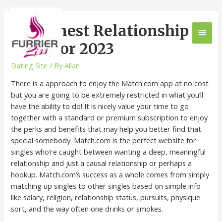
The Finest Relationship
Apps For 2023
Dating Site
/ By
Allan
There is a approach to enjoy the Match.com app at no cost
but you are going to be extremely restricted in what you’ll
have the ability to do! It is nicely value your time to go
together with a standard or premium subscription to enjoy
the perks and benefits that may help you better find that
special somebody. Match.com is the perfect website for
singles who’re caught between wanting a deep, meaningful
relationship and just a causal relationship or perhaps a
hookup. Match.com’s success as a whole comes from simply
matching up singles to other singles based on simple info
like salary, religion, relationship status, pursuits, physique
sort, and the way often one drinks or smokes.