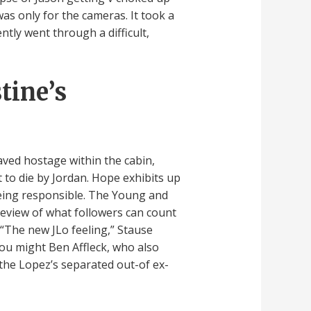
as only for the cameras. It took a
ently went through a difficult,
tine’s
aved hostage within the cabin,
 to die by Jordan. Hope exhibits up
being responsible. The Young and
review of what followers can count
. “The new JLo feeling,” Stause
you might Ben Affleck, who also
 the Lopez’s separated out-of ex-