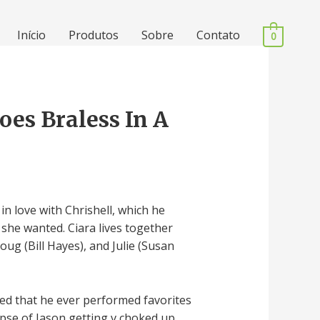
Início
Produtos
Sobre
Contato
0
oes Braless In A
 in love with Chrishell, which he
t she wanted. Ciara lives together
oug (Bill Hayes), and Julie (Susan
ied that he ever performed favorites
pse of Jason getting v choked up