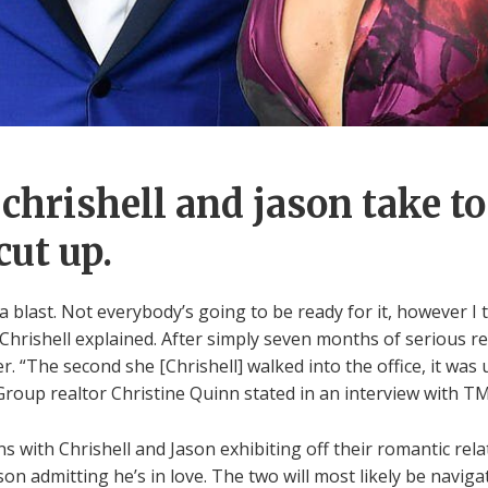
chrishell and jason take t
cut up.
 blast. Not everybody’s going to be ready for it, however I thi
Chrishell explained. After simply seven months of serious re
. “The second she [Chrishell] walked into the office, it was u
oup realtor Christine Quinn stated in an interview with T
 with Chrishell and Jason exhibiting off their romantic relat
on admitting he’s in love. The two will most likely be naviga