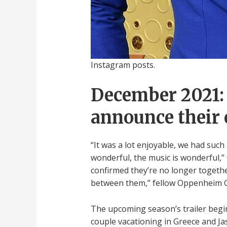
Instagram posts.
December 2021: 
announce their 
“It was a lot enjoyable, we had such a
wonderful, the music is wonderful,” 
confirmed they’re no longer together
between them,” fellow Oppenheim Gr
The upcoming season’s trailer begins
couple vacationing in Greece and Jas