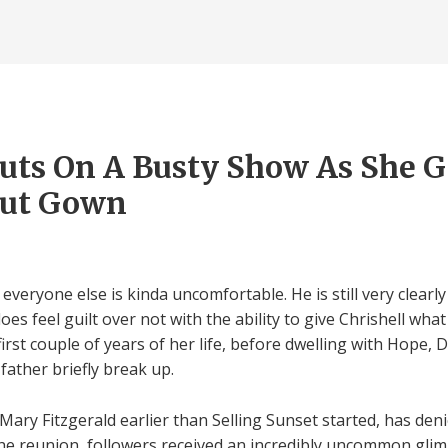
uts On A Busty Show As She G
Out Gown
everyone else is kinda uncomfortable. He is still very clearly
es feel guilt over not with the ability to give Chrishell wha
irst couple of years of her life, before dwelling with Hope, D
ather briefly break up.
ary Fitzgerald earlier than Selling Sunset started, has den
the reunion, followers received an incredibly uncommon glim