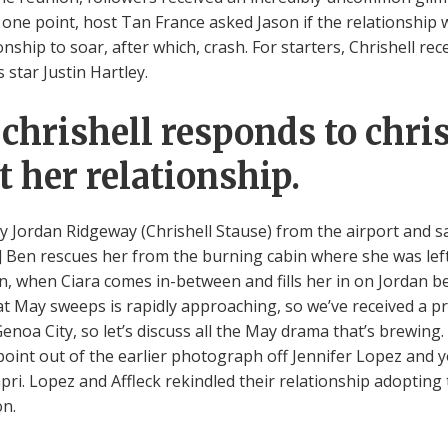
one point, host Tan France asked Jason if the relationship w
onship to soar, after which, crash. For starters, Chrishell rec
 star Justin Hartley.
chrishell responds to chris
her relationship.
by Jordan Ridgeway (Chrishell Stause) from the airport and s
0] Ben rescues her from the burning cabin where she was left
n, when Ciara comes in-between and fills her in on Jordan 
hat May sweeps is rapidly approaching, so we’ve received a p
 Genoa City, so let’s discuss all the May drama that’s brewing
point out of the earlier photograph off Jennifer Lopez and 
pri. Lopez and Affleck rekindled their relationship adopting
on.