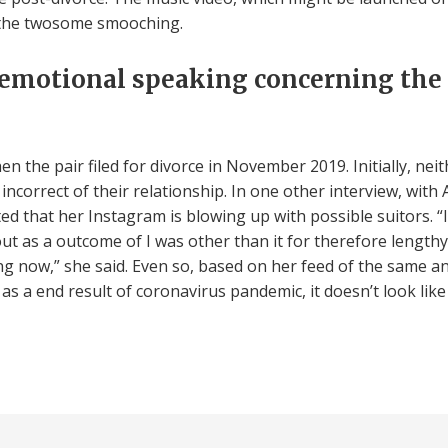
 the twosome smooching.
 emotional speaking concerning the
 the pair filed for divorce in November 2019. Initially, nei
correct of their relationship. In one other interview, with A
nted that her Instagram is blowing up with possible suitors
ut as a outcome of I was other than it for therefore lengthy,
ing now,” she said. Even so, based on her feed of the same an
s a end result of coronavirus pandemic, it doesn’t look like