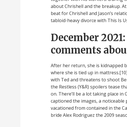
about Chrishell and the breakup. At 
beat for Chrishell and Jason’s relati
tabloid-heavy divorce with This Is Us
December 2021: 
comments about 
After her return, she is kidnapped 
where she is tied up in mattress.[1
with Ted and threatens to shoot Be
the Restless (Y&R) spoilers tease t
on. There’ll be a lot taking place in
captioned the images, a noticeable 
vacationed from contained in the Ca
bride Alex Rodriguez the 2009 seas