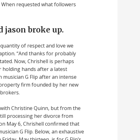
on. When requested what followers
 jason broke up.
 quantity of respect and love we
caption. “And thanks for probably
tated. Now, Chrishell is perhaps
 holding hands after a latest
 musician G Flip after an intense
property firm founded by her new
 brokers.
with Christine Quinn, but from the
till processing her divorce from
 on May 6, Chrishell confirmed that
usician G Flip. Below, an exhaustive
Friday, May thirteen, is for G Flip’s