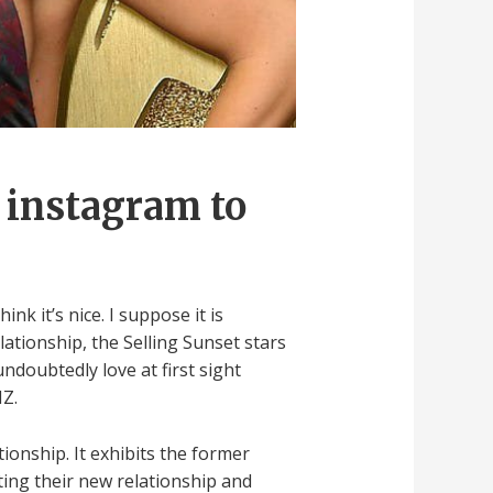
o instagram to
nk it’s nice. I suppose it is
lationship, the Selling Sunset stars
ndoubtedly love at first sight
MZ.
ionship. It exhibits the former
ting their new relationship and