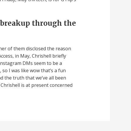
 breakup through the
ther of them disclosed the reason
ccess, in May, Chrishell briefly
. “Instagram DMs seem to be a
 so I was like wow that’s a fun
d the truth that we’ve all been
 Chrishell is at present concerned