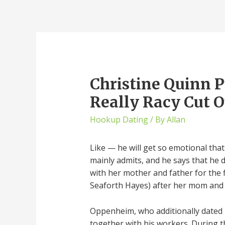
Christine Quinn P
Really Racy Cut 
Hookup Dating
/ By
Allan
Like — he will get so emotional that 
mainly admits, and he says that he do
with her mother and father for the f
Seaforth Hayes) after her mom and f
Oppenheim, who additionally dated M
together with his workers. During 