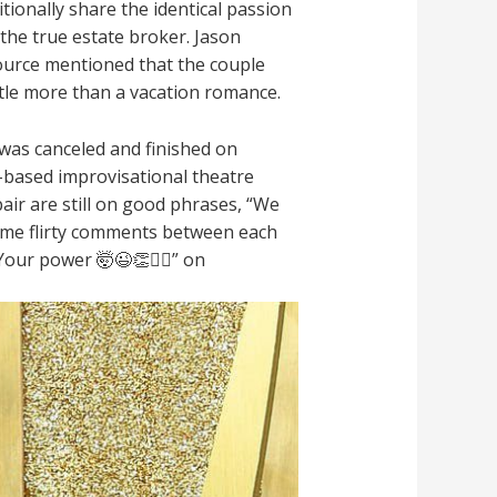
tionally share the identical passion
h the true estate broker. Jason
ource mentioned that the couple
ittle more than a vacation romance.
was canceled and finished on
-based improvisational theatre
pair are still on good phrases, “We
some flirty comments between each
ur power 🤯😉👏❤️‍🔥” on