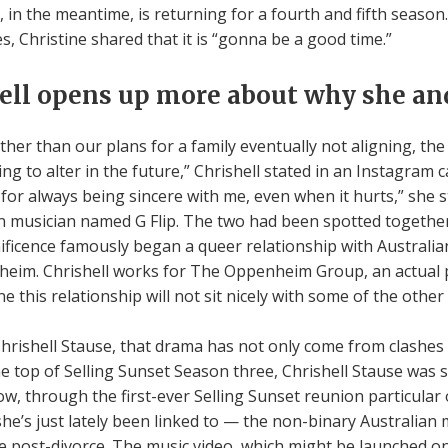
t, in the meantime, is returning for a fourth and fifth seas
, Christine shared that it is “gonna be a good time.”
ell opens up more about why she and
ther than our plans for a family eventually not aligning, the
g to alter in the future,” Chrishell stated in an Instagram 
for always being sincere with me, even when it hurts,” she s
an musician named G Flip. The two had been spotted together
icence famously began a queer relationship with Australian
heim. Chrishell works for The Oppenheim Group, an actual 
 this relationship will not sit nicely with some of the other
rishell Stause, that drama has not only come from clashes 
the top of Selling Sunset Season three, Chrishell Stause was s
now, through the first-ever Selling Sunset reunion particular
e’s just lately been linked to — the non-binary Australian m
ife post-divorce. The music video, which might be launched on 