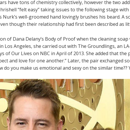
ars have tons of chemistry collectively, however the two addi
 Chrishell “felt easy” taking issues to the following stage wit
s Nurk’s well-groomed hand lovingly brushes his beard. A s
even though their relationship had first been described as l
on of Dana Delany’s Body of Proof when the cleaning soap 
in Los Angeles, she carried out with The Groundlings, an LA
ys of Our Lives on NBC in April of 2013. She added that the 
spect and love for one another.” Later, the pair exchanged 
 do you make us emotional and sexy on the similar time?? Yo