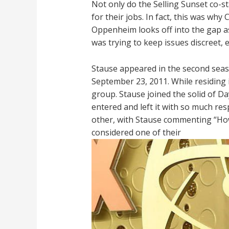
Not only do the Selling Sunset co-st
for their jobs. In fact, this was why
Oppenheim looks off into the gap a
was trying to keep issues discreet, 
Stause appeared in the second seas
September 23, 2011. While residing 
group. Stause joined the solid of Da
entered and left it with so much re
other, with Stause commenting “How
considered one of their