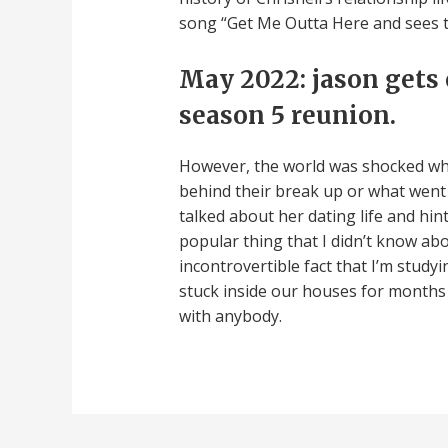
song “Get Me Outta Here and sees
May 2022: jason gets
season 5 reunion.
However, the world was shocked when
behind their break up or what went in
talked about her dating life and hi
popular thing that I didn’t know abo
incontrovertible fact that I’m study
stuck inside our houses for months a
with anybody.