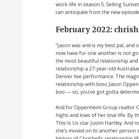
work-life in season 5. Selling Sunse
can anticipate from the new episodes
February 2022: chrish
“Jason was and is my best pal, and o
now have for one another is not goin
the most beautiful relationship and 
relationship a 27-year-old Australi
Denver live performance. The magnif
relationship with boss Jason Oppen
boo — so, you’ve got gotta determine
And for Oppenheim Group realtor Ch
highs and lows of her love life. By 
This Is Us star Justin Hartley. And 
she’s moved on to another person sh
history of Chrishell’s relationship l