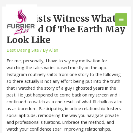
Scientists Witness What
The End Of The Earth May
Look Like
Best Dating Site
/ By
Allan
For me, personally, I have to say my motivation for
watching the tales varies based mostly on the app.
Instagram routinely shifts from one story to the following
so there actually is not any effort being put into the truth
that I watched the story of a guy I ghosted years in the
past. He just happened to come back on my screen and I
continued to watch as a end result of what I’ll chalk as a lot
as as boredom. Participating in online relationship fosters
social aptitude, remodeling the way you navigate private
and professional situations. Embrace the method, and
watch your confidence soar, improving relationships,