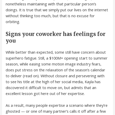
nonetheless maintaining with that particular person’s
doings. It is true that we simply put our lives on the internet
without thinking too much, but that is no excuse for
orbiting.
Signs your coworker has feelings for
you
While better than expected, some still have concern about
superhero fatigue. Still, a $100M+ opening start to summer
season, while easing some motion image industry fears,
does put stress on the relaxation of the season’s calendar
to deliver (read on). Without closure and persevering with
to see his title at the high of her social media, Kayla has
discovered it difficult to move on, but admits that an
excellent lesson got here out of her expertise.
As a result, many people expertise a scenario where they’re
ghosted — or one of many partner’s calls it off after a few