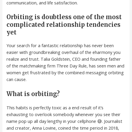
communication, and life satisfaction.
Orbiting is doubtless one of the most
complicated relationship tendencies
yet
Your search for a fantastic relationship has never been
easier with groundbreaking overhaul of the eharmony you
realize and trust. Talia Goldstein, CEO and founding father
of the matchmaking firm Three Day Rule, has seen men and
women get frustrated by the combined messaging orbiting
can cause.
What is orbiting?
This habits is perfectly toxic as a end result of it’s
exhausting to overlook somebody whenever you see their
name pop up all day lengthy in your cellphone 😅. Journalist
and creator, Anna Lovine, coined the time period in 2018,