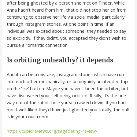
after being ghosted by a person she met on Tinder. While
Anna hadn’t heard from him, that did not stop her ex from
continuing to observe her life via social media, particularly
through Instagram stories. At one point in time, if an
individual was excited about someone, they needed to say
so explicitly. If they didn’t, you accepted they didn’t wish to
pursue a romantic connection.
Is orbiting unhealthy? it depends
And it can be a mistake; Instagram stories which have run
into each other mechanically, or an ungainly unintended tap
on the ‘like’ button. Maybe you haven’t been the orbiter, but
have discovered your self being orbited. Really, it’s the one
way out of the rabbit hole you’ve crawled down. If you had
most well-liked they’d have just ghosted you totally, the ball
is in your courtroom.
https://cupidreviews.org/sagadating-review/