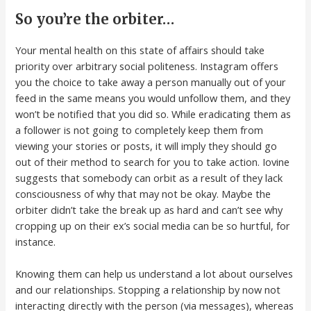
So you’re the orbiter…
Your mental health on this state of affairs should take
priority over arbitrary social politeness. Instagram offers
you the choice to take away a person manually out of your
feed in the same means you would unfollow them, and they
won’t be notified that you did so. While eradicating them as
a follower is not going to completely keep them from
viewing your stories or posts, it will imply they should go
out of their method to search for you to take action. Iovine
suggests that somebody can orbit as a result of they lack
consciousness of why that may not be okay. Maybe the
orbiter didn’t take the break up as hard and can’t see why
cropping up on their ex’s social media can be so hurtful, for
instance.
Knowing them can help us understand a lot about ourselves
and our relationships. Stopping a relationship by now not
interacting directly with the person (via messages), whereas