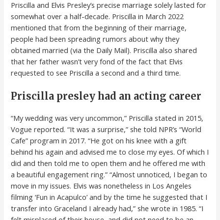
Priscilla and Elvis Presley’s precise marriage solely lasted for
somewhat over a half-decade. Priscilla in March 2022
mentioned that from the beginning of their marriage,
people had been spreading rumors about why they
obtained married (via the Daily Mail). Priscilla also shared
that her father wasn’t very fond of the fact that Elvis
requested to see Priscilla a second and a third time.
Priscilla presley had an acting career
“My wedding was very uncommon,” Priscilla stated in 2015,
Vogue reported. “It was a surprise,” she told NPR’s “World
Cafe” program in 2017. “He got on his knee with a gift
behind his again and advised me to close my eyes. Of which I
did and then told me to open them and he offered me with
a beautiful engagement ring.” “Almost unnoticed, I began to
move in my issues. Elvis was nonetheless in Los Angeles
filming ‘Fun in Acapulco’ and by the time he suggested that I
transfer into Graceland I already had,” she wrote in 1985. “I
felt misplaced of their house, and did not need to be an