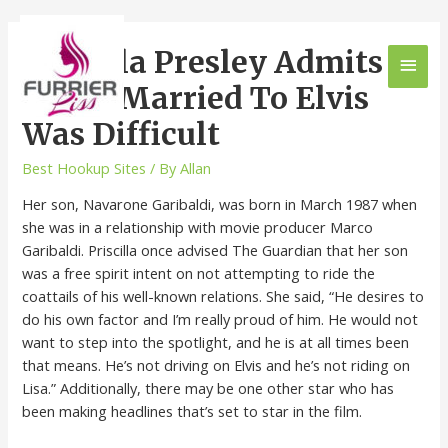
Priscilla Presley Admits
Being Married To Elvis
Was Difficult
Best Hookup Sites
/ By
Allan
Her son, Navarone Garibaldi, was born in March 1987 when
she was in a relationship with movie producer Marco
Garibaldi. Priscilla once advised The Guardian that her son
was a free spirit intent on not attempting to ride the
coattails of his well-known relations. She said, “He desires to
do his own factor and I’m really proud of him. He would not
want to step into the spotlight, and he is at all times been
that means. He’s not driving on Elvis and he’s not riding on
Lisa.” Additionally, there may be one other star who has
been making headlines that’s set to star in the film.