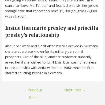
was going via some issues.” Later, they shared their first
dance to “Love Me Tender” and feasted on a six-tier yellow
sponge cake that reportedly price $3,200 (roughly $22,000
with inflation).
Inside lisa marie presley and priscilla
presley’s relationship
About per week and a half after Priscilla arrived in Germany,
she ate at a place known for its military personnel
prospects. Out of the blue, another customer suddenly
asked her if she wished to fulfill Elvis. Elvis was nonetheless
in a relationship with Anita within the 1960s when he first
started courting Priscilla in Germany.
←
Previous
Next Post
→
Post