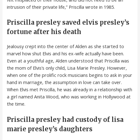
intrusion of their private life,” Priscilla wrote in 1985.
Priscilla presley saved elvis presley’s
fortune after his death
Jealousy crept into the center of Alden as she started to
marvel how shut Elvis and his ex-wife actually have been.
Even at a youthful age, Alden understood that Priscilla was
the mom of Elvis’s only child, Lisa Marie Presley. However,
when one of the prolific rock musicians begins to ask in your
hand in marriage, the assumption in love can take over.
When Elvis met Priscilla, he was already in a relationship with
a girl named Anita Wood, who was working in Hollywood at
the time.
Priscilla presley had custody of lisa
marie presley’s daughters