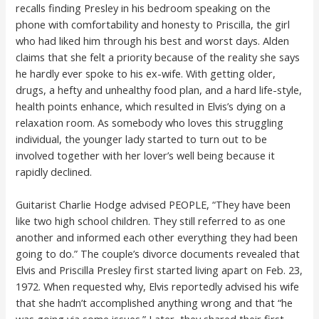
recalls finding Presley in his bedroom speaking on the
phone with comfortability and honesty to Priscilla, the girl
who had liked him through his best and worst days. Alden
claims that she felt a priority because of the reality she says
he hardly ever spoke to his ex-wife. With getting older,
drugs, a hefty and unhealthy food plan, and a hard life-style,
health points enhance, which resulted in Elvis’s dying on a
relaxation room. As somebody who loves this struggling
individual, the younger lady started to turn out to be
involved together with her lover’s well being because it
rapidly declined.
Guitarist Charlie Hodge advised PEOPLE, “They have been
like two high school children. They still referred to as one
another and informed each other everything they had been
going to do.” The couple’s divorce documents revealed that
Elvis and Priscilla Presley first started living apart on Feb. 23,
1972. When requested why, Elvis reportedly advised his wife
that she hadn’t accomplished anything wrong and that “he