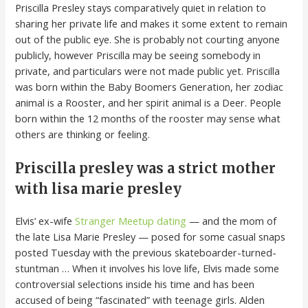
Priscilla Presley stays comparatively quiet in relation to
sharing her private life and makes it some extent to remain
out of the public eye. She is probably not courting anyone
publicly, however Priscilla may be seeing somebody in
private, and particulars were not made public yet. Priscilla
was born within the Baby Boomers Generation, her zodiac
animal is a Rooster, and her spirit animal is a Deer. People
born within the 12 months of the rooster may sense what
others are thinking or feeling.
Priscilla presley was a strict mother
with lisa marie presley
Elvis’ ex-wife
Stranger Meetup dating
— and the mom of
the late Lisa Marie Presley — posed for some casual snaps
posted Tuesday with the previous skateboarder-turned-
stuntman … When it involves his love life, Elvis made some
controversial selections inside his time and has been
accused of being “fascinated” with teenage girls. Alden