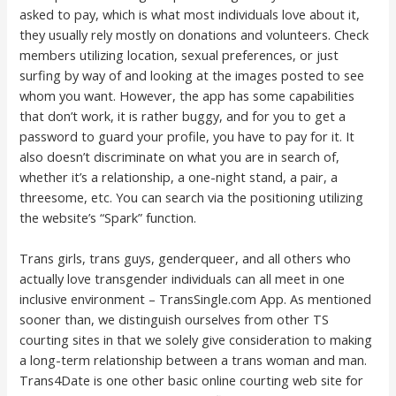
asked to pay, which is what most individuals love about it,
they usually rely mostly on donations and volunteers. Check
members utilizing location, sexual preferences, or just
surfing by way of and looking at the images posted to see
whom you want. However, the app has some capabilities
that don’t work, it is rather buggy, and for you to get a
password to guard your profile, you have to pay for it. It
also doesn’t discriminate on what you are in search of,
whether it’s a relationship, a one-night stand, a pair, a
threesome, etc. You can search via the positioning utilizing
the website’s “Spark” function.
Trans girls, trans guys, genderqueer, and all others who
actually love transgender individuals can all meet in one
inclusive environment – TransSingle.com App. As mentioned
sooner than, we distinguish ourselves from other TS
courting sites in that we solely give consideration to making
a long-term relationship between a trans woman and man.
Trans4Date is one other basic online courting web site for