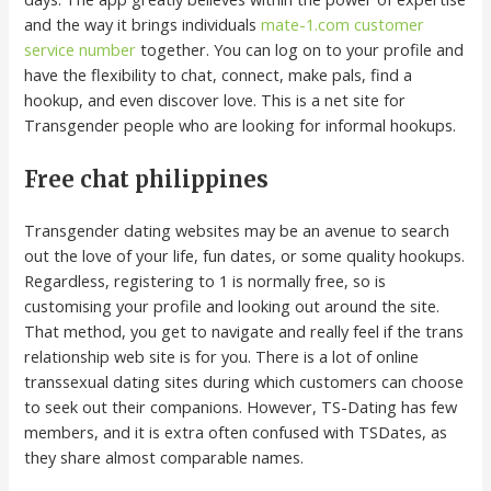
and the way it brings individuals
mate-1.com customer
service number
together. You can log on to your profile and
have the flexibility to chat, connect, make pals, find a
hookup, and even discover love. This is a net site for
Transgender people who are looking for informal hookups.
Free chat philippines
Transgender dating websites may be an avenue to search
out the love of your life, fun dates, or some quality hookups.
Regardless, registering to 1 is normally free, so is
customising your profile and looking out around the site.
That method, you get to navigate and really feel if the trans
relationship web site is for you. There is a lot of online
transsexual dating sites during which customers can choose
to seek out their companions. However, TS-Dating has few
members, and it is extra often confused with TSDates, as
they share almost comparable names.