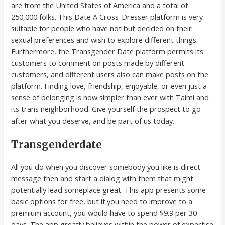
are from the United States of America and a total of
250,000 folks. This Date A Cross-Dresser platform is very
suitable for people who have not but decided on their
sexual preferences and wish to explore different things.
Furthermore, the Transgender Date platform permits its
customers to comment on posts made by different
customers, and different users also can make posts on the
platform. Finding love, friendship, enjoyable, or even just a
sense of belonging is now simpler than ever with Taimi and
its trans neighborhood. Give yourself the prospect to go
after what you deserve, and be part of us today.
Transgenderdate
All you do when you discover somebody you like is direct
message then and start a dialog with them that might
potentially lead someplace great. This app presents some
basic options for free, but if you need to improve to a
premium account, you would have to spend $9.9 per 30
days. The app greatly believes within the power of expertise