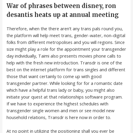
War of phrases between disney, ron
desantis heats up at annual meeting
Therefore, when the there aren’t any trans pals round you,
the platform will help meet trans, gender-water, non-digital
folks from different metropolises and you will regions. Since
size might play a role for the appointment your transgender
day individually, Taimi also presents movies phone calls to
help with the fresh new introduction. Transdr is one of the
best on the internet platform for trans singles and different
those that want certainly to come up with good
transgender partner. While looking for for a romantic date
which have a helpful trans lady or baby, you might also
initiate your quest at that relationships software program.
If we have to experience the highest schedules with
transgender single women and men or see model new
household relations, Transdr is here now in order to.
At no point in utilizing the positioning shall you ever be