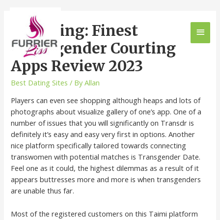
Ts-dating: Finest
Transgender Courting
Apps Review 2023
Best Dating Sites
/ By
Allan
Players can even see shopping although heaps and lots of
photographs about visualize gallery of one’s app. One of a
number of issues that you will significantly on Transdr is
definitely it’s easy and easy very first in options. Another
nice platform specifically tailored towards connecting
transwomen with potential matches is Transgender Date.
Feel one as it could, the highest dilemmas as a result of it
appears buttresses more and more is when transgenders
are unable thus far.
Most of the registered customers on this Taimi platform