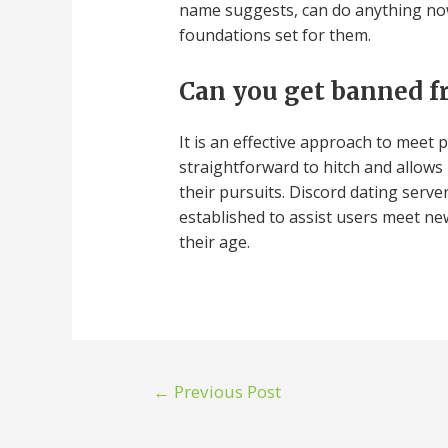
name suggests, can do anything now
foundations set for them.
Can you get banned f
It is an effective approach to meet p
straightforward to hitch and allows
their pursuits. Discord dating serve
established to assist users meet ne
their age.
←
Previous Post