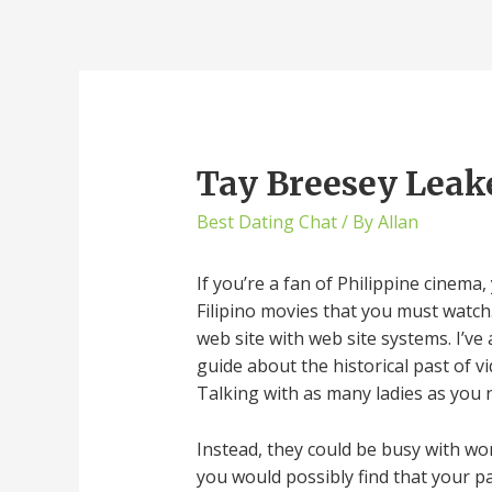
Tay Breesey Leak
Best Dating Chat
/ By
Allan
If you’re a fan of Philippine cinema
Filipino movies that you must watc
web site with web site systems. I’ve
guide about the historical past of 
Talking with as many ladies as you 
Instead, they could be busy with wo
you would possibly find that your p