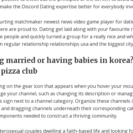
o make the Discord Dating expertise better for everybody inv
urting matchmaker newest news video game player for dating
there are proud to. Dating get laid along with your favourite
ite people and quickly turned a group for a really nice and w
n regular relationship relationships usa and the biggest city
 married or having babies in korea?
 pizza club
cking on the gear icon that appears when you hover your mous
e your channel, such as changing its description or managin
lus sign next to a channel category. Organize these channels
nu and dragging channels underneath their corresponding cat
omponents needed to construct a thriving community.
terosexual couples dwelling a faith-based life and looking fo