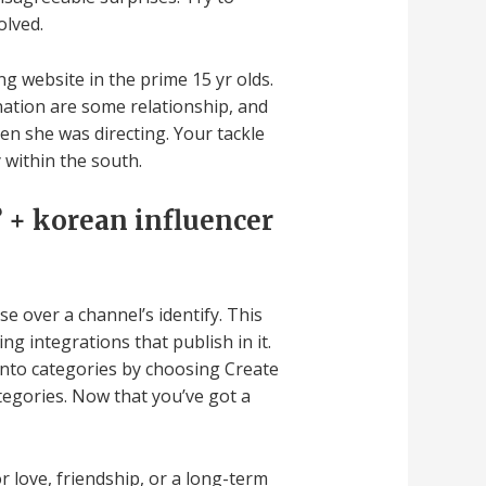
olved.
 website in the prime 15 yr olds.
 nation are some relationship, and
hen she was directing. Your tackle
 within the south.
 + korean influencer
e over a channel’s identify. This
g integrations that publish in it.
 into categories by choosing Create
egories. Now that you’ve got a
r love, friendship, or a long-term