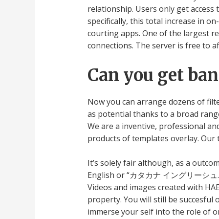
relationship. Users only get access 
specifically, this total increase in 
courting apps. One of the largest 
connections. The server is free to af
Can you get ban
Now you can arrange dozens of filte
as potential thanks to a broad rang
We are a inventive, professional an
products of templates overlay. Our 
It’s solely fair although, as a outco
English or “カタカナ イングリーシュ.” It’s j
Videos and images created with HAEL
property. You will still be succesfu
immerse your self into the role of 