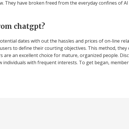
. They have broken freed from the everyday confines of Al 
rom chatgpt?
otential dates with out the hassles and prices of on-line rela
 users to define their courting objectives. This method, t
rs are an excellent choice for mature, organized people. Di
w individuals with frequent interests. To get began, member