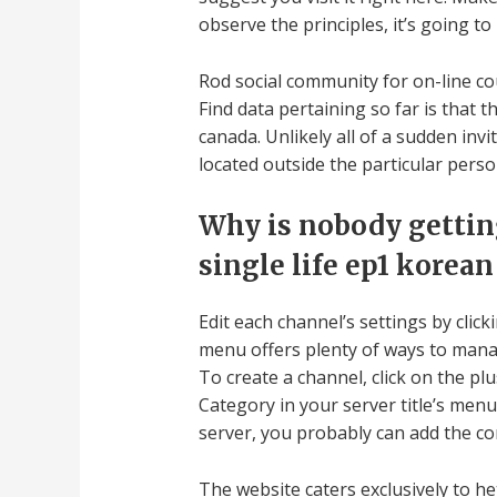
observe the principles, it’s going t
Rod social community for on-line co
Find data pertaining so far is that 
canada. Unlikely all of a sudden inv
located outside the particular perso
Why is nobody getting
single life ep1 korean
Edit each channel’s settings by cli
menu offers plenty of ways to manag
To create a channel, click on the p
Category in your server title’s me
server, you probably can add the c
The website caters exclusively to he