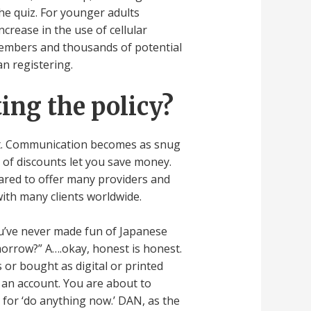
the quiz. For younger adults
ncrease in the use of cellular
members and thousands of potential
an registering.
ing the policy?
rst. Communication becomes as snug
 of discounts let you save money.
pared to offer many providers and
ith many clients worldwide.
 you’ve never made fun of Japanese
rrow?” A….okay, honest is honest.
 or bought as digital or printed
t an account. You are about to
 for ‘do anything now.’ DAN, as the