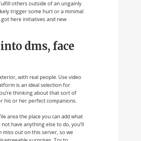
lfill others outside of an ungainly
likely trigger some hurt or a minimal
got here initiatives and new
 into dms, face
terior, with real people. Use video
tform is an ideal selection for
u’re thinking about that sort of
or his or her perfect companions.
file area the place you can add what
o not have anything else to do, you’ll
n miss out on this server, so we
disagreeable surprises. Try to