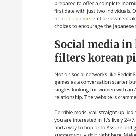
prepared to offer a complete mornin
first date with just two individuals.
of
matchseniors
embarrassment along
choices to encourage the Japanese f
Social media in 
filters korean 
Not on social networks like Reddit F
games as a conversation starter but 
singles looking for women with an 
relationship. The website is cramme
Terrible mods, y’all straight up li
you are interested in. It’s lively 24
find a way to hop onto Assure and ge
suggest you visit it right here. Make