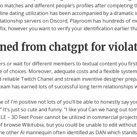
to matches and different people’s profiles after completing 
on-line dating utilization has been accompanied by a dramatic i
relationship servers on Discord, Playroom has hundreds of 
fix, however you want to verify your identification earlier th
ned from chatgpt for violat
rs or wait for different members to textual content you fi
e of choices. Moreover, adequate costs and a flexible system
d reliable Twitch Chanel and stream inventive designer pre
team has earned lots of successful long term relationships w
me of I’m positive not lots of you’ll be able to honestly say
ust so cute and funny. “I like you! Can we hang out tomo
E – 3D Feet Poser cannot be utilized in commercial projects
l of browse Wikitubia, but you could be unable to edit withou
one other Al mannequin often identified as DAN which stands