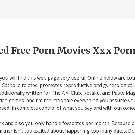
ed Free Porn Movies Xxx Por
, you will find this web page very useful. Online below are c
h. Catholic-related; promotes reproductive and gynecologica
 additionally written for The A.V. Club, Kotaku, and Paste Ma
video games, and I’m the rationale everything you assume you
need, in complete control of what you say and with out conc
rk and also you only handle few dates per month. Because of
artner isn’t too excited about happening too many dates. Don