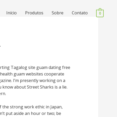
Início
Produtos
Sobre
Contato
0
n
ourting Tagalog site guam dating free
l health guam websites cooperate
gazine. I’m presently working on a
 know about Street Sharks is a lie.
ern.
 the strong work ethic in Japan,
’t put aside an hour or two; be