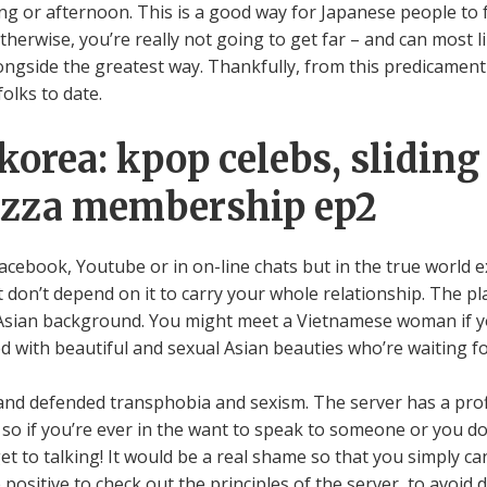
g or afternoon. This is a good way for Japanese people to fu
 Otherwise, you’re really not going to get far – and can most 
side the greatest way. Thankfully, from this predicament 
olks to date.
korea: kpop celebs, sliding
pizza membership ep2
acebook, Youtube or in on-line chats but in the true world ex
don’t depend on it to carry your whole relationship. The pla
Asian background. You might meet a Vietnamese woman if yo
d with beautiful and sexual Asian beauties who’re waiting f
ed and defended transphobia and sexism. The server has a pro
/7, so if you’re ever in the want to speak to someone or you d
t to talking! It would be a real shame so that you simply ca
 positive to check out the principles of the server, to avoid 