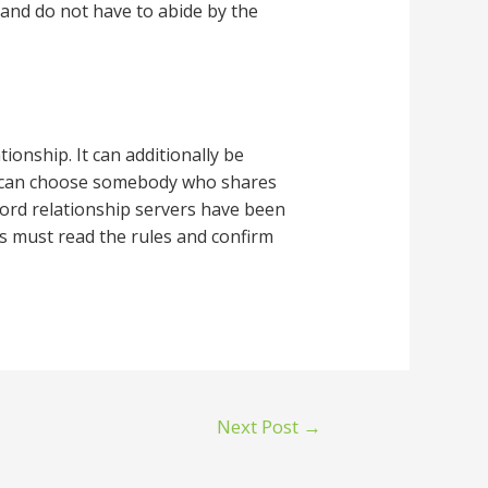
and do not have to abide by the
tionship. It can additionally be
hey can choose somebody who shares
scord relationship servers have been
s must read the rules and confirm
Next Post
→