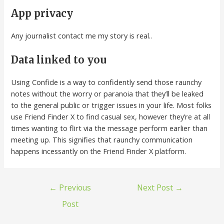
App privacy
Any journalist contact me my story is real..
Data linked to you
Using Confide is a way to confidently send those raunchy
notes without the worry or paranoia that they’ll be leaked
to the general public or trigger issues in your life. Most folks
use Friend Finder X to find casual sex, however they’re at all
times wanting to flirt via the message perform earlier than
meeting up. This signifies that raunchy communication
happens incessantly on the Friend Finder X platform.
←
Previous
Next Post
→
Post