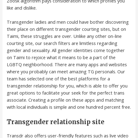
Zoosk algorithm pays consideration to which profiles you
like and dislike.
Transgender ladies and men could have bother discovering
their place on different transgender courting sites, but on
Taimi, these struggles are over. Unlike any other on-line
courting site, our search filters are limitless regarding
gender and sexuality. All gender identities come together
on Taimi to rejoice what it means to be a part of the
LGBTQ neighborhood. There are many apps and websites
where you probably can meet amazing TG personals. Our
team has selected one of the best platforms for a
transgender relationship for you, which is able to offer you
great options to facilitate your seek for the perfect trans
associate. Creating a profile on these apps and matching
with local individuals is simple and one hundred percent free.
Transgender relationship site
Transdr also offers user-friendly features such as live video