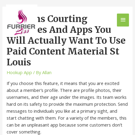
12 Trans Courting
Websites And Apps You
Will Actually Want To Use
Paid Content Material St
Louis
Hookup App
/ By
Allan
If you choose this feature, it means that you are excited
about a member’s profile. There are profile photos, their
usernames, and their age under the images. Its team works
hard on its safety to provide the maximum protection. Send
messages to individuals you like at a primary sight, and
start chatting with them. For a variety of the members, this
can be an unpleasant app because some customers don’t
cover something.