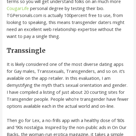
terms so you will get understand folks on an much more
CougarLife
personal degree by testing their bio.
TGPersonals.com is actually 100percent free to use, from
looking to speaking, this means transgender daters might
need an excellent web relationship expertise without the
want to pay a single thing.
Transsingle
It is likely considered one of the most diverse dating apps
for Gay males, Transsexuals, Transgenders, and so on. it’s
available on the app retailer. In this evaluation, I am
demystifying the myth that’s sexual orientation and gender.
I have compiled a listing of just about 20 courting sites for
Transgender people. People who’re transgender have fewer
options available each in the actual world and on-line.
Then go for Lex, a no-frills app with a healthy dose of ’80s
and ’90s nostalgia. Inspired by the non-public ads in On Our
Backs, the woman-run erotica magazine, it takes a simple