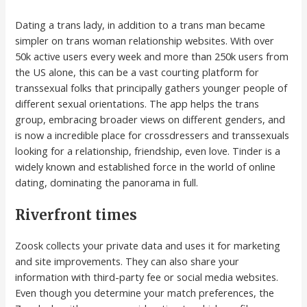
Dating a trans lady, in addition to a trans man became
simpler on trans woman relationship websites. With over
50k active users every week and more than 250k users from
the US alone, this can be a vast courting platform for
transsexual folks that principally gathers younger people of
different sexual orientations. The app helps the trans
group, embracing broader views on different genders, and
is now a incredible place for crossdressers and transsexuals
looking for a relationship, friendship, even love. Tinder is a
widely known and established force in the world of online
dating, dominating the panorama in full.
Riverfront times
Zoosk collects your private data and uses it for marketing
and site improvements. They can also share your
information with third-party fee or social media websites.
Even though you determine your match preferences, the