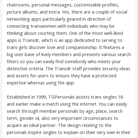
chatrooms, personal messages, customizable profiles,
picture albums, and extra. Yes, there are a couple of social
networking apps particularly geared in direction of
connecting transwomen with individuals who may be
thinking about courting them. One of the most well-liked
apps is Transdr, which is an app dedicated to serving to
trans girls discover love and companionship. It features a
big user base of lively members and presents various search
filters so you can easily find somebody who meets your
distinctive criteria. The Transdr staff provides security ideas
and assets for users to ensure they have a protected
expertise whereas using the app.
Established in 1999, TGPersonals assists trans singles 18
and earlier make a match using the internet. You can easily
search through member personals by age, place, search
term, gender id, also very important circumstances to
acquire an ideal partner. The design relating to the
personals inspire singles to explain on their very own in their