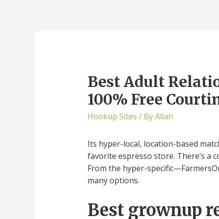
Best Adult Relati
100% Free Courtin
Hookup Sites
/ By
Allan
Its hyper-local, location-based mat
favorite espresso store. There’s a c
From the hyper-specific—FarmersOnly
many options.
Best grownup re