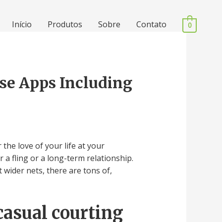
Início
Produtos
Sobre
Contato
0
rse Apps Including
the love of your life at your
 a fling or a long-term relationship.
wider nets, there are tons of,
casual courting