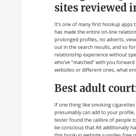
sites reviewed i
It’s one of many first hookup apps 
has made the entire on-line relatio
prolonged profiles, no adverts, vie
out in the search results, and so fo
relationship experience without spen
who’ve “matched” with you forward of
websites or different ones, what en
Best adult cour
If one thing like smoking cigarettes
presumably can add to your profile, 
tester found the calibre of people t
be conscious that Alt additionally h
this hookup website supplies free 