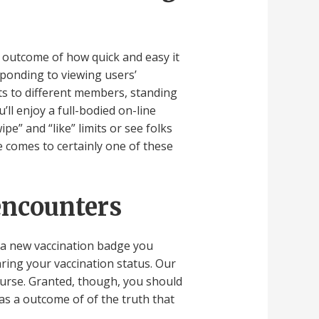
 outcome of how quick and easy it
sponding to viewing users’
ts to different members, standing
ll enjoy a full-bodied on-line
e” and “like” limits or see folks
e comes to certainly one of these
encounters
as a new vaccination badge you
aring your vaccination status. Our
course. Granted, though, you should
 as a outcome of of the truth that