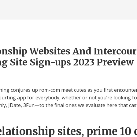
onship Websites And Intercou
g Site Sign-ups 2023 Preview
ching conjures up rom-com meet cutes as you first encounter 
ourting app for everybody, whether or not you’re looking for
, JDate, 3Fun—to the final ones we evaluate here that cast 
lationship sites, prime 10 