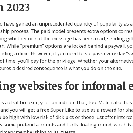
n 2023
to have gained an unprecedented quantity of popularity as a
nship process. The paid model presents extra options corre
wing whether or not the message has been read, sending gif
rth. While “premium” options are locked behind a paywall, you’
ding a dime. However, if you need to surpass every day “swip
 time, you’ll pay for the privilege. Whether your alternativ
sures a desired consequence is what you do on the site.
ting websites for informal 
 is a deal-breaker, you can indicate that, too. Match also h
and you will get a free Super Like to use as a reward for sh
o be high with low risk of dick pics or those just after inter
as some pretend accounts and trolls floating round, which is
primary memberships to its guests.