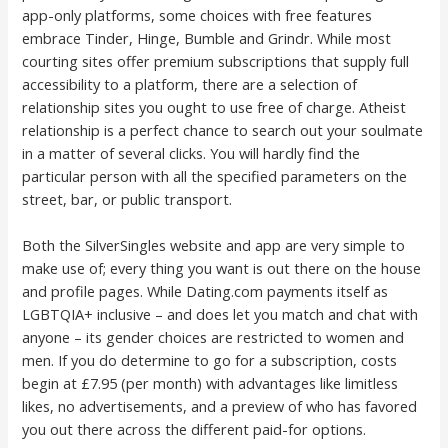
app-only platforms, some choices with free features
embrace Tinder, Hinge, Bumble and Grindr. While most
courting sites offer premium subscriptions that supply full
accessibility to a platform, there are a selection of
relationship sites you ought to use free of charge. Atheist
relationship is a perfect chance to search out your soulmate
in a matter of several clicks. You will hardly find the
particular person with all the specified parameters on the
street, bar, or public transport.
Both the SilverSingles website and app are very simple to
make use of; every thing you want is out there on the house
and profile pages. While Dating.com payments itself as
LGBTQIA+ inclusive – and does let you match and chat with
anyone – its gender choices are restricted to women and
men. If you do determine to go for a subscription, costs
begin at £7.95 (per month) with advantages like limitless
likes, no advertisements, and a preview of who has favored
you out there across the different paid-for options.