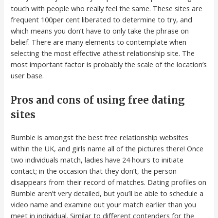
touch with people who really feel the same. These sites are
frequent 100per cent liberated to determine to try, and
which means you don’t have to only take the phrase on
belief. There are many elements to contemplate when
selecting the most effective atheist relationship site. The
most important factor is probably the scale of the location’s
user base.
Pros and cons of using free dating
sites
Bumble is amongst the best free relationship websites
within the UK, and girls name all of the pictures there! Once
two individuals match, ladies have 24 hours to initiate
contact; in the occasion that they don’t, the person
disappears from their record of matches. Dating profiles on
Bumble aren’t very detailed, but you’ll be able to schedule a
video name and examine out your match earlier than you
meet in individual. Similar to different contenders for the