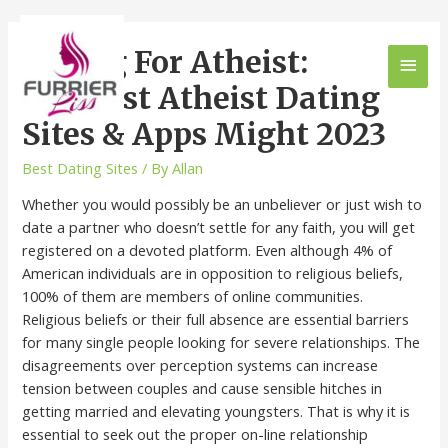
Dating For Atheist:
Greatest Atheist Dating
Sites & Apps Might 2023
Best Dating Sites
/ By
Allan
Whether you would possibly be an unbeliever or just wish to
date a partner who doesn’t settle for any faith, you will get
registered on a devoted platform. Even although 4% of
American individuals are in opposition to religious beliefs,
100% of them are members of online communities.
Religious beliefs or their full absence are essential barriers
for many single people looking for severe relationships. The
disagreements over perception systems can increase
tension between couples and cause sensible hitches in
getting married and elevating youngsters. That is why it is
essential to seek out the proper on-line relationship