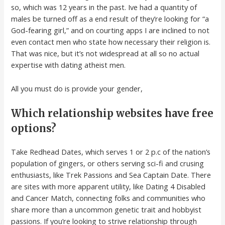
so, which was 12 years in the past. Ive had a quantity of
males be turned off as a end result of they’re looking for “a
God-fearing girl,” and on courting apps I are inclined to not
even contact men who state how necessary their religion is.
That was nice, but it’s not widespread at all so no actual
expertise with dating atheist men.
All you must do is provide your gender,
Which relationship websites have free
options?
Take Redhead Dates, which serves 1 or 2 p.c of the nation’s
population of gingers, or others serving sci-fi and crusing
enthusiasts, like Trek Passions and Sea Captain Date. There
are sites with more apparent utility, like Dating 4 Disabled
and Cancer Match, connecting folks and communities who
share more than a uncommon genetic trait and hobbyist
passions. If you’re looking to strive relationship through