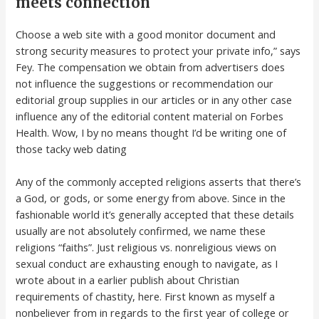
meets connection
Choose a web site with a good monitor document and
strong security measures to protect your private info,” says
Fey. The compensation we obtain from advertisers does
not influence the suggestions or recommendation our
editorial group supplies in our articles or in any other case
influence any of the editorial content material on Forbes
Health. Wow, I by no means thought I’d be writing one of
those tacky web dating
Any of the commonly accepted religions asserts that there’s
a God, or gods, or some energy from above. Since in the
fashionable world it’s generally accepted that these details
usually are not absolutely confirmed, we name these
religions “faiths”. Just religious vs. nonreligious views on
sexual conduct are exhausting enough to navigate, as I
wrote about in a earlier publish about Christian
requirements of chastity, here. First known as myself a
nonbeliever from in regards to the first year of college or