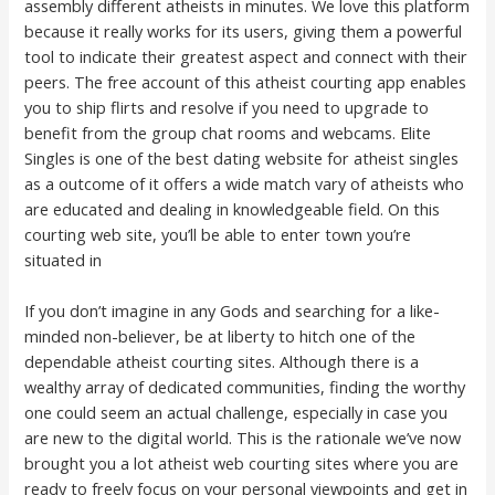
assembly different atheists in minutes. We love this platform
because it really works for its users, giving them a powerful
tool to indicate their greatest aspect and connect with their
peers. The free account of this atheist courting app enables
you to ship flirts and resolve if you need to upgrade to
benefit from the group chat rooms and webcams. Elite
Singles is one of the best dating website for atheist singles
as a outcome of it offers a wide match vary of atheists who
are educated and dealing in knowledgeable field. On this
courting web site, you’ll be able to enter town you’re
situated in
If you don’t imagine in any Gods and searching for a like-
minded non-believer, be at liberty to hitch one of the
dependable atheist courting sites. Although there is a
wealthy array of dedicated communities, finding the worthy
one could seem an actual challenge, especially in case you
are new to the digital world. This is the rationale we’ve now
brought you a lot atheist web courting sites where you are
ready to freely focus on your personal viewpoints and get in