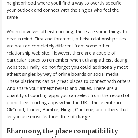
neighborhood where you’ll find a way to overtly specific
your outlook and connect with the singles who feel the
same.
When it involves atheist courting, there are some things to
bear in mind. First and foremost, atheist relationship sites
are not too completely different from some other
relationship web site. However, there are a couple of
particular issues to remember when utilizing atheist dating
websites. Finally, do not forget you could additionally meet
atheist singles by way of online boards or social media.
These platforms can be great places to connect with others
who share your atheist beliefs and values. There are a
quantity of courting apps you can select from the record of
prime free courting apps within the UK – these embrace
OkCupid, Tinder, Bumble, Hinge, OurTime, and others that
let you use most features free of charge.
Eharmony, the place compatibility