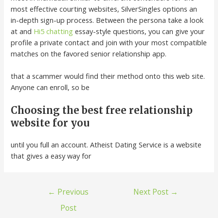
most effective courting websites, SilverSingles options an
in-depth sign-up process. Between the persona take a look
at and
Hi5 chatting
essay-style questions, you can give your
profile a private contact and join with your most compatible
matches on the favored senior relationship app.
that a scammer would find their method onto this web site.
Anyone can enroll, so be
Choosing the best free relationship
website for you
until you full an account. Atheist Dating Service is a website
that gives a easy way for
←
Previous
Next Post
→
Post