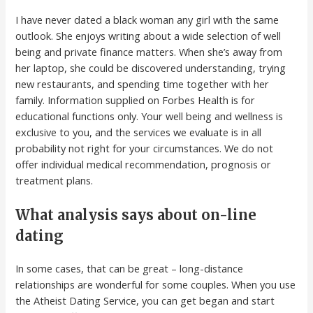
I have never dated a black woman any girl with the same
outlook. She enjoys writing about a wide selection of well
being and private finance matters. When she’s away from
her laptop, she could be discovered understanding, trying
new restaurants, and spending time together with her
family. Information supplied on Forbes Health is for
educational functions only. Your well being and wellness is
exclusive to you, and the services we evaluate is in all
probability not right for your circumstances. We do not
offer individual medical recommendation, prognosis or
treatment plans.
What analysis says about on-line
dating
In some cases, that can be great – long-distance
relationships are wonderful for some couples. When you use
the Atheist Dating Service, you can get began and start