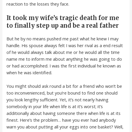
reaction to the losses they face.
It took my wife’s tragic death for me
to finally step up and be a real father
But he by no means pushed me past what he knew I may
handle. His spouse always felt I was her rival as a end result
of he would always talk about me or he would all the time
name me to inform me about anything he was going to do
or had accomplished. I was the first individual he known as
when he was identified.
You might should ask round a bit for a friend who won’t be
too inconvenienced, but you’re bound to find one should
you look lengthy sufficient. Yet, it’s not nearly having
somebody in your life when life is at it’s worst; it’s
additionally about having someone there when life is at its
finest. Here’s the problem… have you ever had anybody
warn you about putting all your eggs into one basket? Well,