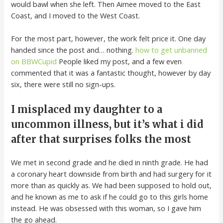
would bawl when she left. Then Aimee moved to the East
Coast, and I moved to the West Coast.
For the most part, however, the work felt price it. One day
handed since the post and… nothing.
how to get unbanned
on BBWCupid
People liked my post, and a few even
commented that it was a fantastic thought, however by day
six, there were still no sign-ups.
I misplaced my daughter to a
uncommon illness, but it’s what i did
after that surprises folks the most
We met in second grade and he died in ninth grade. He had
a coronary heart downside from birth and had surgery for it
more than as quickly as. We had been supposed to hold out,
and he known as me to ask if he could go to this girls home
instead. He was obsessed with this woman, so I gave him
the go ahead.