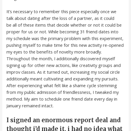
It’s necessary to remember this piece especially once we
talk about dating after the loss of a partner, as it could
be all of these items that decide whether or not it could be
proper for us or not. While becoming 31 friend dates into
my schedule was the primary problem with this experiment,
pushing myself to make time for this new activity re-opened
my eyes to the benefits of novelty more broadly.
Throughout the month, I additionally discovered myself
signing up for other new actions, like creativity groups and
improv classes. As it turned out, increasing my social circle
additionally meant cultivating and expanding my pursuits.
After experiencing what felt like a shame cycle stemming
from my public admission of friendlessness, I tweaked my
method. My aim to schedule one friend date every day in
January remained intact.
I signed an enormous report deal and
thought i’d made it. i had no idea what