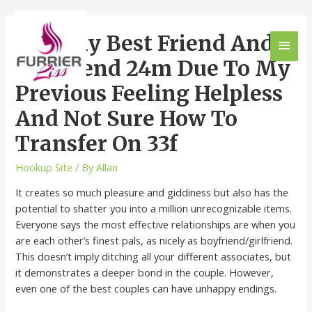
Lost My Best Friend And
Boyfriend 24m Due To My
Previous Feeling Helpless
And Not Sure How To
Transfer On 33f
Hookup Site
/ By
Allan
It creates so much pleasure and giddiness but also has the
potential to shatter you into a million unrecognizable items.
Everyone says the most effective relationships are when you
are each other’s finest pals, as nicely as boyfriend/girlfriend.
This doesn’t imply ditching all your different associates, but
it demonstrates a deeper bond in the couple. However,
even one of the best couples can have unhappy endings.