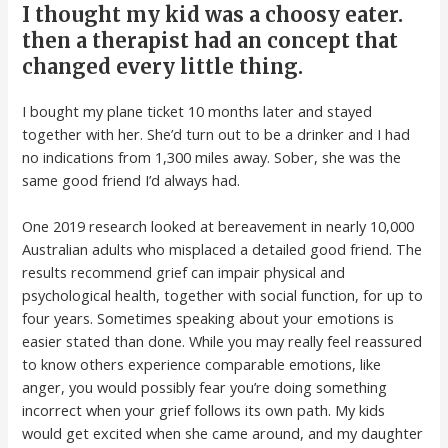
I thought my kid was a choosy eater.
then a therapist had an concept that
changed every little thing.
I bought my plane ticket 10 months later and stayed
together with her. She’d turn out to be a drinker and I had
no indications from 1,300 miles away. Sober, she was the
same good friend I’d always had.
One 2019 research looked at bereavement in nearly 10,000
Australian adults who misplaced a detailed good friend. The
results recommend grief can impair physical and
psychological health, together with social function, for up to
four years. Sometimes speaking about your emotions is
easier stated than done. While you may really feel reassured
to know others experience comparable emotions, like
anger, you would possibly fear you’re doing something
incorrect when your grief follows its own path. My kids
would get excited when she came around, and my daughter