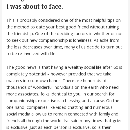
i was about to face.
This is probably considered one of the most helpful tips on
the method to date your best good friend without ruining
the friendship. One of the deciding factors in whether or not
to seek out new companionship is loneliness. As ache from
the loss decreases over time, many of us decide to turn out
to be re-involved with life.
The good news is that having a wealthy social life after 60 is
completely potential – however provided that we take
matters into our own hands! There are hundreds of
thousands of wonderful individuals on the earth who need
more associates, folks identical to you. In our search for
companionship, expertise is a blessing and a curse. On the
one hand, companies like video chatting and numerous
social media allow us to remain connected with family and
friends all through the world. I’ve said many times that grief
is exclusive. Just as each person is exclusive, so is their