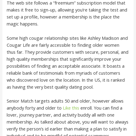
The web site follows a “freemium” subscription model that
makes it free to sign-up, allowing you’re taking the test and
set up a profile, however a membership is the place the
magic happens.
Some high cougar relationship sites like Ashley Madison and
Cougar Life are fairly accessible to finding older women
thus far. They provide customers with secure, personal, and
high quality memberships that significantly improve your
possibilities of finding an acceptable associate. It boasts a
reliable bank of testimonials from myriads of customers
who discovered love on the location. In the US, it is ranked
as having the very best quality dating pool.
Senior Match targets adults 50 and older, however allows
anybody forty and older to
Like this
enroll. You can find a
lover, journey partner, and activity buddy all with one
membership. As talked about above, you will want to always
verify the person’s id earlier than making a plan to satisfy in
individual and to be mindful of potential scammers.