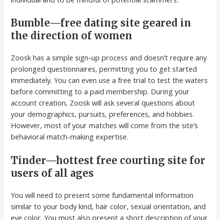
Bumble—free dating site geared in
the direction of women
Zoosk has a simple sign-up process and doesn’t require any
prolonged questionnaires, permitting you to get started
immediately. You can even use a free trial to test the waters
before committing to a paid membership. During your
account creation, Zoosk will ask several questions about
your demographics, pursuits, preferences, and hobbies.
However, most of your matches will come from the site’s
behavioral match-making expertise.
Tinder—hottest free courting site for
users of all ages
You will need to present some fundamental information
similar to your body kind, hair color, sexual orientation, and
eye color. You must also present a short description of your