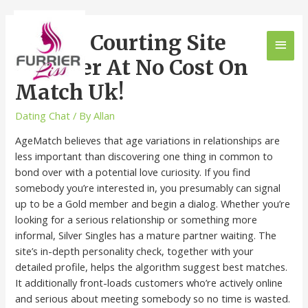
Online Courting Site
Register At No Cost On
Match Uk!
Dating Chat
/ By
Allan
AgeMatch believes that age variations in relationships are
less important than discovering one thing in common to
bond over with a potential love curiosity. If you find
somebody you’re interested in, you presumably can signal
up to be a Gold member and begin a dialog. Whether you’re
looking for a serious relationship or something more
informal, Silver Singles has a mature partner waiting. The
site’s in-depth personality check, together with your
detailed profile, helps the algorithm suggest best matches.
It additionally front-loads customers who’re actively online
and serious about meeting somebody so no time is wasted.