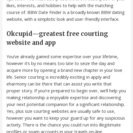
likes, interests, and hobbies to help with the matching
course of. BBW Date Finder is a broadly known BBW dating
website, with a simplistic look and user-friendly interface.
Okcupid—greatest free courting
website and app
You’ve already gained some expertise over your lifetime,
however it’s by no means too late to seize the day and
acquire more by opening a brand new chapter in your love
life. Senior courting is incredibly exciting in apply and
eharmony can be there that can assist you write that
proper story. If you’re prepared to begin over, we’ll help you
making relationship a enjoyable expertise and discovering
your next potential companion for a significant relationship.
Yes, plus size courting websites are usually safe to use,
however you want to keep your guard up for any suspicious
activity. There is the chance you could run into illegitimate
profiles or spam accounts in your travels on-line.