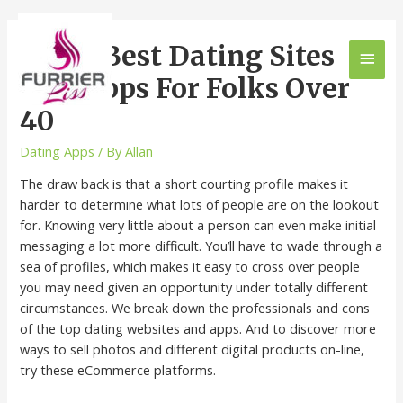
The 8 Best Dating Sites
And Apps For Folks Over
40
Dating Apps
/ By
Allan
The draw back is that a short courting profile makes it
harder to determine what lots of people are on the lookout
for. Knowing very little about a person can even make initial
messaging a lot more difficult. You’ll have to wade through a
sea of profiles, which makes it easy to cross over people
you may need given an opportunity under totally different
circumstances. We break down the professionals and cons
of the top dating websites and apps. And to discover more
ways to sell photos and different digital products on-line,
try these eCommerce platforms.