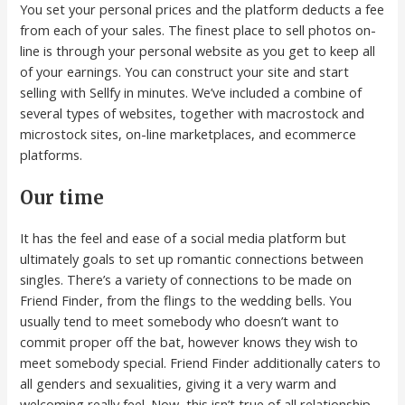
You set your personal prices and the platform deducts a fee
from each of your sales. The finest place to sell photos on-
line is through your personal website as you get to keep all
of your earnings. You can construct your site and start
selling with Sellfy in minutes. We’ve included a combine of
several types of websites, together with macrostock and
microstock sites, on-line marketplaces, and ecommerce
platforms.
Our time
It has the feel and ease of a social media platform but
ultimately goals to set up romantic connections between
singles. There’s a variety of connections to be made on
Friend Finder, from the flings to the wedding bells. You
usually tend to meet somebody who doesn’t want to
commit proper off the bat, however knows they wish to
meet somebody special. Friend Finder additionally caters to
all genders and sexualities, giving it a very warm and
welcoming really feel. Now, this isn’t true of all relationship