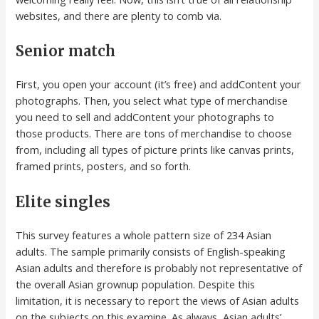
websites, and there are plenty to comb via.
Senior match
First, you open your account (it’s free) and addContent your
photographs. Then, you select what type of merchandise
you need to sell and addContent your photographs to
those products. There are tons of merchandise to choose
from, including all types of picture prints like canvas prints,
framed prints, posters, and so forth.
Elite singles
This survey features a whole pattern size of 234 Asian
adults. The sample primarily consists of English-speaking
Asian adults and therefore is probably not representative of
the overall Asian grownup population. Despite this
limitation, it is necessary to report the views of Asian adults
on the subjects on this examine. As always, Asian adults’