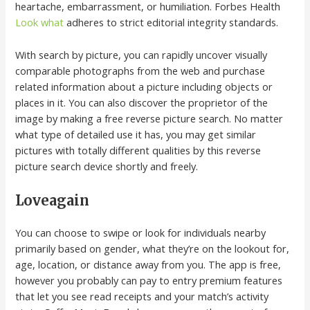
heartache, embarrassment, or humiliation. Forbes Health
Look what
adheres to strict editorial integrity standards.
With search by picture, you can rapidly uncover visually
comparable photographs from the web and purchase
related information about a picture including objects or
places in it. You can also discover the proprietor of the
image by making a free reverse picture search. No matter
what type of detailed use it has, you may get similar
pictures with totally different qualities by this reverse
picture search device shortly and freely.
Loveagain
You can choose to swipe or look for individuals nearby
primarily based on gender, what they’re on the lookout for,
age, location, or distance away from you. The app is free,
however you probably can pay to entry premium features
that let you see read receipts and your match’s activity