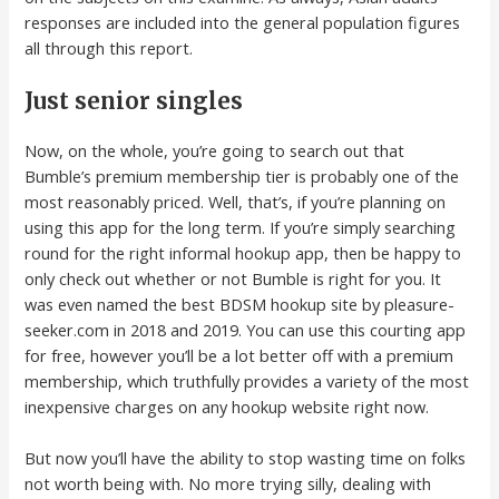
responses are included into the general population figures
all through this report.
Just senior singles
Now, on the whole, you’re going to search out that
Bumble’s premium membership tier is probably one of the
most reasonably priced. Well, that’s, if you’re planning on
using this app for the long term. If you’re simply searching
round for the right informal hookup app, then be happy to
only check out whether or not Bumble is right for you. It
was even named the best BDSM hookup site by pleasure-
seeker.com in 2018 and 2019. You can use this courting app
for free, however you’ll be a lot better off with a premium
membership, which truthfully provides a variety of the most
inexpensive charges on any hookup website right now.
But now you’ll have the ability to stop wasting time on folks
not worth being with. No more trying silly, dealing with