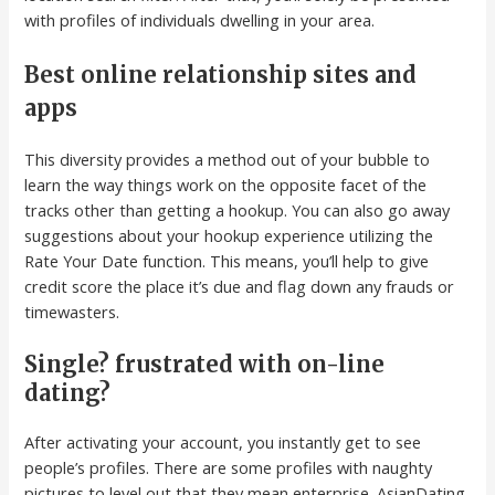
with profiles of individuals dwelling in your area.
Best online relationship sites and
apps
This diversity provides a method out of your bubble to
learn the way things work on the opposite facet of the
tracks other than getting a hookup. You can also go away
suggestions about your hookup experience utilizing the
Rate Your Date function. This means, you’ll help to give
credit score the place it’s due and flag down any frauds or
timewasters.
Single? frustrated with on-line
dating?
After activating your account, you instantly get to see
people’s profiles. There are some profiles with naughty
pictures to level out that they mean enterprise. AsianDating