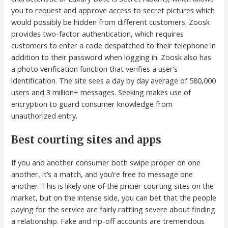
you to request and approve access to secret pictures which
would possibly be hidden from different customers. Zoosk
provides two-factor authentication, which requires
customers to enter a code despatched to their telephone in
addition to their password when logging in. Zoosk also has
a photo verification function that verifies a user’s
identification. The site sees a day by day average of 580,000
users and 3 million+ messages. Seeking makes use of
encryption to guard consumer knowledge from
unauthorized entry.
Best courting sites and apps
If you and another consumer both swipe proper on one
another, it’s a match, and you’re free to message one
another. This is likely one of the pricier courting sites on the
market, but on the intense side, you can bet that the people
paying for the service are fairly rattling severe about finding
a relationship. Fake and rip-off accounts are tremendous