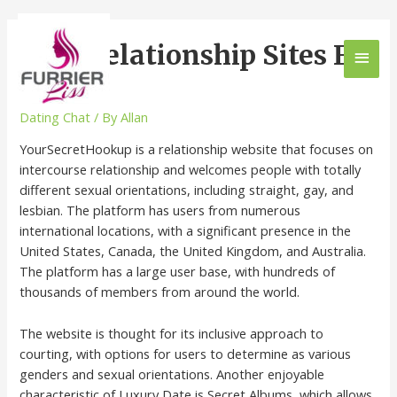
Best Relationship Sites For
2023
Dating Chat
/ By
Allan
YourSecretHookup is a relationship website that focuses on
intercourse relationship and welcomes people with totally
different sexual orientations, including straight, gay, and
lesbian. The platform has users from numerous
international locations, with a significant presence in the
United States, Canada, the United Kingdom, and Australia.
The platform has a large user base, with hundreds of
thousands of members from around the world.
The website is thought for its inclusive approach to
courting, with options for users to determine as various
genders and sexual orientations. Another enjoyable
characteristic of Luxury Date is Secret Albums, which allows