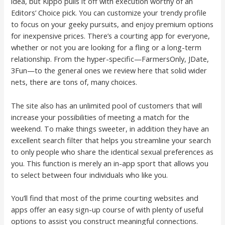
idea, but Kippo pulls it off with execution worthy of an
Editors’ Choice pick. You can customize your trendy profile
to focus on your geeky pursuits, and enjoy premium options
for inexpensive prices. There’s a courting app for everyone,
whether or not you are looking for a fling or a long-term
relationship. From the hyper-specific—FarmersOnly, JDate,
3Fun—to the general ones we review here that solid wider
nets, there are tons of, many choices.
The site also has an unlimited pool of customers that will
increase your possibilities of meeting a match for the
weekend. To make things sweeter, in addition they have an
excellent search filter that helps you streamline your search
to only people who share the identical sexual preferences as
you. This function is merely an in-app sport that allows you
to select between four individuals who like you.
You’ll find that most of the prime courting websites and
apps offer an easy sign-up course of with plenty of useful
options to assist you construct meaningful connections.