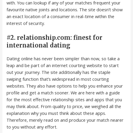
with. You can lookup if any of your matches frequent your
favourite native joints and locations. The site doesn’t show
an exact location of a consumer in real-time within the
interest of security.
#2. relationship.com: finest for
international dating
Dating online has never been simpler than now, so take a
leap and be part of an internet courting website to start
out your journey. The site additionally has the staple
swiping function that’s widespread in most courting
websites. They also have options to help you enhance your
profile and get a match sooner. We are here with a guide
for the most effective relationship sites and apps that you
may think about. From quality to price, we weighed all the
explanation why you must think about these apps.
Therefore, merely read on and produce your match nearer
to you without any effort.