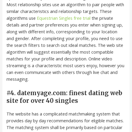
Most relationship sites use an algorithm to pair people with
similar characteristics and relationship targets. These
algorithms use
Equestrian Singles free trial
the private
details and partner preferences you enter when signing up,
along with different info, corresponding to your location
and gender. After completing your profile, you need to use
the search filters to search out ideal matches. The web site
algorithm will suggest essentially the most compatible
matches for your profile and description. Online video
streaming is a characteristic most users enjoy, however you
can even communicate with others through live chat and
messaging.
#4. datemyage.com: finest dating web
site for over 40 singles
The website has a complicated matchmaking system that
provides day by day recommendations for eligible matches.
The matching system shall be primarily based on particular