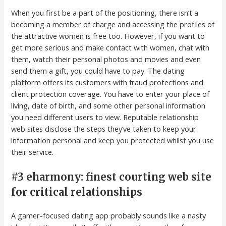
When you first be a part of the positioning, there isn’t a
becoming a member of charge and accessing the profiles of
the attractive women is free too. However, if you want to
get more serious and make contact with women, chat with
them, watch their personal photos and movies and even
send them a gift, you could have to pay. The dating
platform offers its customers with fraud protections and
client protection coverage. You have to enter your place of
living, date of birth, and some other personal information
you need different users to view. Reputable relationship
web sites disclose the steps they’ve taken to keep your
information personal and keep you protected whilst you use
their service.
#3 eharmony: finest courting web site
for critical relationships
A gamer-focused dating app probably sounds like a nasty