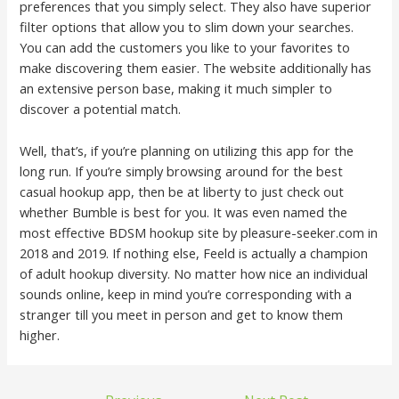
preferences that you simply select. They also have superior
filter options that allow you to slim down your searches.
You can add the customers you like to your favorites to
make discovering them easier. The website additionally has
an extensive person base, making it much simpler to
discover a potential match.
Well, that’s, if you’re planning on utilizing this app for the
long run. If you’re simply browsing around for the best
casual hookup app, then be at liberty to just check out
whether Bumble is best for you. It was even named the
most effective BDSM hookup site by pleasure-seeker.com in
2018 and 2019. If nothing else, Feeld is actually a champion
of adult hookup diversity. No matter how nice an individual
sounds online, keep in mind you’re corresponding with a
stranger till you meet in person and get to know them
higher.