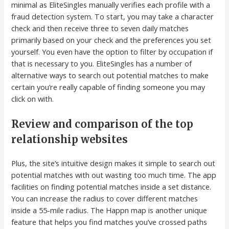
minimal as EliteSingles manually verifies each profile with a
fraud detection system. To start, you may take a character
check and then receive three to seven daily matches
primarily based on your check and the preferences you set
yourself. You even have the option to filter by occupation if
that is necessary to you. EliteSingles has a number of
alternative ways to search out potential matches to make
certain you’re really capable of finding someone you may
click on with.
Review and comparison of the top
relationship websites
Plus, the site’s intuitive design makes it simple to search out
potential matches with out wasting too much time. The app
facilities on finding potential matches inside a set distance.
You can increase the radius to cover different matches
inside a 55-mile radius. The Happn map is another unique
feature that helps you find matches you’ve crossed paths