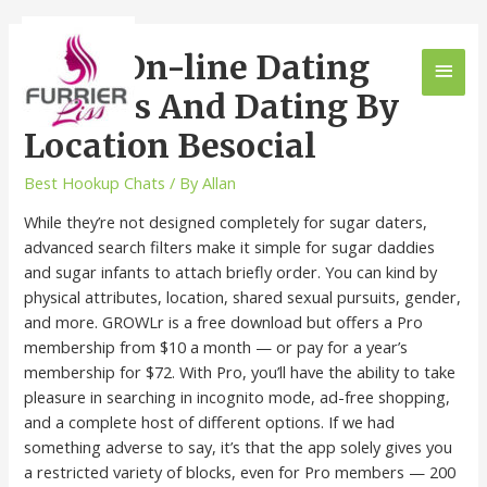
Local On-line Dating
Profiles And Dating By
Location Besocial
Best Hookup Chats
/ By
Allan
While they’re not designed completely for sugar daters,
advanced search filters make it simple for sugar daddies
and sugar infants to attach briefly order. You can kind by
physical attributes, location, shared sexual pursuits, gender,
and more. GROWLr is a free download but offers a Pro
membership from $10 a month — or pay for a year’s
membership for $72. With Pro, you’ll have the ability to take
pleasure in searching in incognito mode, ad-free shopping,
and a complete host of different options. If we had
something adverse to say, it’s that the app solely gives you
a restricted variety of blocks, even for Pro members — 200