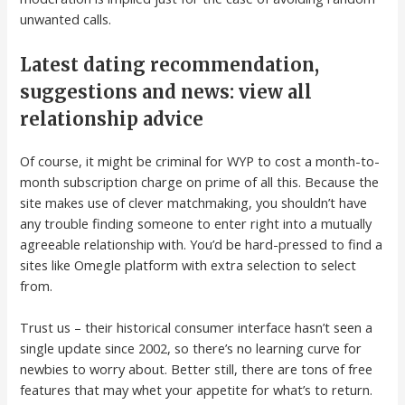
unwanted calls.
Latest dating recommendation,
suggestions and news: view all
relationship advice
Of course, it might be criminal for WYP to cost a month-to-
month subscription charge on prime of all this. Because the
site makes use of clever matchmaking, you shouldn’t have
any trouble finding someone to enter right into a mutually
agreeable relationship with. You’d be hard-pressed to find a
sites like Omegle platform with extra selection to select
from.
Trust us – their historical consumer interface hasn’t seen a
single update since 2002, so there’s no learning curve for
newbies to worry about. Better still, there are tons of free
features that may whet your appetite for what’s to return.