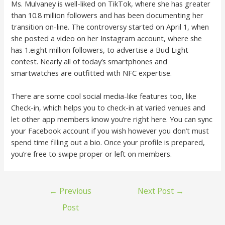
Ms. Mulvaney is well-liked on TikTok, where she has greater
than 10.8 million followers and has been documenting her
transition on-line. The controversy started on April 1, when
she posted a video on her Instagram account, where she
has 1.eight million followers, to advertise a Bud Light
contest. Nearly all of today’s smartphones and
smartwatches are outfitted with NFC expertise.
There are some cool social media-like features too, like
Check-in, which helps you to check-in at varied venues and
let other app members know you’re right here. You can sync
your Facebook account if you wish however you don’t must
spend time filling out a bio. Once your profile is prepared,
you’re free to swipe proper or left on members.
←
Previous
Next Post
→
Post