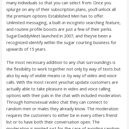
many individuals so that you can select from. Once you
splurge on any of their subscription plans, you’ll unlock all
the premium options Established Men has to offer.
Unlimited messaging, a built-in incognito searching feature,
and routine profile boosts are just a few of their perks.
SugarDaddyMeet launched in 2007, and they’ve been a
recognized identify within the sugar courting business for
upwards of 15 years.
The most necessary addition to any chat surroundings is
the flexibility to work together not only by way of texts but
also by way of visible means i.e. by way of video and voice
calls. With the most recent yesichat update customers are
actually able to take pleasure in video and voice calling
options with their pals in the chat with included moderation.
Through homosexual video chat they can connect to
random men or males they already know. The moderation
requires the customers to either be in every others friend
list or to have both their conversation open. The
moderation is implied just for the case of avoiding random