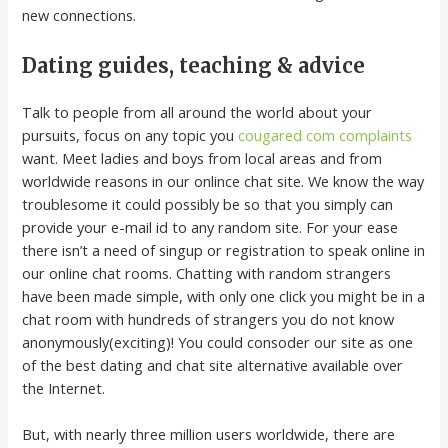
new connections.
Dating guides, teaching & advice
Talk to people from all around the world about your
pursuits, focus on any topic you
cougared com complaints
want. Meet ladies and boys from local areas and from
worldwide reasons in our onlince chat site. We know the way
troublesome it could possibly be so that you simply can
provide your e-mail id to any random site. For your ease
there isn’t a need of singup or registration to speak online in
our online chat rooms. Chatting with random strangers
have been made simple, with only one click you might be in a
chat room with hundreds of strangers you do not know
anonymously(exciting)! You could consoder our site as one
of the best dating and chat site alternative available over
the Internet.
But, with nearly three million users worldwide, there are