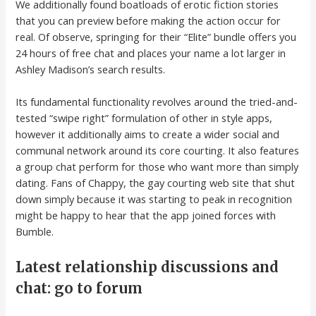
We additionally found boatloads of erotic fiction stories
that you can preview before making the action occur for
real. Of observe, springing for their “Elite” bundle offers you
24 hours of free chat and places your name a lot larger in
Ashley Madison’s search results.
Its fundamental functionality revolves around the tried-and-
tested “swipe right” formulation of other in style apps,
however it additionally aims to create a wider social and
communal network around its core courting. It also features
a group chat perform for those who want more than simply
dating. Fans of Chappy, the gay courting web site that shut
down simply because it was starting to peak in recognition
might be happy to hear that the app joined forces with
Bumble.
Latest relationship discussions and
chat: go to forum