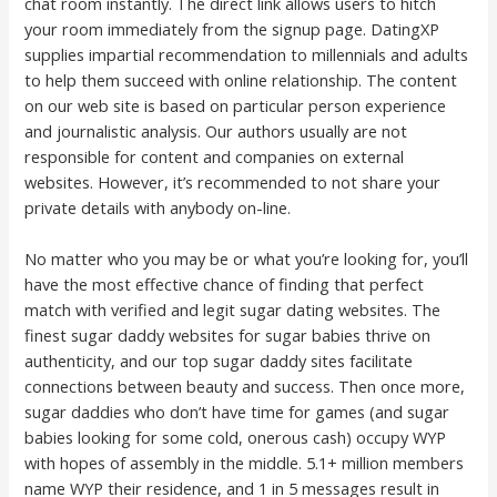
chat room instantly. The direct link allows users to hitch
your room immediately from the signup page. DatingXP
supplies impartial recommendation to millennials and adults
to help them succeed with online relationship. The content
on our web site is based on particular person experience
and journalistic analysis. Our authors usually are not
responsible for content and companies on external
websites. However, it’s recommended to not share your
private details with anybody on-line.
No matter who you may be or what you’re looking for, you’ll
have the most effective chance of finding that perfect
match with verified and legit sugar dating websites. The
finest sugar daddy websites for sugar babies thrive on
authenticity, and our top sugar daddy sites facilitate
connections between beauty and success. Then once more,
sugar daddies who don’t have time for games (and sugar
babies looking for some cold, onerous cash) occupy WYP
with hopes of assembly in the middle. 5.1+ million members
name WYP their residence, and 1 in 5 messages result in