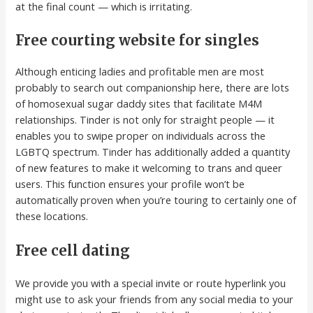
at the final count — which is irritating.
Free courting website for singles
Although enticing ladies and profitable men are most
probably to search out companionship here, there are lots
of homosexual sugar daddy sites that facilitate M4M
relationships. Tinder is not only for straight people — it
enables you to swipe proper on individuals across the
LGBTQ spectrum. Tinder has additionally added a quantity
of new features to make it welcoming to trans and queer
users. This function ensures your profile won’t be
automatically proven when you’re touring to certainly one of
these locations.
Free cell dating
We provide you with a special invite or route hyperlink you
might use to ask your friends from any social media to your