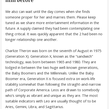
him before
We also can wait until the day comes when she finds
someone proper for her and marries them. Please keep
tuned as we share more entertainment information in the
future. A supply claimed they had been contemplating one
thing critical. It was quickly apparent that the 2 had been no
longer relationship one another.
Charlize Theron was born on the seventh of August in 1975
(Generation X). Generation X, known as the “sandwich”
technology, was born between 1965 and 1980. They are
lodged in between the two huge well-known generations,
the Baby Boomers and the Millennials. Unlike the Baby
Boomer era, Generation X is focused extra on work-life
stability somewhat than following the straight-and-narrow
path of Corporate America. Leos are drawn to somebody
who’s simply as vibrant and unique as they are. The most
suitable indicators with Leo are usually thought of to be
Aries, Gemini, Libra, and Sagittarius.