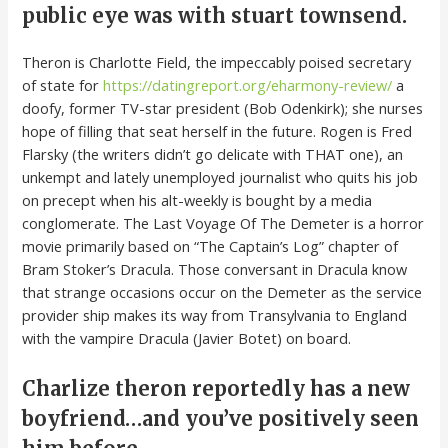
public eye was with stuart townsend.
Theron is Charlotte Field, the impeccably poised secretary
of state for
https://datingreport.org/eharmony-review/
a
doofy, former TV-star president (Bob Odenkirk); she nurses
hope of filling that seat herself in the future. Rogen is Fred
Flarsky (the writers didn’t go delicate with THAT one), an
unkempt and lately unemployed journalist who quits his job
on precept when his alt-weekly is bought by a media
conglomerate. The Last Voyage Of The Demeter is a horror
movie primarily based on “The Captain’s Log” chapter of
Bram Stoker’s Dracula. Those conversant in Dracula know
that strange occasions occur on the Demeter as the service
provider ship makes its way from Transylvania to England
with the vampire Dracula (Javier Botet) on board.
Charlize theron reportedly has a new
boyfriend…and you’ve positively seen