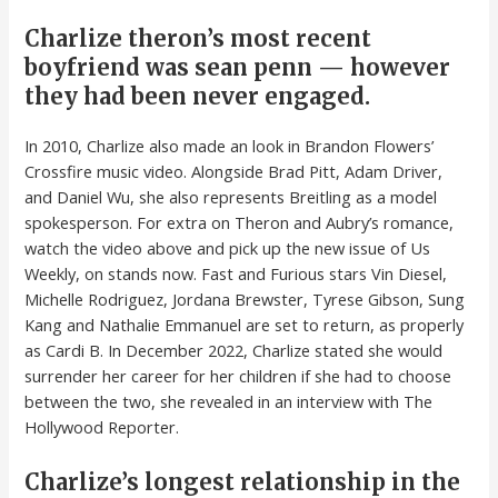
Charlize theron’s most recent
boyfriend was sean penn — however
they had been never engaged.
In 2010, Charlize also made an look in Brandon Flowers’
Crossfire music video. Alongside Brad Pitt, Adam Driver,
and Daniel Wu, she also represents Breitling as a model
spokesperson. For extra on Theron and Aubry’s romance,
watch the video above and pick up the new issue of Us
Weekly, on stands now. Fast and Furious stars Vin Diesel,
Michelle Rodriguez, Jordana Brewster, Tyrese Gibson, Sung
Kang and Nathalie Emmanuel are set to return, as properly
as Cardi B. In December 2022, Charlize stated she would
surrender her career for her children if she had to choose
between the two, she revealed in an interview with The
Hollywood Reporter.
Charlize’s longest relationship in the