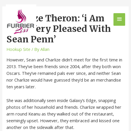
Charlize Theron: ‘i Am
Very, Very Pleased With
Sean Penn’
Hookup Site
/ By
Allan
However, Sean and Charlize didn’t meet for the first time in
2013. They’ve been friends since 2004, after they both won
Oscars. They’ve remained pals ever since, and neither Sean
nor Charlize would have guessed they’d be an merchandise
ten years later.
She was additionally seen inside Galaxy’s Edge, snapping
photos of her household and friends. Charlize wrapped her
arm round Keanu as they walked out of the restaurant,
seemingly upset. However, they embraced and kissed one
another on the sidewalk after that.