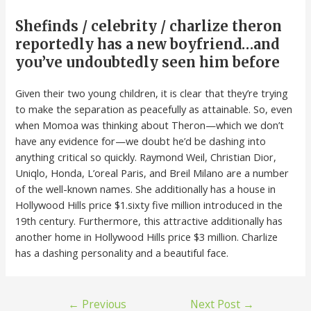
Shefinds / celebrity / charlize theron
reportedly has a new boyfriend…and
you’ve undoubtedly seen him before
Given their two young children, it is clear that they’re trying
to make the separation as peacefully as attainable. So, even
when Momoa was thinking about Theron—which we don’t
have any evidence for—we doubt he’d be dashing into
anything critical so quickly. Raymond Weil, Christian Dior,
Uniqlo, Honda, L’oreal Paris, and Breil Milano are a number
of the well-known names. She additionally has a house in
Hollywood Hills price $1.sixty five million introduced in the
19th century. Furthermore, this attractive additionally has
another home in Hollywood Hills price $3 million. Charlize
has a dashing personality and a beautiful face.
←
Previous
Next Post
→