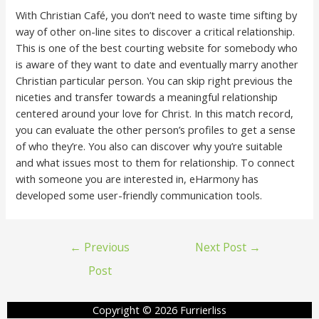
With Christian Café, you don’t need to waste time sifting by
way of other on-line sites to discover a critical relationship.
This is one of the best courting website for somebody who
is aware of they want to date and eventually marry another
Christian particular person. You can skip right previous the
niceties and transfer towards a meaningful relationship
centered around your love for Christ. In this match record,
you can evaluate the other person’s profiles to get a sense
of who they’re. You also can discover why you’re suitable
and what issues most to them for relationship. To connect
with someone you are interested in, eHarmony has
developed some user-friendly communication tools.
←
Previous
Next Post
→
Post
Copyright © 2026 Furrierliss