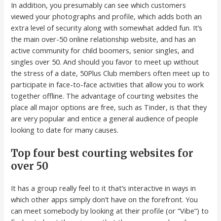
In addition, you presumably can see which customers
viewed your photographs and profile, which adds both an
extra level of security along with somewhat added fun. It’s
the main over-50 online relationship website, and has an
active community for child boomers, senior singles, and
singles over 50. And should you favor to meet up without
the stress of a date, 50Plus Club members often meet up to
participate in face-to-face activities that allow you to work
together offline. The advantage of courting websites the
place all major options are free, such as Tinder, is that they
are very popular and entice a general audience of people
looking to date for many causes.
Top four best courting websites for
over 50
It has a group really feel to it that’s interactive in ways in
which other apps simply don’t have on the forefront. You
can meet somebody by looking at their profile (or “Vibe”) to