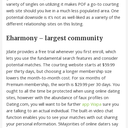
variety of singles on utilizing it makes POF a go-to courting
web site should you live in a much less populated area. One
potential downside is it’s not as well-liked as a variety of the
different relationship sites on this listing.
Eharmony – largest community
Jdate provides a free trial whenever you first enroll, which
lets you use the fundamental search features and consider
potential matches. The courting website starts at $59.99
per thirty days, but choosing a longer membership size
lowers the month-to-month cost. For six months of
Premium membership, the worth is $29.99 per 30 days. You
ought to all the time be protected when using online dating
sites, however with the abundance of faux profiles on
Dating.com, you will want to be further
app Wapa
sure you
are talking to an actual individual. The built-in video chat
function enables you to see your matches with out sharing
your personal information. 5Majorities of online daters say