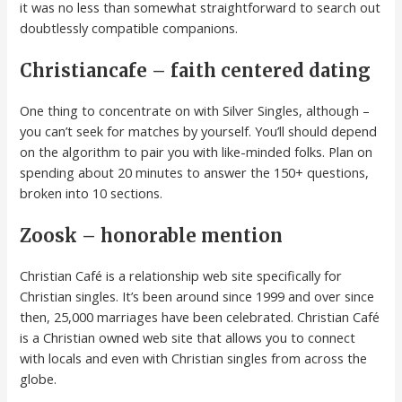
it was no less than somewhat straightforward to search out
doubtlessly compatible companions.
Christiancafe – faith centered dating
One thing to concentrate on with Silver Singles, although –
you can’t seek for matches by yourself. You’ll should depend
on the algorithm to pair you with like-minded folks. Plan on
spending about 20 minutes to answer the 150+ questions,
broken into 10 sections.
Zoosk – honorable mention
Christian Café is a relationship web site specifically for
Christian singles. It’s been around since 1999 and over since
then, 25,000 marriages have been celebrated. Christian Café
is a Christian owned web site that allows you to connect
with locals and even with Christian singles from across the
globe.