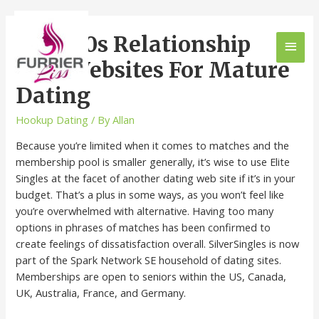
Over 50s Relationship
Best Websites For Mature
Dating
Hookup Dating
/ By
Allan
Because you’re limited when it comes to matches and the
membership pool is smaller generally, it’s wise to use Elite
Singles at the facet of another dating web site if it’s in your
budget. That’s a plus in some ways, as you won’t feel like
you’re overwhelmed with alternative. Having too many
options in phrases of matches has been confirmed to
create feelings of dissatisfaction overall. SilverSingles is now
part of the Spark Network SE household of dating sites.
Memberships are open to seniors within the US, Canada,
UK, Australia, France, and Germany.