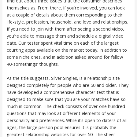
find out about three issues that the consumer describes
themselves as. From there, if you’re involved, you can look
at a couple of details about them corresponding to their
life-style, profession, household, and love and relationships.
If you need to join with them after seeing a second video,
you’re able to message them and schedule a digital video
date. Our tester spent vital time on each of the largest
courting apps available on the market today, in addition to
some niche ones, and in addition asked around for fellow
40-somethings’ thoughts.
As the title suggests, Silver Singles, is a relationship site
designed completely for people who are 50 and older. They
have developed a comprehensive character test that is
designed to make sure that you are your matches have so
much in common. The check consists of over one hundred
questions that may look at different elements of your
personality and preferences. While it’s open to daters of all
ages, the large person pool ensures it is probably the
greatest relationship websites for over 50. The sheer