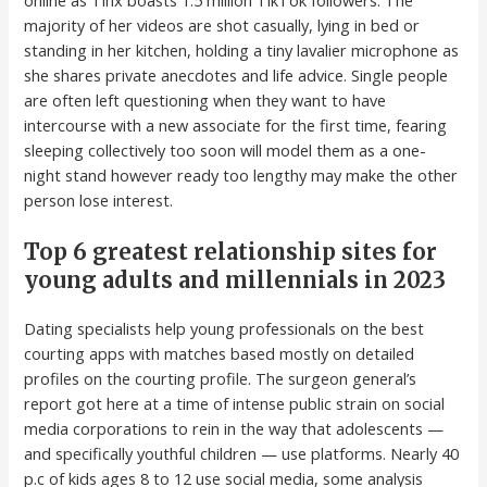
majority of her videos are shot casually, lying in bed or
standing in her kitchen, holding a tiny lavalier microphone as
she shares private anecdotes and life advice. Single people
are often left questioning when they want to have
intercourse with a new associate for the first time, fearing
sleeping collectively too soon will model them as a one-
night stand however ready too lengthy may make the other
person lose interest.
Top 6 greatest relationship sites for
young adults and millennials in 2023
Dating specialists help young professionals on the best
courting apps with matches based mostly on detailed
profiles on the courting profile. The surgeon general’s
report got here at a time of intense public strain on social
media corporations to rein in the way that adolescents —
and specifically youthful children — use platforms. Nearly 40
p.c of kids ages 8 to 12 use social media, some analysis