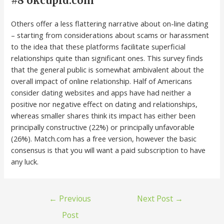
#8 okcupid.com
Others offer a less flattering narrative about on-line dating
– starting from considerations about scams or harassment
to the idea that these platforms facilitate superficial
relationships quite than significant ones. This survey finds
that the general public is somewhat ambivalent about the
overall impact of online relationship. Half of Americans
consider dating websites and apps have had neither a
positive nor negative effect on dating and relationships,
whereas smaller shares think its impact has either been
principally constructive (22%) or principally unfavorable
(26%). Match.com has a free version, however the basic
consensus is that you will want a paid subscription to have
any luck.
←
Previous
Next Post
→
Post