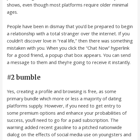
shows, even though most platforms require older minimal
ages.
People have been in dismay that you’d be prepared to begin
a relationship with a total stranger over the internet. If you
couldn’t discover love in “real life,” then there was something
mistaken with you. When you click the “Chat Now” hyperlink
for a good friend, a popup chat box appears. You can send
a message to them and they’re going to receive it instantly.
#2 bumble
Yes, creating a profile and browsing is free, as some
primary bundle which more or less a majority of dating
platforms supply. However, if you need to get entry to
some premium options and enhance your probabilities of
success, you’ll need to go for a paid subscription. The
warning added recent gasoline to a pitched nationwide
dialog on the effects of social media use on youngsters and