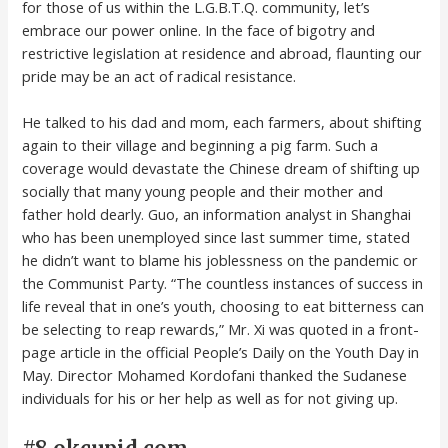
for those of us within the L.G.B.T.Q. community, let’s
embrace our power online. In the face of bigotry and
restrictive legislation at residence and abroad, flaunting our
pride may be an act of radical resistance.
He talked to his dad and mom, each farmers, about shifting
again to their village and beginning a pig farm. Such a
coverage would devastate the Chinese dream of shifting up
socially that many young people and their mother and
father hold dearly. Guo, an information analyst in Shanghai
who has been unemployed since last summer time, stated
he didn’t want to blame his joblessness on the pandemic or
the Communist Party. “The countless instances of success in
life reveal that in one’s youth, choosing to eat bitterness can
be selecting to reap rewards,” Mr. Xi was quoted in a front-
page article in the official People’s Daily on the Youth Day in
May. Director Mohamed Kordofani thanked the Sudanese
individuals for his or her help as well as for not giving up.