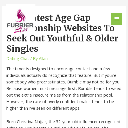
11 Greatest Age Gap
Relationship Websites To
Seek Out Youthful & Older
Singles
Dating Chat
/ By
Allan
The timer is designed to encourage contact and a few
individuals actually do recognize that feature. But if you’re
somebody who procrastinates, Bumble may not be for you.
Because women must message first, Bumble tends to weed
out the extra insecure males from the relationship pool.
However, the rate of overly confident males tends to be
higher than I’ve seen on different apps.
Born Christina Najjar, the 32-year-old influencer recognized
online as Tinx boasts 1.5 million TikTok followers. The