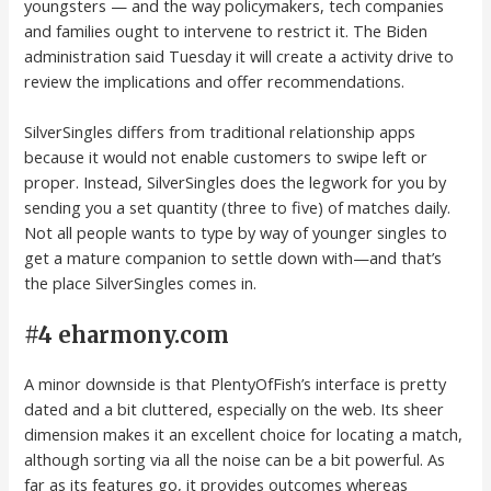
youngsters — and the way policymakers, tech companies
and families ought to intervene to restrict it. The Biden
administration said Tuesday it will create a activity drive to
review the implications and offer recommendations.
SilverSingles differs from traditional relationship apps
because it would not enable customers to swipe left or
proper. Instead, SilverSingles does the legwork for you by
sending you a set quantity (three to five) of matches daily.
Not all people wants to type by way of younger singles to
get a mature companion to settle down with—and that’s
the place SilverSingles comes in.
#4 eharmony.com
A minor downside is that PlentyOfFish’s interface is pretty
dated and a bit cluttered, especially on the web. Its sheer
dimension makes it an excellent choice for locating a match,
although sorting via all the noise can be a bit powerful. As
far as its features go, it provides outcomes whereas