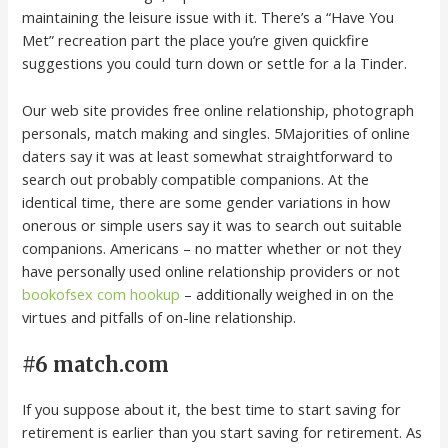
maintaining the leisure issue with it. There’s a “Have You
Met” recreation part the place you’re given quickfire
suggestions you could turn down or settle for a la Tinder.
Our web site provides free online relationship, photograph
personals, match making and singles. 5Majorities of online
daters say it was at least somewhat straightforward to
search out probably compatible companions. At the
identical time, there are some gender variations in how
onerous or simple users say it was to search out suitable
companions. Americans – no matter whether or not they
have personally used online relationship providers or not
bookofsex com hookup
– additionally weighed in on the
virtues and pitfalls of on-line relationship.
#6 match.com
If you suppose about it, the best time to start saving for
retirement is earlier than you start saving for retirement. As