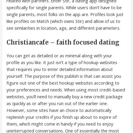
related with partners. Enter Stir, a dating app designed
specifically for single parents. While users don’t have to be
single parents, most folks on the app are. Profiles look just
like profiles on Match (which owns Stir) and allow of us to
see similarities in location, age, and different parameters.
Christiancafe – faith focused dating
You can get as detailed or as minimal along with your
profile as you like. It just isn’t a type of hookup websites
that requires you to enter detailed information about
yourself. The purpose of this publish is that can assist you
figure out one of the best hookup websites according to
your preferences and needs. When using most credit-based
websites, you’ll need to manually buy a new credit package
as quickly as or after you run out of the earlier one.
However, some sites have an choice to automatically
replenish your credits if you finish up about to expire of
them, which might come in handy if you need to enjoy
uninterrupted conversations. One of essentially the most