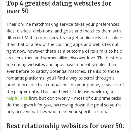
Top 4 greatest dating websites for
over 50
Their on-line matchmaking service takes your preferences,
likes, dislikes, ambitions, and goals and matches them with
different Match.com users. Its target audience is a bit older
than that of a few of the courting apps and web sites out
right now, however that’s as a outcome of its aim is to help
its users, men and women alike, discover love. The best on-
line dating websites and apps have made it simpler than
ever before to satisfy potential matches. Thanks to those
romantic platforms, you’ll find a way to scroll through a
pool of prospective companions on your phone, in search of
the proper date. This could feel a little overwhelming at
helpful site
first, but don’t worry – most of our prime picks
do the legwork for you, narrowing down the pool so you’re
only proven matches who meet your specific criteria.
Best relationship websites for over 50: