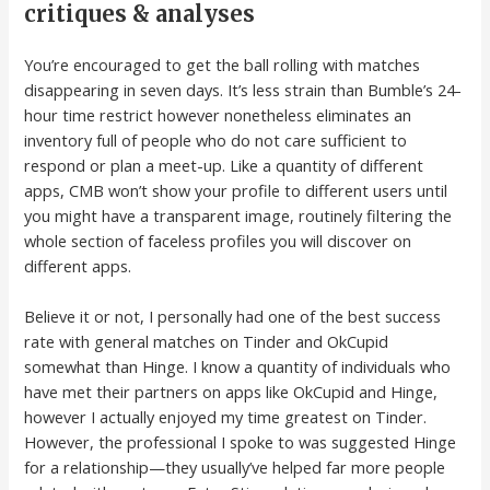
critiques & analyses
You’re encouraged to get the ball rolling with matches
disappearing in seven days. It’s less strain than Bumble’s 24-
hour time restrict however nonetheless eliminates an
inventory full of people who do not care sufficient to
respond or plan a meet-up. Like a quantity of different
apps, CMB won’t show your profile to different users until
you might have a transparent image, routinely filtering the
whole section of faceless profiles you will discover on
different apps.
Believe it or not, I personally had one of the best success
rate with general matches on Tinder and OkCupid
somewhat than Hinge. I know a quantity of individuals who
have met their partners on apps like OkCupid and Hinge,
however I actually enjoyed my time greatest on Tinder.
However, the professional I spoke to was suggested Hinge
for a relationship—they usually’ve helped far more people