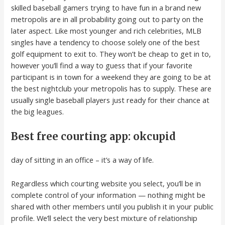
skilled baseball gamers trying to have fun in a brand new
metropolis are in all probability going out to party on the
later aspect. Like most younger and rich celebrities, MLB
singles have a tendency to choose solely one of the best
golf equipment to exit to. They won’t be cheap to get in to,
however you’ll find a way to guess that if your favorite
participant is in town for a weekend they are going to be at
the best nightclub your metropolis has to supply. These are
usually single baseball players just ready for their chance at
the big leagues.
Best free courting app: okcupid
day of sitting in an office – it’s a way of life.
Regardless which courting website you select, you’ll be in
complete control of your information — nothing might be
shared with other members until you publish it in your public
profile. We’ll select the very best mixture of relationship