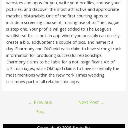
websites and apps for you, write your profiles, choose your
pictures, and discover the most attractive and appropriate
matches obtainable. One of the first courting apps to
include a screening course of, making use of to The League
is step one. Your profile will get added to The League’s
waitlist, so this is not an app where you possibly can quickly
create a bio, addContent a couple of pics, and name it a
day. Eharmony and OkCupid each claim to have strong track
information for producing successful relationships.
Eharmony claims to be liable for a not insignificant 4% of
U.S. marriages, while OkCupid claims to have essentially the
most mentions within the New York Times wedding
ceremony part of all relationship apps.
←
Previous
Next Post
→
Post
Copyright © 2026 Furrierliss