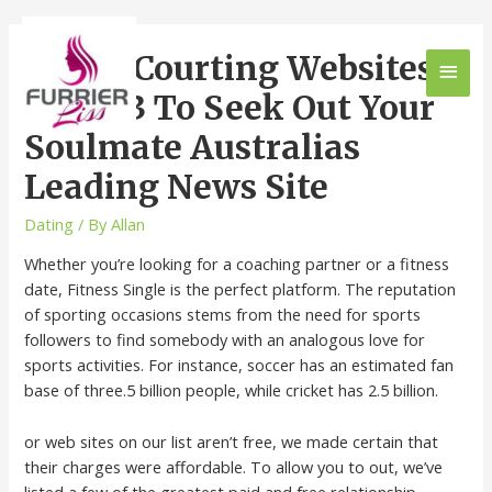
6 Best Courting Websites
Of 2023 To Seek Out Your
Soulmate Australias
Leading News Site
Dating
/ By
Allan
Whether you’re looking for a coaching partner or a fitness
date, Fitness Single is the perfect platform. The reputation
of sporting occasions stems from the need for sports
followers to find somebody with an analogous love for
sports activities. For instance, soccer has an estimated fan
base of three.5 billion people, while cricket has 2.5 billion.
or web sites on our list aren’t free, we made certain that
their charges were affordable. To allow you to out, we’ve
listed a few of the greatest paid and free relationship