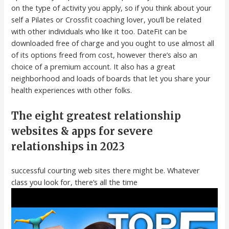
on the type of activity you apply, so if you think about your
self a Pilates or Crossfit coaching lover, you’ll be related
with other individuals who like it too. DateFit can be
downloaded free of charge and you ought to use almost all
of its options freed from cost, however there’s also an
choice of a premium account. It also has a great
neighborhood and loads of boards that let you share your
health experiences with other folks.
The eight greatest relationship
websites & apps for severe
relationships in 2023
successful courting web sites there might be. Whatever
class you look for, there’s all the time