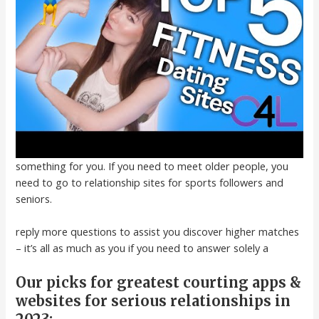
something for you. If you need to meet older people, you
need to go to relationship sites for sports followers and
seniors.
reply more questions to assist you discover higher matches
– it’s all as much as you if you need to answer solely a
Our picks for greatest courting apps &
websites for serious relationships in