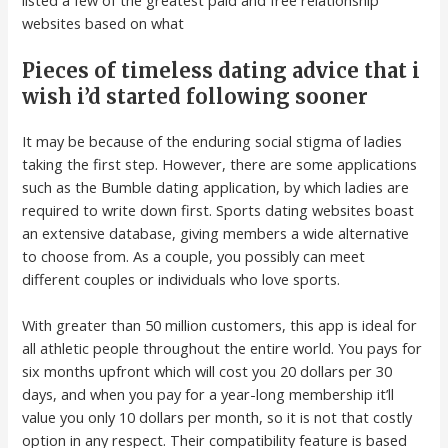
websites based on what
Pieces of timeless dating advice that i
wish i’d started following sooner
It may be because of the enduring social stigma of ladies
taking the first step. However, there are some applications
such as the Bumble dating application, by which ladies are
required to write down first. Sports dating websites boast
an extensive database, giving members a wide alternative
to choose from. As a couple, you possibly can meet
different couples or individuals who love sports.
With greater than 50 million customers, this app is ideal for
all athletic people throughout the entire world. You pays for
six months upfront which will cost you 20 dollars per 30
days, and when you pay for a year-long membership it’ll
value you only 10 dollars per month, so it is not that costly
option in any respect. Their compatibility feature is based