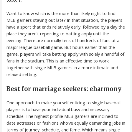
2023:
Want to know which is the more than likely night to find
MLB gamers staying out late? In that situation, the players
have a sport that ends relatively early, followed by a day the
place they aren’t reporting to batting apply until the
evening. There are normally tens of hundreds of fans at a
major league baseball game. But hours earlier than the
game, players will take batting apply with solely a handful of
fans in the stadium. This is an effective time to work
together with single MLB gamers in a more intimate and
relaxed setting.
Best for marriage seekers: eharmony
One approach to make yourself enticing to single baseball
players is to have your individual busy and necessary
schedule. The highest profile MLB gamers are inclined to
date actresses or fashions who’ve equally demanding jobs in
terms of journey, schedule, and fame. Which means single