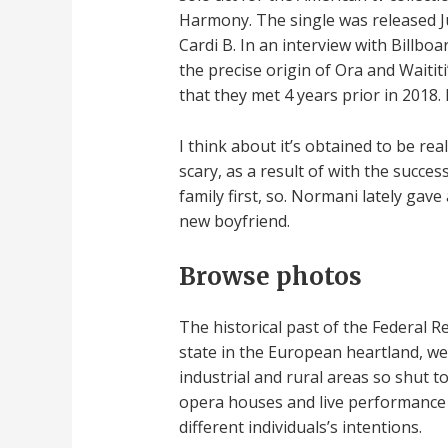
Harmony. The single was released Ju
Cardi B. In an interview with Billbo
the precise origin of Ora and Waiti
that they met 4 years prior in 2018
I think about it’s obtained to be rea
scary, as a result of with the succes
family first, so. Normani lately ga
new boyfriend.
Browse photos
The historical past of the Federal 
state in the European heartland, we
industrial and rural areas so shut 
opera houses and live performance h
different individuals’s intentions.