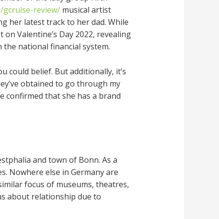
/gcruise-review/
musical artist
g her latest track to her dad. While
t on Valentine’s Day 2022, revealing
the national financial system.
could belief. But additionally, it’s
 they’ve obtained to go through my
he confirmed that she has a brand
estphalia and town of Bonn. As a
les. Nowhere else in Germany are
 similar focus of museums, theatres,
us about relationship due to