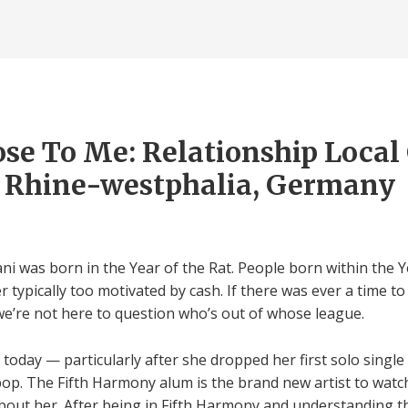
e To Me: Relationship Local G
h Rhine-westphalia, Germany
i was born in the Year of the Rat. People born within the Ye
typically too motivated by cash. If there was ever a time to 
, we’re not here to question who’s out of whose league.
oday — particularly after she dropped her first solo single
p. The Fifth Harmony alum is the brand new artist to watch o
bout her. After being in Fifth Harmony and understanding th