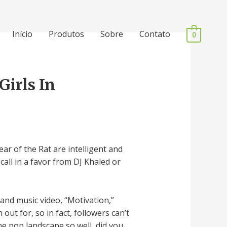
Início
Produtos
Sobre
Contato
0
irls In
ar of the Rat are intelligent and
call in a favor from DJ Khaled or
 and music video, “Motivation,”
ut for, so in fact, followers can’t
e pop landscape so well, did you