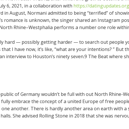
ly 6, 2021, in a collaboration with
https://datingupdates.org
ard in August, Normani admitted to being “terrified” of showin
ti’s romance is unknown, the singer shared an Instagram pos
. North Rhine–Westphalia performs a number one role within 
lly hard — possibly getting harder — to search out people you 
s that I have now, it’s like, “what are your intentions? ” But
ve an interview to Houston’s ninety seven.9 The Beat where s
Republic of Germany wouldn’t be full with out North Rhine-W
 fully embrace the concept of a united Europe of free peop
to one another. There is hardly another area on earth with a
alls. She advised Rolling Stone in 2018 that she was nervo