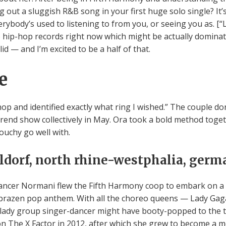
ng out a sluggish R&B song in your first huge solo single? It’
erybody’s used to listening to from you, or seeing you as. [“
 hip-hop records right now which might be actually dominat
lid — and I’m excited to be a half of that.
e
shop and identified exactly what ring I wished.” The couple
rend show collectively in May. Ora took a bold method togeth
louchy go well with.
eldorf, north rhine-westphalia, ger
ncer Normani flew the Fifth Harmony coop to embark on a s
razen pop anthem. With all the choreo queens — Lady Gag
ed lady group singer-dancer might have booty-popped to the t
tion The X Factor in 2012, after which she grew to become a 