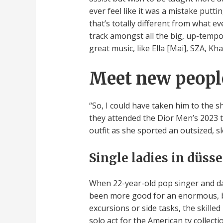
ever feel like it was a mistake putti
that’s totally different from what ev
track amongst all the big, up-tempo
great music, like Ella [Mai], SZA, Kha
Meet new peopl
“So, I could have taken him to the 
they attended the Dior Men’s 2023 t
outfit as she sported an outsized, s
Single ladies in düss
When 22-year-old pop singer and da
been more good for an enormous, b
excursions or side tasks, the skill
solo act for the American tv collec