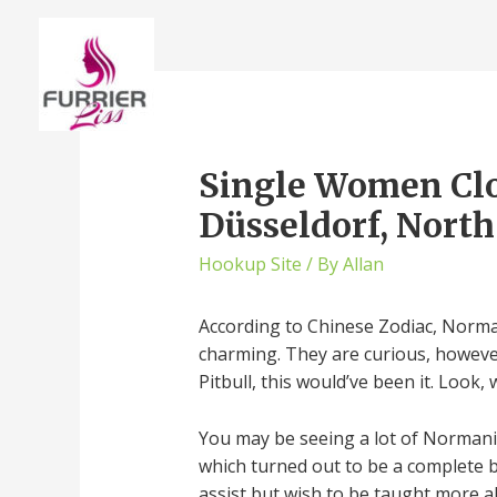
Single Women Clos
Düsseldorf, Nort
Hookup Site
/ By
Allan
According to Chinese Zodiac, Norman
charming. They are curious, however 
Pitbull, this would’ve been it. Look
You may be seeing a lot of Normani t
which turned out to be a complete bo
assist but wish to be taught more a