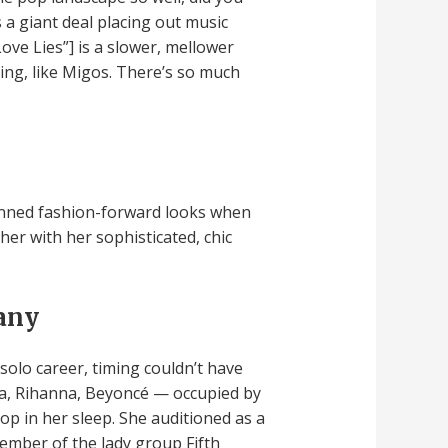
s a giant deal placing out music
Love Lies”] is a slower, mellower
ing, like Migos. There’s so much
 donned fashion-forward looks when
er with her sophisticated, chic
many
olo career, timing couldn’t have
a, Rihanna, Beyoncé — occupied by
op in her sleep. She auditioned as a
member of the lady group Fifth