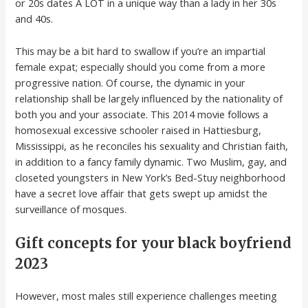
or 20s dates A LOT in a unique way than a lady in her 30s
and 40s.
This may be a bit hard to swallow if you’re an impartial
female expat; especially should you come from a more
progressive nation. Of course, the dynamic in your
relationship shall be largely influenced by the nationality of
both you and your associate. This 2014 movie follows a
homosexual excessive schooler raised in Hattiesburg,
Mississippi, as he reconciles his sexuality and Christian faith,
in addition to a fancy family dynamic. Two Muslim, gay, and
closeted youngsters in New York’s Bed-Stuy neighborhood
have a secret love affair that gets swept up amidst the
surveillance of mosques.
Gift concepts for your black boyfriend
2023
However, most males still experience challenges meeting