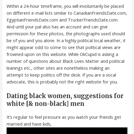
Within a 24-hour timeframe, you will involuntarily be placed
on different e-mail lists similar to CanadianFriendsDate.com,
EgyptianFriendsDate.com and TruckerFriendsDate.com.
And until your pal also has an account and can give
permission for these photos, the photographs used should
be of you and you alone. In a highly political local weather, it
might appear odd to some to see that political views are
frowned upon on this website. While OkCupid is asking a
number of questions about Black Lives Matter and political
leanings etc., other sites are nonetheless making an
attempt to keep politics off the desk. If you are a vocal
advocate, this is probably not the right website for you.
Dating black women, suggestions for
white [& non-black] men
It’s regular to feel pressure as you watch your friends get
married and have kids,