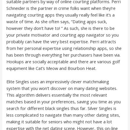
suitable partners by way of online courting platforms. Perri
Schneider is the partner in crime folks want when they’re
navigating courting apps they usually really feel like it’s a
waste of time. As she often says, “Dating apps suck,
however they don’t have to! ” As such, she is there to be
your private motivator and courting app navigator so you
probably can have the very best expertise. Perri attracts
from her personal expertise using relationship apps, so she
has been through everything her purchasers have been via.
Hookups are socially acceptable and there are various golf
equipment like Cat’s Meow and Bourbon Heat.
Elite Singles uses an impressively clever matchmaking
system that you won’t discover on many dating websites.
This algorithm delivers essentially the most relevant
matches based in your preferences, saving you time as you
search for different black singles thus far. Silver Singles is
less complicated to navigate than many other dating sites,
making it suitable for seniors who might not have a lot
expertise with the net dating scene. However, this on-line