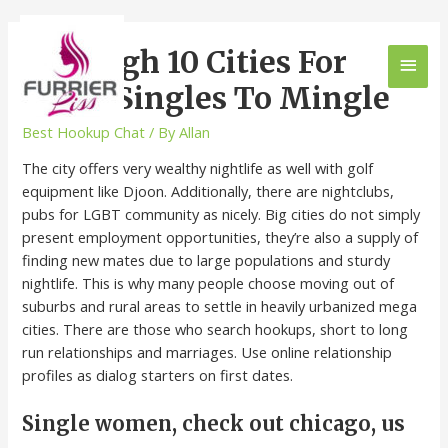
The High 10 Cities For
Black Singles To Mingle
Best Hookup Chat
/ By
Allan
The city offers very wealthy nightlife as well with golf
equipment like Djoon. Additionally, there are nightclubs,
pubs for LGBT community as nicely. Big cities do not simply
present employment opportunities, they’re also a supply of
finding new mates due to large populations and sturdy
nightlife. This is why many people choose moving out of
suburbs and rural areas to settle in heavily urbanized mega
cities. There are those who search hookups, short to long
run relationships and marriages. Use online relationship
profiles as dialog starters on first dates.
Single women, check out chicago, us