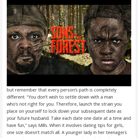
but remember that every person’s path is completely
different. “You don’t wish to settle down with a man
who’s not right for you. Therefore, launch the strain you
place on yourself to lock down your subsequent date as
your future husband. Take each date one date at a time and
have fun,” says Mills. When it involves dating tips for girls,
one size doesn’t match all. A younger lady in her teenagers