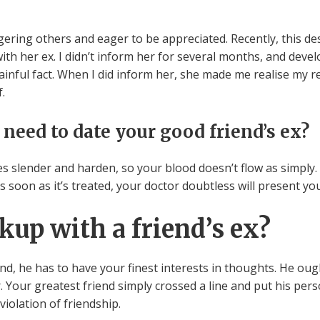
ering others and eager to be appreciated. Recently, this de
 with her ex. I didn’t inform her for several months, and deve
ful fact. When I did inform her, she made me realise my ref
.
 need to date your good friend’s ex?
es slender and harden, so your blood doesn’t flow as simply.
soon as it’s treated, your doctor doubtless will present you
okup with a friend’s ex?
nd, he has to have your finest interests in thoughts. He ough
 Your greatest friend simply crossed a line and put his pers
violation of friendship.