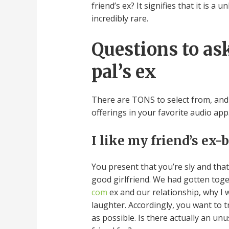
friend’s ex? It signifies that it is a
incredibly rare.
Questions to ask
pal’s ex
There are TONS to select from, and 
offerings in your favorite audio app
I like my friend’s ex-
You present that you’re sly and tha
good girlfriend. We had gotten tog
com
ex and our relationship, why I w
laughter. Accordingly, you want to t
as possible. Is there actually an u