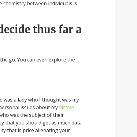
True chemistry between individuals is
decide thus far a
 the go. You can even explore the
ere was a lady who I thought was my
 personal issues about my
flirtme
 who was the subject of their
say that you should get as much data
y that is price alienating your