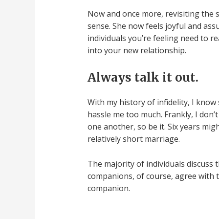
Now and once more, revisiting the s
sense. She now feels joyful and ass
individuals you’re feeling need to r
into your new relationship.
Always talk it out.
With my history of infidelity, I kno
hassle me too much. Frankly, I don’
one another, so be it. Six years mig
relatively short marriage.
The majority of individuals discuss 
companions, of course, agree with t
companion.