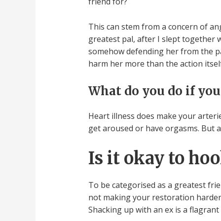
friend for?
This can stem from a concern of ang
greatest pal, after I slept together
somehow defending her from the pain
harm her more than the action itself
What do you do if you
Heart illness does make your arteri
get aroused or have orgasms. But as 
Is it okay to ho
To be categorised as a greatest frie
not making your restoration harder.
Shacking up with an ex is a flagrant 