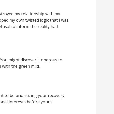
stroyed my relationship with my
loped my own twisted logic that I was
usal to inform the reality had
 You might discover it onerous to
 with the green mild.
t to be prioritizing your recovery,
onal interests before yours.