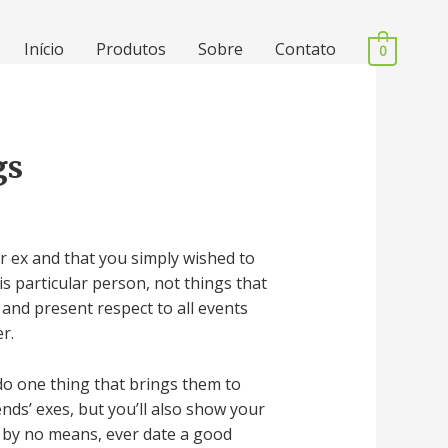
Início
Produtos
Sobre
Contato
0
gs
er ex and that you simply wished to
s particular person, not things that
 and present respect to all events
r.
 do one thing that brings them to
nds’ exes, but you’ll also show your
o by no means, ever date a good