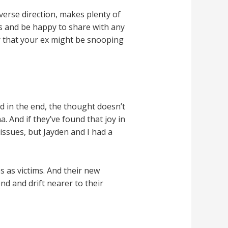
verse direction, makes plenty of
ts and be happy to share with any
ar that your ex might be snooping
nd in the end, the thought doesn’t
 And if they’ve found that joy in
issues, but Jayden and I had a
s as victims. And their new
d and drift nearer to their