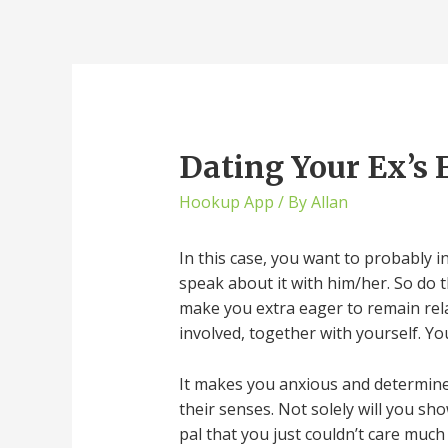
Dating Your Ex’s 
Hookup App
/ By
Allan
In this case, you want to probably i
speak about it with him/her. So do 
make you extra eager to remain relat
involved, together with yourself. You
It makes you anxious and determined 
their senses. Not solely will you sh
pal that you just couldn’t care muc