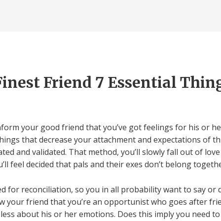
Finest Friend 7 Essential Thin
nform your good friend that you’ve got feelings for his or h
things that decrease your attachment and expectations of thi
ed and validated. That method, you’ll slowly fall out of love
’ll feel decided that pals and their exes don’t belong togethe
for reconciliation, so you in all probability want to say or
ow your friend that you’re an opportunist who goes after frie
h less about his or her emotions. Does this imply you need t