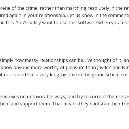
cene of the crime, rather than marching resolutely in the re
ured again in your relationship. Let us know in the commen
ead this. You’ll solely want to use this software when you fe
w simply how messy relationships can be. I’ve thought of it, a
t know anyone more worthy of pleasure than Jayden and Nina.
ht not sound like a very lengthy time in the grand scheme of 
their exes (in unfavorable ways) and try to current themselve
hem and support them. That means they backstab their frien