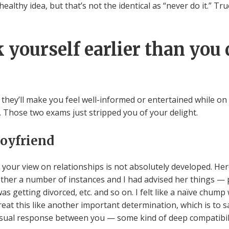
 unhealthy idea, but that’s not the identical as “never do it.” 
 yourself earlier than you 
they’ll make you feel well-informed or entertained while on
. Those two exams just stripped you of your delight.
boyfriend
t your view on relationships is not absolutely developed. H
ether a number of instances and I had advised her things —
as getting divorced, etc. and so on. I felt like a naïve chump
reat this like another important determination, which is to 
nusual response between you — some kind of deep compatibilit