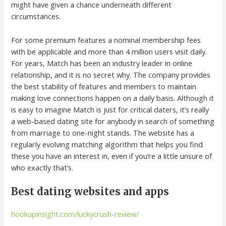
might have given a chance underneath different
circumstances.
For some premium features a nominal membership fees
with be applicable and more than 4 million users visit daily.
For years, Match has been an industry leader in online
relationship, and it is no secret why. The company provides
the best stability of features and members to maintain
making love connections happen on a daily basis. Although it
is easy to imagine Match is just for critical daters, it’s really
a web-based dating site for anybody in search of something
from marriage to one-night stands. The website has a
regularly evolving matching algorithm that helps you find
these you have an interest in, even if you’re a little unsure of
who exactly that’s.
Best dating websites and apps
hookupinsight.com/luckycrush-review/