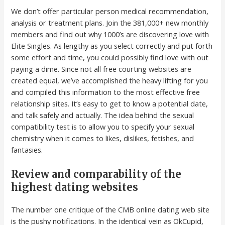
We don’t offer particular person medical recommendation,
analysis or treatment plans. Join the 381,000+ new monthly
members and find out why 1000’s are discovering love with
Elite Singles. As lengthy as you select correctly and put forth
some effort and time, you could possibly find love with out
paying a dime. Since not all free courting websites are
created equal, we’ve accomplished the heavy lifting for you
and compiled this information to the most effective free
relationship sites. It’s easy to get to know a potential date,
and talk safely and actually. The idea behind the sexual
compatibility test is to allow you to specify your sexual
chemistry when it comes to likes, dislikes, fetishes, and
fantasies.
Review and comparability of the
highest dating websites
The number one critique of the CMB online dating web site
is the pushy notifications. In the identical vein as OkCupid,