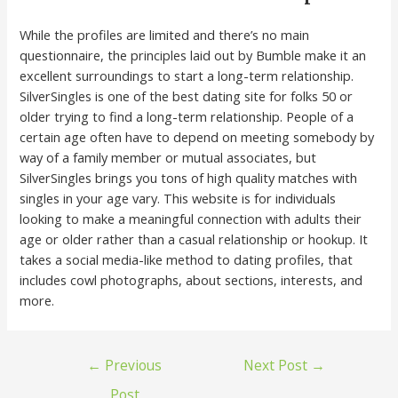
While the profiles are limited and there’s no main
questionnaire, the principles laid out by Bumble make it an
excellent surroundings to start a long-term relationship.
SilverSingles is one of the best dating site for folks 50 or
older trying to find a long-term relationship. People of a
certain age often have to depend on meeting somebody by
way of a family member or mutual associates, but
SilverSingles brings you tons of high quality matches with
singles in your age vary. This website is for individuals
looking to make a meaningful connection with adults their
age or older rather than a casual relationship or hookup. It
takes a social media-like method to dating profiles, that
includes cowl photographs, about sections, interests, and
more.
←
Previous
Next Post
→
Post