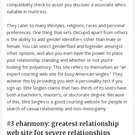
compatibility check to assist you discover a associate who’s
suitable in mattress.
They cater to many lifestyles, religions, races and personal
preferences. One thing that sets OkCupid apart from others
is the ability to add gender identifiers other than male or
female. You can select genderfluid and bigender amongst
other options, and also you even have the power to place
your relationship standing and whether or not you’re
looking for polyamory. This site refers to themselves as “an
expert courting web site for busy American singles.” They
achieve this by providing you with a personality test if you
sign up. Elite Singles claims that two-thirds of its users have
both a bachelor’s, master’s, or doctorate degree. Because
of this, Elite Singles is a good courting website for people in
search of casual relationship and non-monogamy.
#3 eharmony: greatest relationship
web site for severe relationships