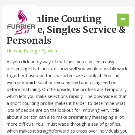
Free Online Courting
Website, Singles Service &
Personals
Hookup Dating
/ By
Allan
As you click on by way of matches, you can see a easy
percentage that indicates how well you would possibly work
together based on the character take a look at. You can
even see which solutions you agreed and disagreed on
before matching. On the upside, the profiles are temporary,
which lets you make selections rapidly. The downside is that
a short courting profile makes it harder to determine what
lots of people are on the lookout for. Knowing very little
about a person can also make preliminary messaging a lot
more difficult. You’ll must wade through a sea of profiles,
which makes it straightforward to cross over individuals you