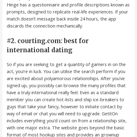
Hinge has a questionnaire and profile descriptions known as
prompts, designed to replicate real-life experiences. If your
match doesn’t message back inside 24 hours, the app
discards the connection mechanically.
#2. courting.com: best for
international dating
So if you are seeking to get a quantity of gamers in on the
act, you’re in luck. You can utilise the search perform if you
are excited about polyamorous relationships. After you’ve
signed up, you possibly can browse the many profiles that
have a truly international really feel. Even as a standard
member you can create hot-lists and ship ice-breakers to
guys that take your fancy, however to initiate contact by
way of email or chat you will need to upgrade. GetitOn
includes everything you’d count on from a relationship site,
with one major extra. The website goes beyond the basic
format of most hookup sites and provides an grownup