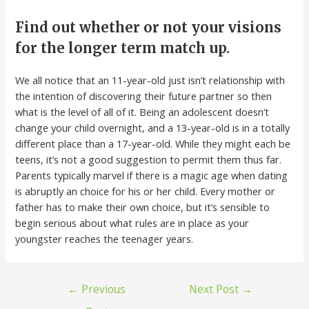
Find out whether or not your visions
for the longer term match up.
We all notice that an 11-year-old just isn’t relationship with
the intention of discovering their future partner so then
what is the level of all of it. Being an adolescent doesn’t
change your child overnight, and a 13-year-old is in a totally
different place than a 17-year-old. While they might each be
teens, it’s not a good suggestion to permit them thus far.
Parents typically marvel if there is a magic age when dating
is abruptly an choice for his or her child. Every mother or
father has to make their own choice, but it’s sensible to
begin serious about what rules are in place as your
youngster reaches the teenager years.
←
Previous
Next Post
→