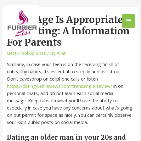
What Age Is Appropriate
For Dating: A Information
For Parents
Best Hookup Sites
/ By
Allan
Similarly, in case your teen is on the receiving finish of
unhealthy habits, it’s essential to step in and assist out.
Don’t eavesdrop on cellphone calls or listen
https://datingwebreviews.com/transsingle-review/
in on
personal chats, and do not learn each social media
message. Keep tabs on what you’ll have the ability to,
especially in case you have any concerns about what’s going
on but permit for space as nicely. You can certainly observe
your kid’s public posts on social media.
Dating an older man in your 20s and