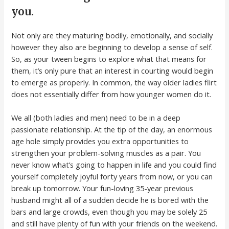
you.
Not only are they maturing bodily, emotionally, and socially
however they also are beginning to develop a sense of self.
So, as your tween begins to explore what that means for
them, it’s only pure that an interest in courting would begin
to emerge as properly. In common, the way older ladies flirt
does not essentially differ from how younger women do it.
We all (both ladies and men) need to be in a deep
passionate relationship. At the tip of the day, an enormous
age hole simply provides you extra opportunities to
strengthen your problem-solving muscles as a pair. You
never know what’s going to happen in life and you could find
yourself completely joyful forty years from now, or you can
break up tomorrow. Your fun-loving 35-year previous
husband might all of a sudden decide he is bored with the
bars and large crowds, even though you may be solely 25
and still have plenty of fun with your friends on the weekend.