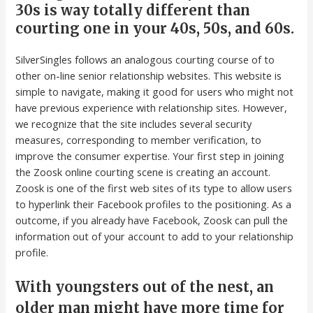
30s is way totally different than
courting one in your 40s, 50s, and 60s.
SilverSingles follows an analogous courting course of to
other on-line senior relationship websites. This website is
simple to navigate, making it good for users who might not
have previous experience with relationship sites. However,
we recognize that the site includes several security
measures, corresponding to member verification, to
improve the consumer expertise. Your first step in joining
the Zoosk online courting scene is creating an account.
Zoosk is one of the first web sites of its type to allow users
to hyperlink their Facebook profiles to the positioning. As a
outcome, if you already have Facebook, Zoosk can pull the
information out of your account to add to your relationship
profile.
With youngsters out of the nest, an
older man might have more time for