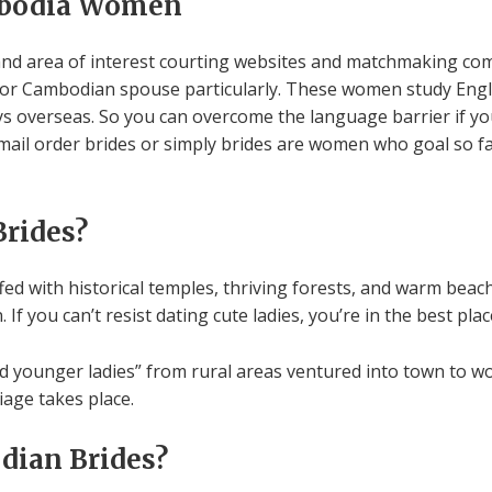
mbodia Women
nd area of interest courting websites and matchmaking com
or Cambodian spouse particularly. These women study English
s overseas. So you can overcome the language barrier if yo
 mail order brides or simply brides are women who goal so 
rides?
ed with historical temples, thriving forests, and warm beaches.
 you can’t resist dating cute ladies, you’re in the best plac
younger ladies” from rural areas ventured into town to wor
iage takes place.
dian Brides?