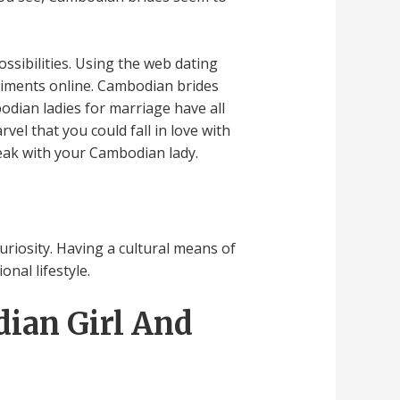
ssibilities. Using the web dating
liments online. Cambodian brides
odian ladies for marriage have all
vel that you could fall in love with
peak with your Cambodian lady.
curiosity. Having a cultural means of
nal lifestyle.
dian Girl And