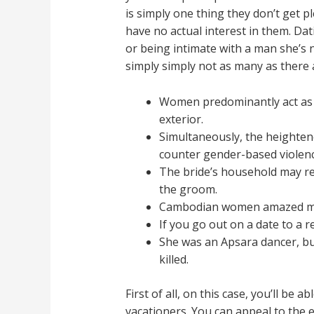
is simply one thing they don’t get p
have no actual interest in them. Dat
or being intimate with a man she’s n
simply simply not as many as there 
Women predominantly act as t
exterior.
Simultaneously, the heighte
counter gender-based violenc
The bride’s household may re
the groom.
Cambodian women amazed me wi
If you go out on a date to a r
She was an Apsara dancer, but
killed.
First of all, on this case, you’ll be 
vacationers. You can appeal to the