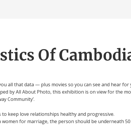
istics Of Cambo
ou all that data — plus movies so you can see and hear for y
 by All About Photo, this exhibition is on view for the mo
lway Community’.
to keep love relationships healthy and progressive.
n women for marriage, the person should be underneath 50 