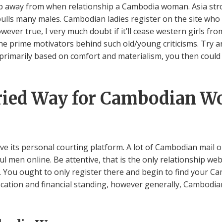
ep away from when relationship a Cambodia woman. Asia str
t pulls many males. Cambodian ladies register on the site wh
owever true, I very much doubt if it’ll cease western girls f
e prime motivators behind such old/young criticisms. Try and
s primarily based on comfort and materialism, you then could
ried Way for Cambodian W
e its personal courting platform. A lot of Cambodian mail o
ul men online. Be attentive, that is the only relationship we
 You ought to only register there and begin to find your Ca
ocation and financial standing, however generally, Cambod