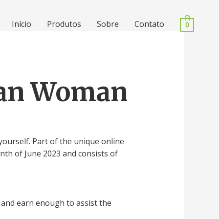
Início
Produtos
Sobre
Contato
0
dian Woman
ourself. Part of the unique online
nth of June 2023 and consists of
and earn enough to assist the