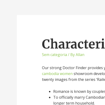
Character
Sem categoria
/ By
Allan
Our strong Doctor Finder provides y
cambodia women
showroom developed
twenty images from the series ‘Rai
Romance is known by couples 
To officially marry Cambodia
longer term household.