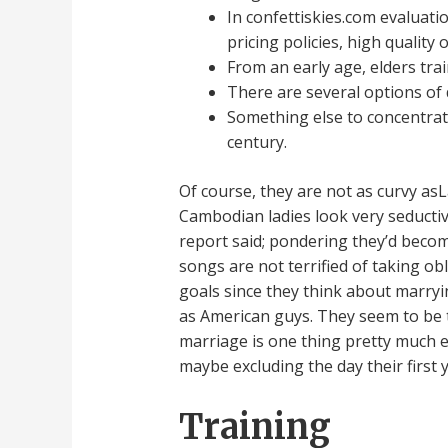
In confettiskies.com evaluati
pricing policies, high quality
From an early age, elders tra
There are several options of
Something else to concentrate
century.
Of course, they are not as curvy as
Cambodian ladies look very seductiv
report said; pondering they’d become
songs are not terrified of taking o
goals since they think about marryin
as American guys. They seem to be t
marriage is one thing pretty much e
maybe excluding the day their first 
Training