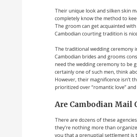
Their unique look and silken skin ma
completely know the method to keep 
The groom can get acquainted with 
Cambodian courting tradition is nice
The traditional wedding ceremony in
Cambodian brides and grooms conside
need the wedding ceremony to be goo
certainly one of such men, think ab
However, their magnificence isn’t the
prioritized over “romantic love” and
Are Cambodian Mail O
There are dozens of these agencies
they’re nothing more than organized
you that a prenuptial settlement is t