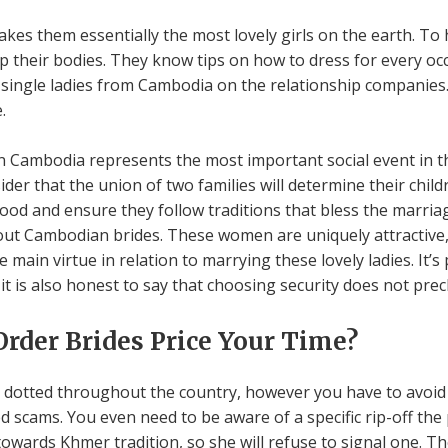
kes them essentially the most lovely girls on the earth. To 
their bodies. They know tips on how to dress for every occ
single ladies from Cambodia on the relationship companies.
.
 Cambodia represents the most important social event in th
r that the union of two families will determine their child
d and ensure they follow traditions that bless the marriage
out Cambodian brides. These women are uniquely attractive, 
 main virtue in relation to marrying these lovely ladies. It’s 
 it is also honest to say that choosing security does not pre
rder Brides Price Your Time?
 dotted throughout the country, however you have to avoid 
 scams. You even need to be aware of a specific rip-off the 
owards Khmer tradition, so she will refuse to signal one. The