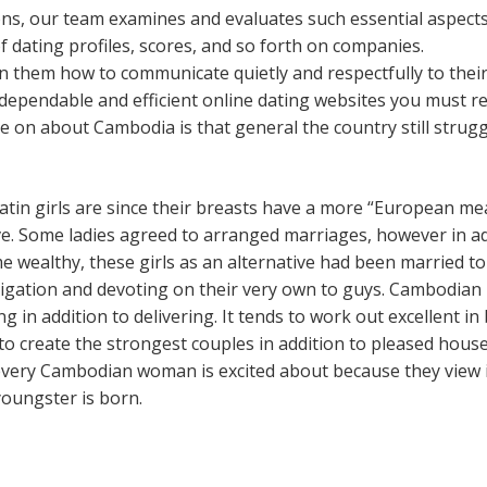
ons, our team examines and evaluates such essential aspects
 of dating profiles, scores, and so forth on companies.
in them how to communicate quietly and respectfully to thei
 dependable and efficient online dating websites you must 
 on about Cambodia is that general the country still struggl
Latin girls are since their breasts have a more “European m
e. Some ladies agreed to arranged marriages, however in ad
 wealthy, these girls as an alternative had been married to 
bligation and devoting on their very own to guys. Cambodian
g in addition to delivering. It tends to work out excellent i
o create the strongest couples in addition to pleased house
very Cambodian woman is excited about because they view it 
youngster is born.