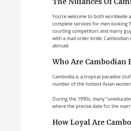
The Nuiances Of Ca
You’re welcome to both worldwide a
complete services for men looking f
courting competitors and marry guy
with a mail order bride. Cambodian
abroad.
Who Are Cambodian B
Cambodia is a tropical paradise stuff
number of the hottest Asian women. If
During the 1990s, many “uneducated 
where the precise date for the marr
How Loyal Are Cambo