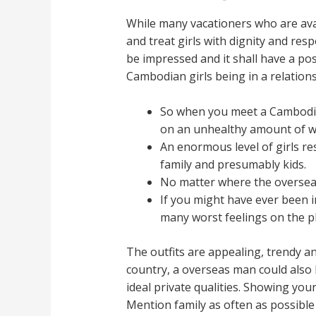
While many vacationers who are avai
and treat girls with dignity and res
be impressed and it shall have a pos
Cambodian girls being in a relations
So when you meet a Cambodian
on an unhealthy amount of w
An enormous level of girls re
family and presumably kids.
No matter where the overseas
If you might have ever been i
many worst feelings on the p
The outfits are appealing, trendy 
country, a overseas man could also
ideal private qualities. Showing you
Mention family as often as possible