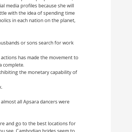
al media profiles because she will
ttle with the idea of spending time
olics in each nation on the planet,
 husbands or sons search for work
s actions has made the movement to
a complete.
hibiting the monetary capability of
.
, almost all Apsara dancers were
ture and go to the best locations for
you see, Cambodian brides seem to