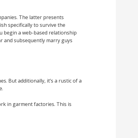
panies. The latter presents
 specifically to survive the
u begin a web-based relationship
far and subsequently marry guys
 But additionally, it’s a rustic of a
e.
k in garment factories. This is