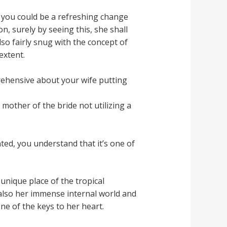
, you could be a refreshing change
n, surely by seeing this, she shall
lso fairly snug with the concept of
extent.
rehensive about your wife putting
mother of the bride not utilizing a
ted, you understand that it’s one of
nique place of the tropical
also her immense internal world and
ne of the keys to her heart.