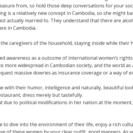
leasure from, so hold those deep conversations for your soci
ing is a relatively new concept in Cambodia, so she might ba
ot actually married to. They understand that there are alcoh
are in Cambodia.
he caregivers of the household, staying inside while their
ned awareness as a outcome of international women’s right
e more widespread in Cambodian society, and the world as 
quest massive dowries as insurance coverage or a way of ex
th their humor, intelligence and naturally, beautiful look
estaurant, dress merely but tastefully.
 due to political modifications in her nation at the moment
able to dive into the environment of their life, enjoy a rich cul
 eye of these women by your clear outfit, good manners. As 