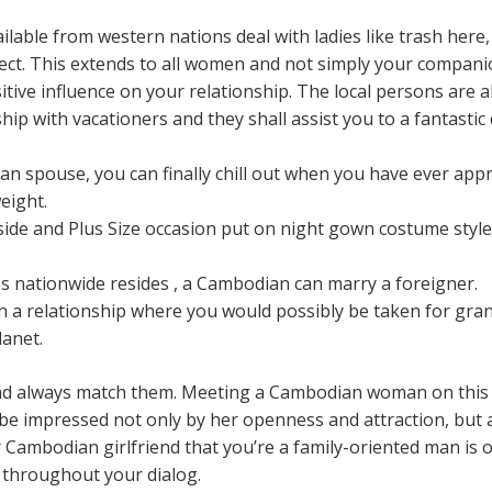
lable from western nations deal with ladies like trash here
pect. This extends to all women and not simply your companio
itive influence on your relationship. The local persons are a
hip with vacationers and they shall assist you to a fantastic 
 spouse, you can finally chill out when you have ever app
eight.
side and Plus Size occasion put on night gown costume style 
 nationwide resides , a Cambodian can marry a foreigner.
n a relationship where you would possibly be taken for gran
lanet.
and always match them. Meeting a Cambodian woman on this u
 be impressed not only by her openness and attraction, but 
r Cambodian girlfriend that you’re a family-oriented man is o
 throughout your dialog.