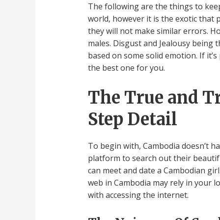
The following are the things to ke
world, however it is the exotic tha
they will not make similar errors. H
males. Disgust and Jealousy being th
based on some solid emotion. If it’
the best one for you.
The True and T
Step Detail
To begin with, Cambodia doesn’t hav
platform to search out their beautif
can meet and date a Cambodian girl.
web in Cambodia may rely in your l
with accessing the internet.