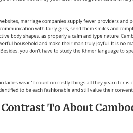
 websites, marriage companies supply fewer providers and po
 communication with fairly girls, send them smiles and comp
active body shapes, as properly a calm and type nature. Camb
erful household and make their man truly joyful. It is no mar
. Besides, you don’t have to study the Khmer language to s
 ladies wear ‘ t count on costly things all they yearn for is 
ntified to be each fashionable and still value their conventio
n Contrast To About Cambo