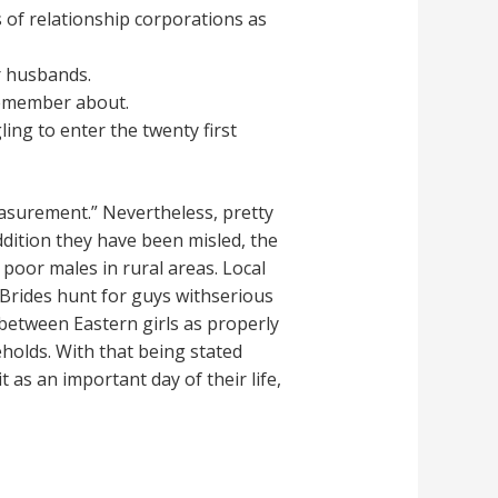
 of relationship corporations as
r husbands.
remember about.
ing to enter the twenty first
easurement.” Nevertheless, pretty
dition they have been misled, the
poor males in rural areas. Local
 Brides hunt for guys withserious
n between Eastern girls as properly
holds. With that being stated
as an important day of their life,