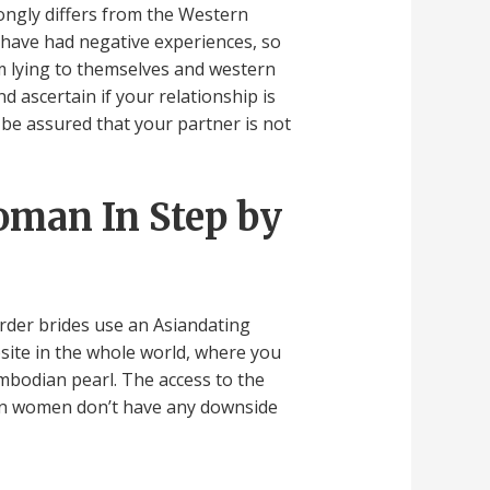
ongly differs from the Western
o have had negative experiences, so
rom lying to themselves and western
 ascertain if your relationship is
 be assured that your partner is not
oman In Step by
rder brides use an Asiandating
bsite in the whole world, where you
mbodian pearl. The access to the
ian women don’t have any downside