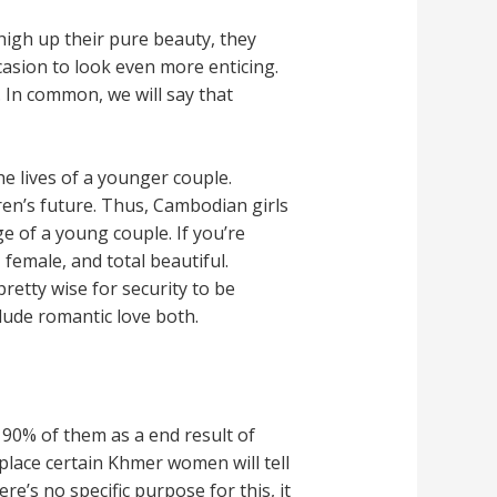
high up their pure beauty, they
asion to look even more enticing.
 In common, we will say that
e lives of a younger couple.
ren’s future. Thus, Cambodian girls
 of a young couple. If you’re
female, and total beautiful.
pretty wise for security to be
clude romantic love both.
90% of them as a end result of
place certain Khmer women will tell
re’s no specific purpose for this, it