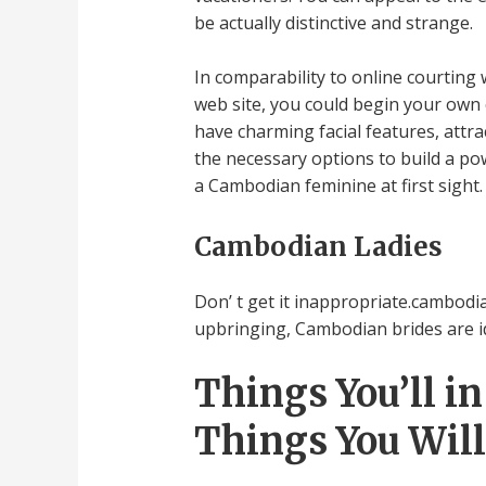
be actually distinctive and strange.
In comparability to online courting
web site, you could begin your own
have charming facial features, attr
the necessary options to build a pow
a Cambodian feminine at first sight
Cambodian Ladies
Don’ t get it inappropriate.cambodian
upbringing, Cambodian brides are ide
Things You’ll i
Things You Will