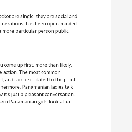
acket are single, they are social and
r generations, has been open-minded
e more particular person public.
 come up first, more than likely,
ome action. The most common
 and can be irritated to the point
urthermore, Panamanian ladies talk
w it’s just a pleasant conversation.
dern Panamanian girls look after