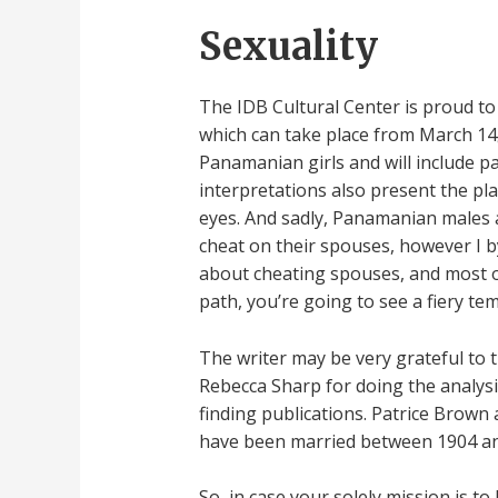
Sexuality
The IDB Cultural Center is proud to
which can take place from March 14¿
Panamanian girls and will include pa
interpretations also present the pla
eyes. And sadly, Panamanian males ar
cheat on their spouses, however I b
about cheating spouses, and most of
path, you’re going to see a fiery tem
The writer may be very grateful to t
Rebecca Sharp for doing the analysi
finding publications. Patrice Brown
have been married between 1904 and
So, in case your solely mission is t