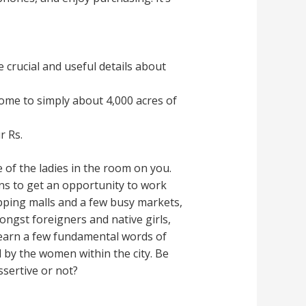
 crucial and useful details about
ome to simply about 4,000 acres of
r Rs.
 of the ladies in the room on you.
ons to get an opportunity to work
opping malls and a few busy markets,
ngst foreigners and native girls,
Learn a few fundamental words of
ed by the women within the city. Be
ssertive or not?