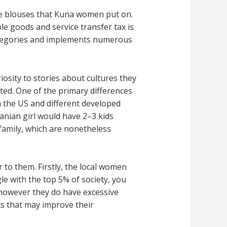
the blouses that Kuna women put on.
e goods and service transfer tax is
categories and implements numerous
iosity to stories about cultures they
ted. One of the primary differences
 the US and different developed
anian girl would have 2–3 kids
family, which are nonetheless
r to them. Firstly, the local women
e with the top 5% of society, you
 however they do have excessive
s that may improve their