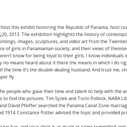
 host this exhibit honoring the Republic of Panama, host c
20, 2013. The exhibition highlights the history of contemp
intings, images, sculptures, and video art from the Twenties
ce of girls in Panamanian society, and their views of themse
en’t know for being loyal to their girls. I know individuals i
y no means heard about it there the means in which I do righ
 the time it’s the double-dealing husband. And trust me, sh
per fly.
he people who gave their time and talent to help with the ana
s to find the pictures. Tim Syzek and Torin Pollock, NARA Li
 and David Pfeiffer searched the Panama Canal Zone marriag
 1914. Constance Potter advised the topic and provided pri
o have fun, and your chick is as much as some committed and cr