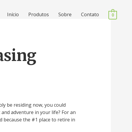
Início
Produtos
Sobre
Contato
0
asing
bly be residing now, you could
 and adventure in your life? For an
d because the #1 place to retire in