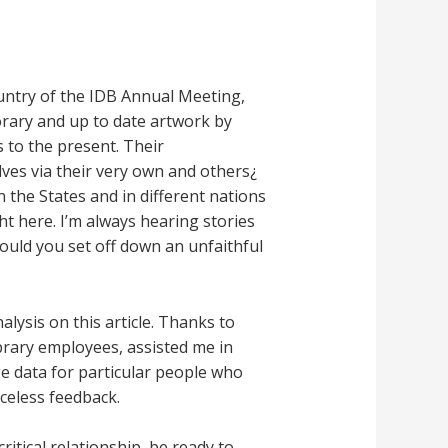
ountry of the IDB Annual Meeting,
orary and up to date artwork by
 to the present. Their
lves via their very own and others¿
n the States and in different nations
t here. I’m always hearing stories
ould you set off down an unfaithful
lysis on this article. Thanks to
brary employees, assisted me in
e data for particular people who
celess feedback.
itical relationship, be ready to