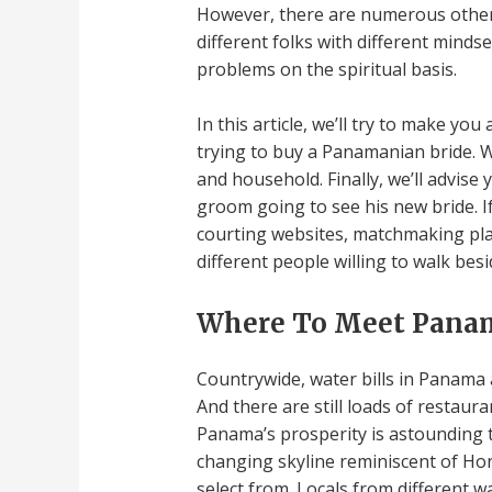
However, there are numerous other n
different folks with different minds
problems on the spiritual basis.
In this article, we’ll try to make y
trying to buy a Panamanian bride. W
and household. Finally, we’ll advise 
groom going to see his new bride. I
courting websites, matchmaking plat
different people willing to walk be
Where To Meet Pana
Countrywide, water bills in Panama 
And there are still loads of restaur
Panama’s prosperity is astounding 
changing skyline reminiscent of Ho
select from. Locals from different w