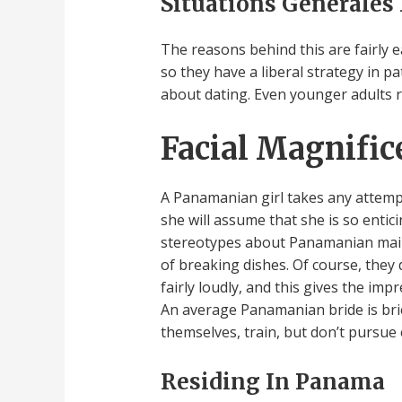
Situations Générales
The reasons behind this are fairly ea
so they have a liberal strategy in p
about dating. Even younger adults r
Facial Magnific
A Panamanian girl takes any attempt 
she will assume that she is so ent
stereotypes about Panamanian mail o
of breaking dishes. Of course, they
fairly loudly, and this gives the impr
An average Panamanian bride is brie
themselves, train, but don’t pursue
Residing In Panama