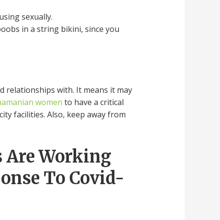
using sexually.
obs in a string bikini, since you
d relationships with. It means it may
namanian women
to have a critical
ity facilities. Also, keep away from
s Are Working
ponse To Covid-