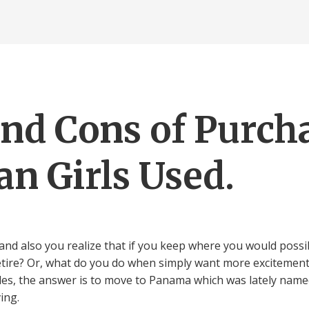
and Cons of Purch
n Girls Used.
nd also you realize that if you keep where you would possi
 retire? Or, what do you do when simply want more excitement
gles, the answer is to move to Panama which was lately name
ing.