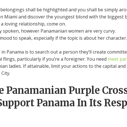
r belongings shall be highlighted and you shall be simply aro
n Miami and discover the youngest blond with the biggest bo
a loving relationship, come on.
ely spoken, however Panamanian women are very curvy.
mood to speak, especially if the topic is about her character.
g in Panama is to search out a person they’ll create committe
 flings, particularly if you’re a foreigner. You need
meet pa
ladies. If attainable, limit your actions to the capital and c
 City.
he Panamanian Purple Cros
 Support Panama In Its Res