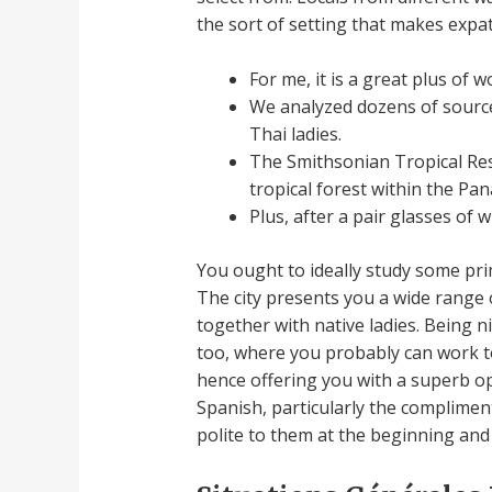
the sort of setting that makes expats
For me, it is a great plus of w
We analyzed dozens of sources
Thai ladies.
The Smithsonian Tropical Res
tropical forest within the Pa
Plus, after a pair glasses of 
You ought to ideally study some pri
The city presents you a wide range 
together with native ladies. Being 
too, where you probably can work to
hence offering you with a superb op
Spanish, particularly the compliments
polite to them at the beginning and 