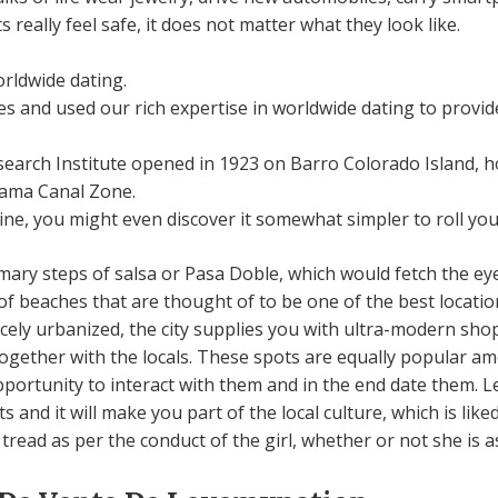
 really feel safe, it does not matter what they look like.
orldwide dating.
 and used our rich expertise in worldwide dating to provide
earch Institute opened in 1923 on Barro Colorado Island, h
nama Canal Zone.
wine, you might even discover it somewhat simpler to roll you
mary steps of salsa or Pasa Doble, which would fetch the eye
of beaches that are thought of to be one of the best locati
nicely urbanized, the city supplies you with ultra-modern sh
gether with the locals. These spots are equally popular amo
portunity to interact with them and in the end date them. 
 and it will make you part of the local culture, which is lik
tread as per the conduct of the girl, whether or not she is a