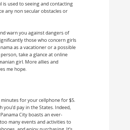
 is used to seeing and contacting
ace any non secular obstacles or
 and warn you against dangers of
gnificantly those who concern girls
Panama as a vacationer or a possible
person, take a glance at online
anian girl. More allies and
ives me hope.
minutes for your cellphone for $5.
 you’d pay in the States. Indeed,
 Panama City boasts an ever-
oo many events and activities to
phones, and enjoy purchasing. It’s