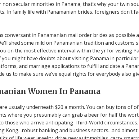
on secular minorities in Panama, that’s why your twin soul
ets. In family life with Panamanian brides, foreigners don’t f
ou as conversant in Panamanian mail order brides as possible
e’ll shed some mild on Panamanian tradition and customs si
you on the most effective interval within the yr for visiting 
f you might have doubts about visiting Panama in particular 
forms, and marriage applications to fulfill and date a Panam
side us to make sure we’ve equal rights for everybody also g
manian Women In Panama
are usually underneath $20 a month. You can buy tons of of 
ants where you presumably can grab a beer for half the worth
to those who arrive anticipating Third-World circumstances.
ng Kong…robust banking and business sectors…and almost t
alks of life wear jewelry, drive new automobiles, carry smart