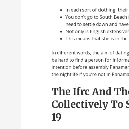
In each sort of clothing, thei
You don’t go to South Beach i
need to settle down and have 
Not only is English extensiv
This means that she is in the 
In different words, the aim of datin
be hard to find a person for informal
intention before assembly Panamanian 
the nightlife if you’re not in Panama
The Ifrc And T
Collectively To
19