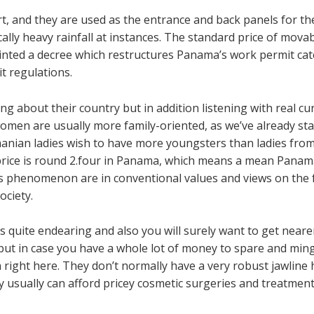
rt, and they are used as the entrance and back panels for 
ly heavy rainfall at instances. The standard price of movabl
rinted a decree which restructures Panama’s work permit 
t regulations.
g about their country but in addition listening with real cur
men are usually more family-oriented, as we’ve already sta
ian ladies wish to have more youngsters than ladies from
ty price is round 2.four in Panama, which means a mean Panam
his phenomenon are in conventional values and views on the 
ciety.
es quite endearing and also you will surely want to get neare
ut in case you have a whole lot of money to spare and mingl
 right here. They don’t normally have a very robust jawline
 usually can afford pricey cosmetic surgeries and treatment