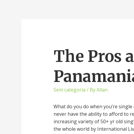
The Pros 
Panamania
Sem categoria
/ By
Allan
What do you do when you’re single a
never have the ability to afford to
increasing variety of 50+ yr old sin
the whole world by International Liv