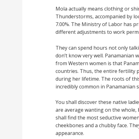
Mola actually means clothing or shi
Thunderstorms, accompanied by local
7.00%. The Ministry of Labor has p
different adjustments to work permi
They can spend hours not only talkin
don’t know very well. Panamanian wo
from Western women is that Panaman
countries. Thus, the entire fertili
during her lifetime. The roots of t
incredibly common in Panamanian so
You shall discover these native ladi
are average wanting on the whole, b
shall find the most seductive women
cheekbones and a chubby face. They
appearance.