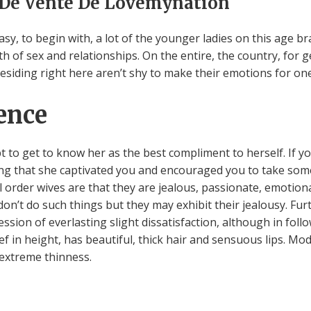
 De Vente De Lovemynation
sy, to begin with, a lot of the younger ladies on this age br
ath of sex and relationships. On the entire, the country, fo
esiding right here aren’t shy to make their emotions for on
ence
to get to know her as the best compliment to herself. If you
icing that she captivated you and encouraged you to take s
rder wives are that they are jealous, passionate, emotional,
 don’t do such things but they may exhibit their jealousy. F
ession of everlasting slight dissatisfaction, although in follo
f in height, has beautiful, thick hair and sensuous lips. Mo
 extreme thinness.