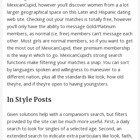
MexicanCupid, however you’ll discover women from a a lot
larger geographical space on this Latin and Hispanic dating
web site. Checking out your matches is totally free, however
you’ll only have the ability to message Gold/Platinum
members, as normal (i.e. free) members can’t message each
other. Most girls are normal members, so if you want to get
the most out of MexicanCupid, their premium membership
is the way in which to go. MexicanCupid’s strong search
functions make filtering your matches a snap. You can sort
by languages spoken and willingness to maneuver to a
different nation, plus all the standards like look, how old
they’re, and if they’re open to having youngsters.
In Style Posts
Given solutions help with a companion’s search, but filters
provided by the site can be much more useful. First, a daily
search to look for singles of a selected age. Second, an
extended search to indicate extra particulars like look, faith,