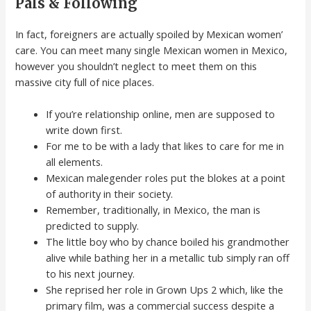
Pals & Following
In fact, foreigners are actually spoiled by Mexican women’
care. You can meet many single Mexican women in Mexico,
however you shouldn’t neglect to meet them on this
massive city full of nice places.
If you’re relationship online, men are supposed to
write down first.
For me to be with a lady that likes to care for me in
all elements.
Mexican malegender roles put the blokes at a point
of authority in their society.
Remember, traditionally, in Mexico, the man is
predicted to supply.
The little boy who by chance boiled his grandmother
alive while bathing her in a metallic tub simply ran off
to his next journey.
She reprised her role in Grown Ups 2 which, like the
primary film, was a commercial success despite a