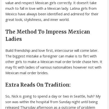
value and respect Mexican girls correctly. It doesn’t take
much to fall in love with a Mexican lady. Latina girls from
Mexico have always been identified and admired for their
great look, stylishness, and inner world.
The Method To Impress Mexican
Ladies
Build friendship and love first, intercourse will come later.
The biggest mistake a foreigner can make is to flirt with
other girls to make a Mexican mail order bride chase him. It
may fit with ladies of various nationalities however not with
Mexican mail order brides.
Extra Reads On Tradition:
So, Nick is going to spend a day or two in Seattle, huh? My
son was within the hospital from Sunday night until being
released Thursday afternoon as a outcome of problem