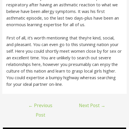
respiratory after having an asthmatic reaction to what we
believe have been allergy symptoms. It was his first
asthmatic episode, so the last two days-plus have been an
enormous learning expertise for all of us.
First of all, it’s worth mentioning that they’re kind, social,
and pleasant. You can even go to this stunning nation your
self. Here you could shortly meet women close by for sex or
an excellent time. You are unlikely to search out severe
relationships here, however you presumably can enjoy the
culture of this nation and learn to grasp local girls higher.
You could expertise a bumpy highway whereas searching
for your ideal partner on-line.
←
Previous
Next Post
→
Post