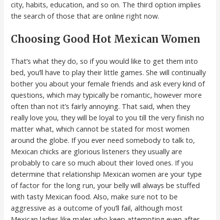
city, habits, education, and so on. The third option implies
the search of those that are online right now.
Choosing Good Hot Mexican Women
That’s what they do, so if you would like to get them into
bed, you’ll have to play their little games. She will continually
bother you about your female friends and ask every kind of
questions, which may typically be romantic, however more
often than not it’s fairly annoying. That said, when they
really love you, they will be loyal to you till the very finish no
matter what, which cannot be stated for most women
around the globe. If you ever need somebody to talk to,
Mexican chicks are glorious listeners they usually are
probably to care so much about their loved ones. If you
determine that relationship Mexican women are your type
of factor for the long run, your belly will always be stuffed
with tasty Mexican food. Also, make sure not to be
aggressive as a outcome of you’ll fail, although most
Mexican ladies like males who keep attempting even after