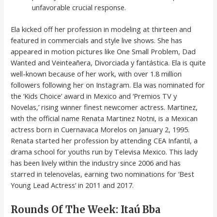
unfavorable crucial response.
Ela kicked off her profession in modeling at thirteen and
featured in commercials and style live shows. She has
appeared in motion pictures like One Small Problem, Dad
Wanted and Veinteañera, Divorciada y fantástica. Ela is quite
well-known because of her work, with over 1.8 million
followers following her on Instagram. Ela was nominated for
the ‘Kids Choice’ award in Mexico and ‘Premios TV y
Novelas,’ rising winner finest newcomer actress. Martinez,
with the official name Renata Martinez Notni, is a Mexican
actress born in Cuernavaca Morelos on January 2, 1995.
Renata started her profession by attending CEA Infantil, a
drama school for youths run by Televisa Mexico. This lady
has been lively within the industry since 2006 and has
starred in telenovelas, earning two nominations for ‘Best
Young Lead Actress’ in 2011 and 2017.
Rounds Of The Week: Itaú Bba