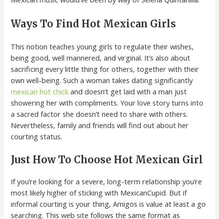
Ways To Find Hot Mexican Girls
This notion teaches young girls to regulate their wishes,
being good, well mannered, and virginal. It’s also about
sacrificing every little thing for others, together with their
own well-being. Such a woman takes dating significantly
mexican hot chick
and doesn’t get laid with a man just
showering her with compliments. Your love story turns into
a sacred factor she doesn’t need to share with others.
Nevertheless, family and friends will find out about her
courting status.
Just How To Choose Hot Mexican Girl
If you’re looking for a severe, long-term relationship you’re
most likely higher of sticking with MexicanCupid. But if
informal courting is your thing, Amigos is value at least a go
searching. This web site follows the same format as