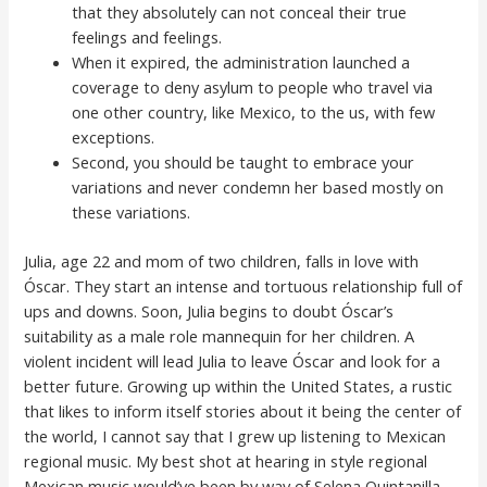
that they absolutely can not conceal their true
feelings and feelings.
When it expired, the administration launched a
coverage to deny asylum to people who travel via
one other country, like Mexico, to the us, with few
exceptions.
Second, you should be taught to embrace your
variations and never condemn her based mostly on
these variations.
Julia, age 22 and mom of two children, falls in love with
Óscar. They start an intense and tortuous relationship full of
ups and downs. Soon, Julia begins to doubt Óscar’s
suitability as a male role mannequin for her children. A
violent incident will lead Julia to leave Óscar and look for a
better future. Growing up within the United States, a rustic
that likes to inform itself stories about it being the center of
the world, I cannot say that I grew up listening to Mexican
regional music. My best shot at hearing in style regional
Mexican music would’ve been by way of Selena Quintanilla.