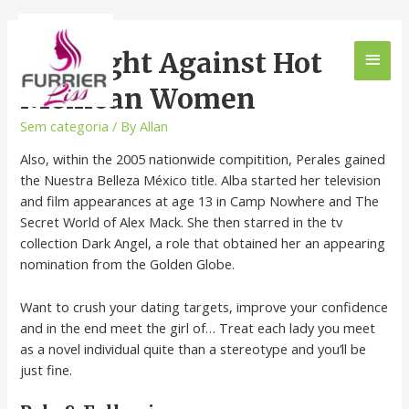
The Fight Against Hot
Mexican Women
Sem categoria
/ By
Allan
Also, within the 2005 nationwide compitition, Perales gained
the Nuestra Belleza México title. Alba started her television
and film appearances at age 13 in Camp Nowhere and The
Secret World of Alex Mack. She then starred in the tv
collection Dark Angel, a role that obtained her an appearing
nomination from the Golden Globe.
Want to crush your dating targets, improve your confidence
and in the end meet the girl of… Treat each lady you meet
as a novel individual quite than a stereotype and you’ll be
just fine.