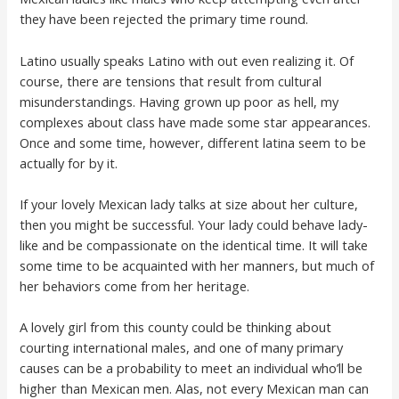
they have been rejected the primary time round.
Latino usually speaks Latino with out even realizing it. Of
course, there are tensions that result from cultural
misunderstandings. Having grown up poor as hell, my
complexes about class have made some star appearances.
Once and some time, however, different latina seem to be
actually for by it.
If your lovely Mexican lady talks at size about her culture,
then you might be successful. Your lady could behave lady-
like and be compassionate on the identical time. It will take
some time to be acquainted with her manners, but much of
her behaviors come from her heritage.
A lovely girl from this county could be thinking about
courting international males, and one of many primary
causes can be a probability to meet an individual who’ll be
higher than Mexican men. Alas, not every Mexican man can