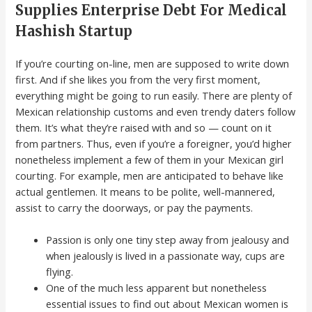
Supplies Enterprise Debt For Medical
Hashish Startup
If you’re courting on-line, men are supposed to write down
first. And if she likes you from the very first moment,
everything might be going to run easily. There are plenty of
Mexican relationship customs and even trendy daters follow
them. It’s what they’re raised with and so — count on it
from partners. Thus, even if you’re a foreigner, you’d higher
nonetheless implement a few of them in your Mexican girl
courting. For example, men are anticipated to behave like
actual gentlemen. It means to be polite, well-mannered,
assist to carry the doorways, or pay the payments.
Passion is only one tiny step away from jealousy and
when jealously is lived in a passionate way, cups are
flying.
One of the much less apparent but nonetheless
essential issues to find out about Mexican women is