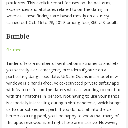
platforms. This explicit report focuses on the patterns,
experiences and attitudes related to on-line dating in
America. These findings are based mostly on a survey
carried out Oct. 16 to 28, 2019, among four,860 U.S. adults.
Bumble
flirtmee
Tinder offers a number of verification instruments and lets
you secretly alert emergency providers if you’re on a
particularly dangerous date. UrSafe(Opens in a model new
window) is a hands-free, voice-activated private safety app
with features for on-line daters who are wanting to meet up
with their matches in-person. Not having to use your hands
is especially interesting during a viral pandemic, which brings
us to our subsequent part. If you do not fall into the cis-
hetero courting pool, you’ll be happy to know that many of
the apps reviewed listed right here are inclusive. However,