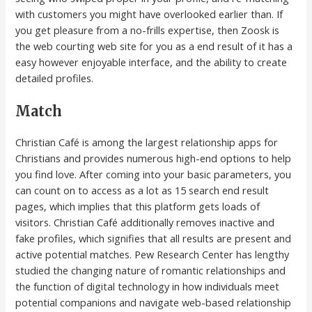
with customers you might have overlooked earlier than. If
you get pleasure from a no-frills expertise, then Zoosk is
the web courting web site for you as a end result of it has a
easy however enjoyable interface, and the ability to create
detailed profiles.
Match
Christian Café is among the largest relationship apps for
Christians and provides numerous high-end options to help
you find love. After coming into your basic parameters, you
can count on to access as a lot as 15 search end result
pages, which implies that this platform gets loads of
visitors. Christian Café additionally removes inactive and
fake profiles, which signifies that all results are present and
active potential matches. Pew Research Center has lengthy
studied the changing nature of romantic relationships and
the function of digital technology in how individuals meet
potential companions and navigate web-based relationship