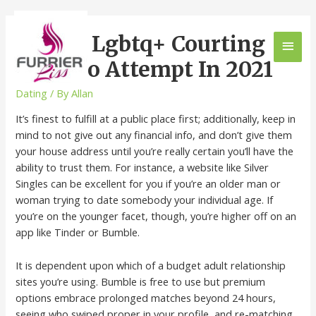
11 Best Lgbtq+ Courting
Apps To Attempt In 2021
Dating
/ By
Allan
It’s finest to fulfill at a public place first; additionally, keep in
mind to not give out any financial info, and don’t give them
your house address until you’re really certain you’ll have the
ability to trust them. For instance, a website like Silver
Singles can be excellent for you if you’re an older man or
woman trying to date somebody your individual age. If
you’re on the younger facet, though, you’re higher off on an
app like Tinder or Bumble.
It is dependent upon which of a budget adult relationship
sites you’re using. Bumble is free to use but premium
options embrace prolonged matches beyond 24 hours,
seeing who swiped proper in your profile, and re-matching