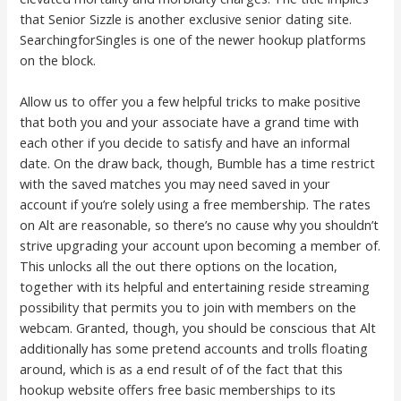
that Senior Sizzle is another exclusive senior dating site.
SearchingforSingles is one of the newer hookup platforms
on the block.
Allow us to offer you a few helpful tricks to make positive
that both you and your associate have a grand time with
each other if you decide to satisfy and have an informal
date. On the draw back, though, Bumble has a time restrict
with the saved matches you may need saved in your
account if you’re solely using a free membership. The rates
on Alt are reasonable, so there’s no cause why you shouldn’t
strive upgrading your account upon becoming a member of.
This unlocks all the out there options on the location,
together with its helpful and entertaining reside streaming
possibility that permits you to join with members on the
webcam. Granted, though, you should be conscious that Alt
additionally has some pretend accounts and trolls floating
around, which is as a end result of of the fact that this
hookup website offers free basic memberships to its