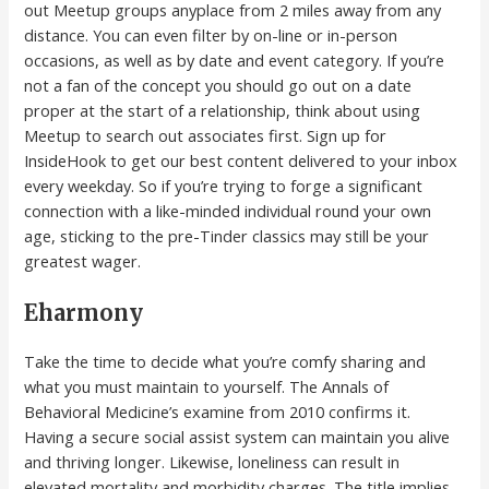
out Meetup groups anyplace from 2 miles away from any
distance. You can even filter by on-line or in-person
occasions, as well as by date and event category. If you’re
not a fan of the concept you should go out on a date
proper at the start of a relationship, think about using
Meetup to search out associates first. Sign up for
InsideHook to get our best content delivered to your inbox
every weekday. So if you’re trying to forge a significant
connection with a like-minded individual round your own
age, sticking to the pre-Tinder classics may still be your
greatest wager.
Eharmony
Take the time to decide what you’re comfy sharing and
what you must maintain to yourself. The Annals of
Behavioral Medicine’s examine from 2010 confirms it.
Having a secure social assist system can maintain you alive
and thriving longer. Likewise, loneliness can result in
elevated mortality and morbidity charges. The title implies