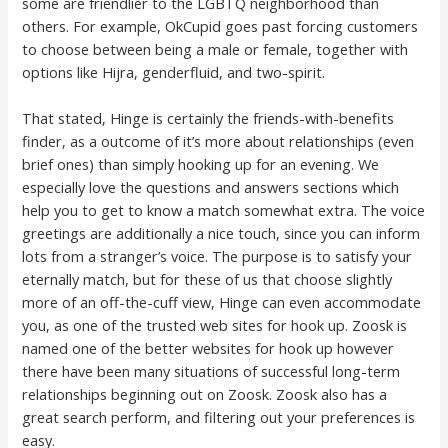
some are friendlier to the LGBTQ neighborhood than
others. For example, OkCupid goes past forcing customers
to choose between being a male or female, together with
options like Hijra, genderfluid, and two-spirit.
That stated, Hinge is certainly the friends-with-benefits
finder, as a outcome of it’s more about relationships (even
brief ones) than simply hooking up for an evening. We
especially love the questions and answers sections which
help you to get to know a match somewhat extra. The voice
greetings are additionally a nice touch, since you can inform
lots from a stranger’s voice. The purpose is to satisfy your
eternally match, but for these of us that choose slightly
more of an off-the-cuff view, Hinge can even accommodate
you, as one of the trusted web sites for hook up. Zoosk is
named one of the better websites for hook up however
there have been many situations of successful long-term
relationships beginning out on Zoosk. Zoosk also has a
great search perform, and filtering out your preferences is
easy.