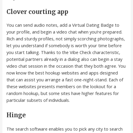
Clover courting app
You can send audio notes, add a Virtual Dating Badge to
your profile, and begin a video chat when you’re prepared.
Rich and sturdy profiles, not simply scorching photographs,
let you understand if somebody is worth your time before
you start talking. Thanks to the Vibe Check characteristic,
potential partners already in a dialog also can begin a stay
video chat session in the occasion that they both agree. You
now know the best hookup websites and apps designed
that can assist you arrange a fast one-night-stand. Each of
these websites presents members on the lookout for a
random hookup, but some sites have higher features for
particular subsets of individuals.
Hinge
The search software enables you to pick any city to search