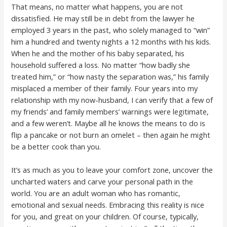
That means, no matter what happens, you are not
dissatisfied. He may still be in debt from the lawyer he
employed 3 years in the past, who solely managed to “win”
him a hundred and twenty nights a 12 months with his kids.
When he and the mother of his baby separated, his
household suffered a loss. No matter “how badly she
treated him,” or “how nasty the separation was,” his family
misplaced a member of their family. Four years into my
relationship with my now-husband, I can verify that a few of
my friends’ and family members’ warnings were legitimate,
and a few weren’t. Maybe all he knows the means to do is
flip a pancake or not burn an omelet – then again he might
be a better cook than you.
It’s as much as you to leave your comfort zone, uncover the
uncharted waters and carve your personal path in the
world. You are an adult woman who has romantic,
emotional and sexual needs. Embracing this reality is nice
for you, and great on your children. Of course, typically,