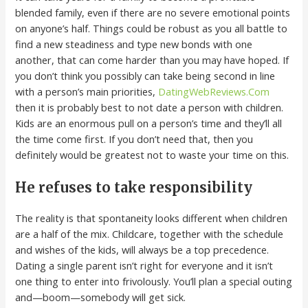
blended family, even if there are no severe emotional points
on anyone’s half. Things could be robust as you all battle to
find a new steadiness and type new bonds with one
another, that can come harder than you may have hoped. If
you don’t think you possibly can take being second in line
with a person’s main priorities,
DatingWebReviews.Com
then it is probably best to not date a person with children.
Kids are an enormous pull on a person’s time and they’ll all
the time come first. If you don’t need that, then you
definitely would be greatest not to waste your time on this.
He refuses to take responsibility
The reality is that spontaneity looks different when children
are a half of the mix. Childcare, together with the schedule
and wishes of the kids, will always be a top precedence.
Dating a single parent isn’t right for everyone and it isn’t
one thing to enter into frivolously. You’ll plan a special outing
and—boom—somebody will get sick.