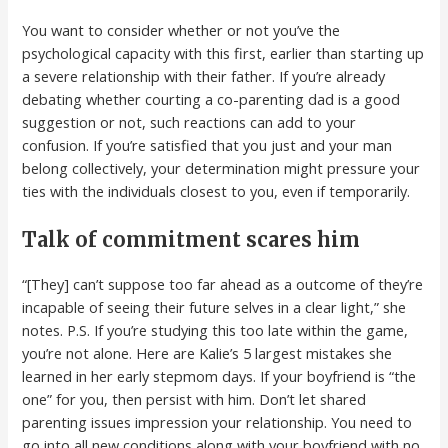
You want to consider whether or not you’ve the
psychological capacity with this first, earlier than starting up
a severe relationship with their father. If you’re already
debating whether courting a co-parenting dad is a good
suggestion or not, such reactions can add to your
confusion. If you’re satisfied that you just and your man
belong collectively, your determination might pressure your
ties with the individuals closest to you, even if temporarily.
Talk of commitment scares him
“[They] can’t suppose too far ahead as a outcome of they’re
incapable of seeing their future selves in a clear light,” she
notes. P.S. If you’re studying this too late within the game,
you’re not alone. Here are Kalie’s 5 largest mistakes she
learned in her early stepmom days. If your boyfriend is “the
one” for you, then persist with him. Don’t let shared
parenting issues impression your relationship. You need to
go into all new conditions along with your boyfriend with no