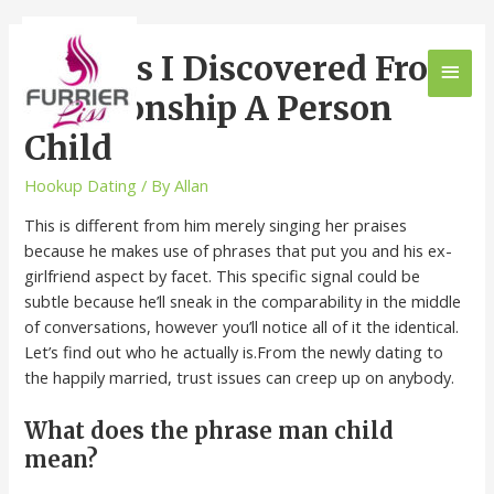
9 Issues I Discovered From
Relationship A Person
Child
Hookup Dating
/ By
Allan
This is different from him merely singing her praises
because he makes use of phrases that put you and his ex-
girlfriend aspect by facet. This specific signal could be
subtle because he’ll sneak in the comparability in the middle
of conversations, however you’ll notice all of it the identical.
Let’s find out who he actually is.From the newly dating to
the happily married, trust issues can creep up on anybody.
What does the phrase man child
mean?