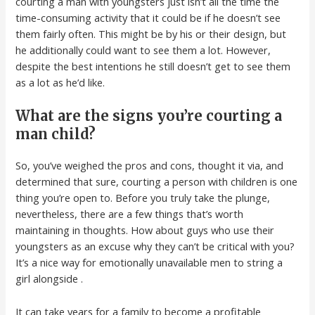
courting a man with youngsters just isn’t all the time the
time-consuming activity that it could be if he doesn’t see
them fairly often. This might be by his or their design, but
he additionally could want to see them a lot. However,
despite the best intentions he still doesn’t get to see them
as a lot as he’d like.
What are the signs you’re courting a
man child?
So, you’ve weighed the pros and cons, thought it via, and
determined that sure, courting a person with children is one
thing you’re open to. Before you truly take the plunge,
nevertheless, there are a few things that’s worth
maintaining in thoughts. How about guys who use their
youngsters as an excuse why they can’t be critical with you?
It’s a nice way for emotionally unavailable men to string a
girl alongside .
It can take years for a family to become a profitable