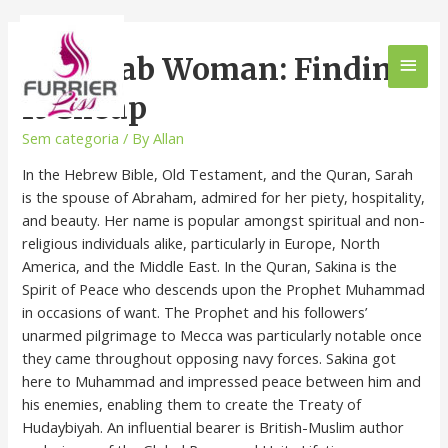
Hot Arab Woman: Finding
It Cheap
Sem categoria
/ By
Allan
In the Hebrew Bible, Old Testament, and the Quran, Sarah
is the spouse of Abraham, admired for her piety, hospitality,
and beauty. Her name is popular amongst spiritual and non-
religious individuals alike, particularly in Europe, North
America, and the Middle East. In the Quran, Sakina is the
Spirit of Peace who descends upon the Prophet Muhammad
in occasions of want. The Prophet and his followers’
unarmed pilgrimage to Mecca was particularly notable once
they came throughout opposing navy forces. Sakina got
here to Muhammad and impressed peace between him and
his enemies, enabling them to create the Treaty of
Hudaybiyah. An influential bearer is British-Muslim author