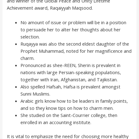
and winner of the Global Peace and Unity Lifetime
Achievement award, Raqaiyyah Maqsood.
No amount of issue or problem will be in a position
to persuade her to alter her thoughts about her
selection.
Ruqayya was also the second eldest daughter of the
Prophet Muhammad, noted for her magnificence and
charm.
Pronounced as shee-REEN, Sherin is prevalent in
nations with large Persian-speaking populations,
together with Iran, Afghanistan, and Tajikistan.
Also spelled Hafsah, Hafsa is prevalent amongst
Sunni Muslims.
Arabic girls know how to be leaders in family points,
and so they know tips on how to charm men.
She studied on the Saint-Courrier college, then
enrolled in an accounting institute.
It is vital to emphasize the need for choosing more healthy