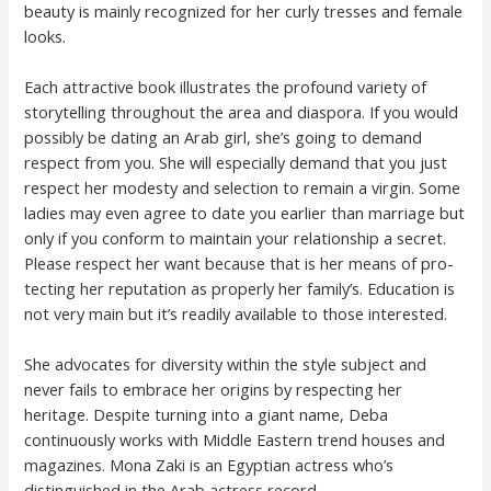
beauty is mainly recognized for her curly tresses and female
looks.
Each attractive book illustrates the profound variety of
storytelling throughout the area and diaspora. If you would
possibly be dat­ing an Arab girl, she’s going to demand
respect from you. She will espe­cial­ly demand that you just
respect her mod­esty and selection to remain a vir­gin. Some
ladies may even agree to date you earlier than mar­riage but
only if you conform to maintain your rela­tion­ship a secret.
Please respect her want because that is her means of pro­
tect­ing her rep­u­ta­tion as properly her family’s. Edu­ca­tion is
not very main but it’s read­i­ly avail­able to those inter­est­ed.
She advocates for diversity within the style subject and
never fails to embrace her origins by respecting her
heritage. Despite turning into a giant name, Deba
continuously works with Middle Eastern trend houses and
magazines. Mona Zaki is an Egyptian actress who’s
distinguished in the Arab actress record.