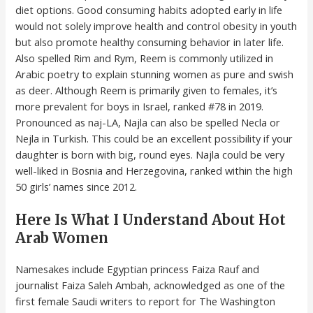
diet options. Good consuming habits adopted early in life
would not solely improve health and control obesity in youth
but also promote healthy consuming behavior in later life.
Also spelled Rim and Rym, Reem is commonly utilized in
Arabic poetry to explain stunning women as pure and swish
as deer. Although Reem is primarily given to females, it’s
more prevalent for boys in Israel, ranked #78 in 2019.
Pronounced as naj-LA, Najla can also be spelled Necla or
Nejla in Turkish. This could be an excellent possibility if your
daughter is born with big, round eyes. Najla could be very
well-liked in Bosnia and Herzegovina, ranked within the high
50 girls’ names since 2012.
Here Is What I Understand About Hot
Arab Women
Namesakes include Egyptian princess Faiza Rauf and
journalist Faiza Saleh Ambah, acknowledged as one of the
first female Saudi writers to report for The Washington