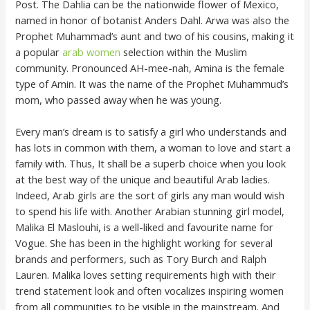
Post. The Dahlia can be the nationwide flower of Mexico,
named in honor of botanist Anders Dahl. Arwa was also the
Prophet Muhammad’s aunt and two of his cousins, making it
a popular
arab women
selection within the Muslim
community. Pronounced AH-mee-nah, Amina is the female
type of Amin. It was the name of the Prophet Muhammud’s
mom, who passed away when he was young.
Every man’s dream is to satisfy a girl who understands and
has lots in common with them, a woman to love and start a
family with. Thus, It shall be a superb choice when you look
at the best way of the unique and beautiful Arab ladies.
Indeed, Arab girls are the sort of girls any man would wish
to spend his life with. Another Arabian stunning girl model,
Malika El Maslouhi, is a well-liked and favourite name for
Vogue. She has been in the highlight working for several
brands and performers, such as Tory Burch and Ralph
Lauren. Malika loves setting requirements high with their
trend statement look and often vocalizes inspiring women
from all communities to be visible in the mainstream. And