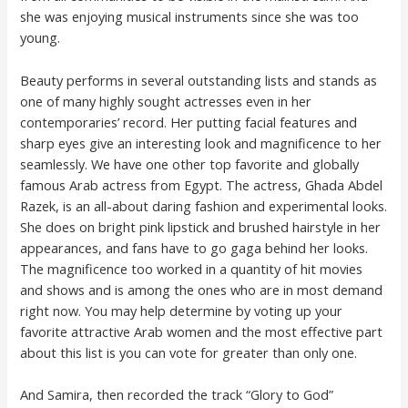
she was enjoying musical instruments since she was too
young.
Beauty performs in several outstanding lists and stands as
one of many highly sought actresses even in her
contemporaries’ record. Her putting facial features and
sharp eyes give an interesting look and magnificence to her
seamlessly. We have one other top favorite and globally
famous Arab actress from Egypt. The actress, Ghada Abdel
Razek, is an all-about daring fashion and experimental looks.
She does on bright pink lipstick and brushed hairstyle in her
appearances, and fans have to go gaga behind her looks.
The magnificence too worked in a quantity of hit movies
and shows and is among the ones who are in most demand
right now. You may help determine by voting up your
favorite attractive Arab women and the most effective part
about this list is you can vote for greater than only one.
And Samira, then recorded the track “Glory to God”