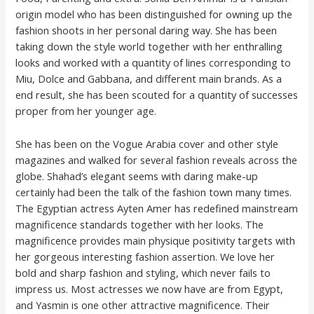
origin model who has been distinguished for owning up the
fashion shoots in her personal daring way. She has been
taking down the style world together with her enthralling
looks and worked with a quantity of lines corresponding to
Miu, Dolce and Gabbana, and different main brands. As a
end result, she has been scouted for a quantity of successes
proper from her younger age.
She has been on the Vogue Arabia cover and other style
magazines and walked for several fashion reveals across the
globe. Shahad’s elegant seems with daring make-up
certainly had been the talk of the fashion town many times.
The Egyptian actress Ayten Amer has redefined mainstream
magnificence standards together with her looks. The
magnificence provides main physique positivity targets with
her gorgeous interesting fashion assertion. We love her
bold and sharp fashion and styling, which never fails to
impress us. Most actresses we now have are from Egypt,
and Yasmin is one other attractive magnificence. Their