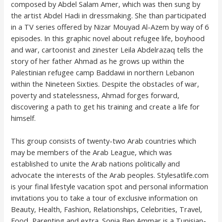
composed by Abdel Salam Amer, which was then sung by
the artist Abdel Hadi in dressmaking. She than participated
in a TV series offered by Nizar Mouyad Al-Azem by way of 6
episodes. In this graphic novel about refugee life, boyhood
and war, cartoonist and zinester Leila Abdelrazaq tells the
story of her father Ahmad as he grows up within the
Palestinian refugee camp Baddawi in northern Lebanon
within the Nineteen Sixties. Despite the obstacles of war,
poverty and statelessness, Ahmad forges forward,
discovering a path to get his training and create a life for
himself.
This group consists of twenty-two Arab countries which
may be members of the Arab League, which was
established to unite the Arab nations politically and
advocate the interests of the Arab peoples. Stylesatlife.com
is your final lifestyle vacation spot and personal information
invitations you to take a tour of exclusive information on
Beauty, Health, Fashion, Relationships, Celebrities, Travel,
Food, Parenting and extra. Sonia Ben Ammar is a Tunisian-