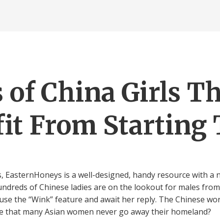
 of China Girls T
it From Starting
es, EasternHoneys is a well-designed, handy resource with a
dreds of Chinese ladies are on the lookout for males from t
 use the “Wink” feature and await her reply. The Chinese wor
ize that many Asian women never go away their homeland?