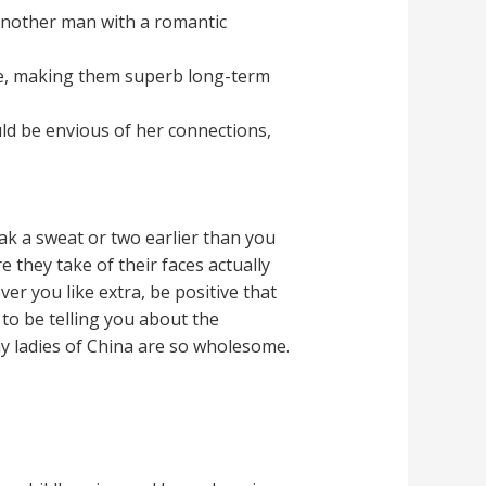
 another man with a romantic
e, making them superb long-term
uld be envious of her connections,
eak a sweat or two earlier than you
are they take of their faces actually
er you like extra, be positive that
g to be telling you about the
hy ladies of China are so wholesome.