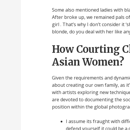
Some also mentioned ladies with bla
After broke up, we remained pals of 
girl . That’s why I don’t consider i
blonde, do you deal with her like 
How Courting Ch
Asian Women?
Given the requirements and dynamics 
about creating our own family, as it
with artists exploring new techniq
are devoted to documenting the socia
position within the global photogr
I assume its fraught with dif
defend yourself it could be a