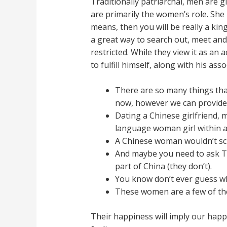
Traditionally patriarchal, men are
are primarily the women’s role. She
means, then you will be really a kin
a great way to search out, meet and 
restricted. While they view it as an
to fulfill himself, along with his ass
There are so many things that
now, however we can provide y
Dating a Chinese girlfriend, 
language woman girl within a
A Chinese woman wouldn’t scr
And maybe you need to ask Tai
part of China (they don’t).
You know don’t ever guess wha
These women are a few of the 
Their happiness will imply our happ