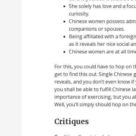
She solely has love and a fo
curiosity.
Chinese women possess admir
companions or spouses.
Being affiliated with a forei
as it reveals her nice social 
Chinese women are at all tim
For this, you could have to hop on t
get to find this out. Single Chinese gi
reveals, and you don’t even know if 
you shall be able to fulfill Chinese 
importance of exercising, but you a
Well, you’ll simply should hop on th
Critiques