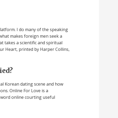
platform. I do many of the speaking
s what makes foreign men seek a
takes a scientific and spiritual
r Heart, printed by Harper Collins,
ied?
eral Korean dating scene and how
tions. Online For Love is a
 word online courting useful