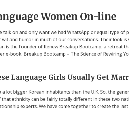
anguage Women On-line
m we talk on and only want we had WhatsApp or equal type of 
r wit and humor in much of our conversations. Their look i
an is the Founder of Renew Breakup Bootcamp, a retreat that 
Her e-book, Breakup Bootcamp – The Science of Rewiring You
se Language Girls Usually Get Marr
 a a lot bigger Korean inhabitants than the U.K. So, the gen
 of that ethnicity can be fairly totally different in these two na
ationship experts. We have come together to create the last