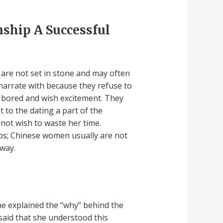
ship A Successful
s are not set in stone and may often
narrate with because they refuse to
 bored and wish excitement. They
 to the dating a part of the
 not wish to waste her time.
ps; Chinese women usually are not
away.
he explained the “why” behind the
 said that she understood this