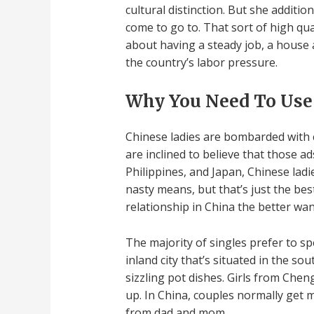
cultural distinction. But she addit
come to go to. That sort of high qua
about having a steady job, a house a
the country’s labor pressure.
Why You Need To Use
Chinese ladies are bombarded with c
are inclined to believe that those 
Philippines, and Japan, Chinese lad
nasty means, but that’s just the bes
relationship in China the better wan
The majority of singles prefer to spe
inland city that’s situated in the s
sizzling pot dishes. Girls from Ch
up. In China, couples normally get m
from dad and mom.