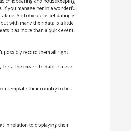
reas childbearing and housekeeping
s. If you manage her in a wonderful
 alone. And obviously net dating is
ut with many their data is a little
reats it as more than a quick event
 possibly record them all right
y for a the means to date chinese
contemplate their country to be a
 in relation to displaying their