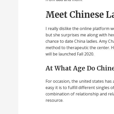
Meet Chinese L
I really dislike the online platfor
but she surprises me along with he
chance to date China ladies. Amy Ch
method to therapeutic the center. 
will be launched Fall 2020.
At What Age Do Chine
For occasion, the united states has
easy it is to fulfill different singles
combination of relationship and rel
resource.