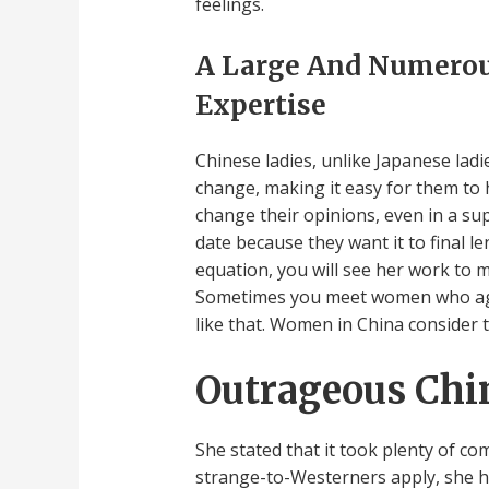
feelings.
A Large And Numerous
Expertise
Chinese ladies, unlike Japanese ladi
change, making it easy for them to
change their opinions, even in a s
date because they want it to final 
equation, you will see her work to m
Sometimes you meet women who again
like that. Women in China consider t
Outrageous Chin
She stated that it took plenty of c
strange-to-Westerners apply, she had