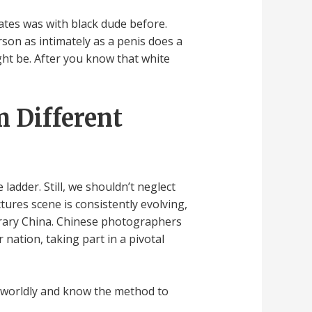
ates was with black dude before.
rson as intimately as a penis does a
ight be. After you know that white
m Different
ladder. Still, we shouldn’t neglect
tures scene is consistently evolving,
orary China. Chinese photographers
nation, taking part in a pivotal
ly worldly and know the method to