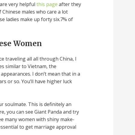
are very helpful
this page
after they
of Chinese males who care a lot
se ladies make up forty six.7% of
inese Women
traveling all all through China, I
s similar to Vietnam, the
 appearances. I don’t mean that in a
rs or so. You’ll have higher luck
ur soulmate. This is definitely an
ere, you can see Giant Panda and try
 see many women with shiny make-
essential to get marriage approval