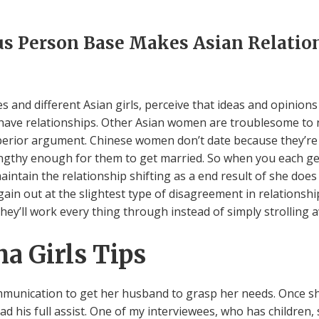
 Person Base Makes Asian Relation
es and different Asian girls, perceive that ideas and opinion
 have relationships. Other Asian women are troublesome to 
uperior argument. Chinese women don’t date because they’re
lengthy enough for them to get married. So when you each get
aintain the relationship shifting as a end result of she does
 out at the slightest type of disagreement in relationshi
hey’ll work every thing through instead of simply strolling 
a Girls Tips
ommunication to get her husband to grasp her needs. Once s
 his full assist. One of my interviewees, who has children,