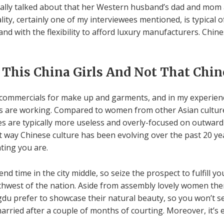
ionally talked about that her Western husband’s dad and mom 
lity, certainly one of my interviewees mentioned, is typical 
nd with the flexibility to afford luxury manufacturers. Chine
 This China Girls And Not That Ch
ommercials for make up and garments, and in my experience 
ads are working. Compared to women from other Asian culture
ies are typically more useless and overly-focused on outward
t way Chinese culture has been evolving over the past 20 yea
ting you are.
nd time in the city middle, so seize the prospect to fulfill yo
outhwest of the nation. Aside from assembly lovely women th
engdu prefer to showcase their natural beauty, so you won’t
arried after a couple of months of courting. Moreover, it’s 