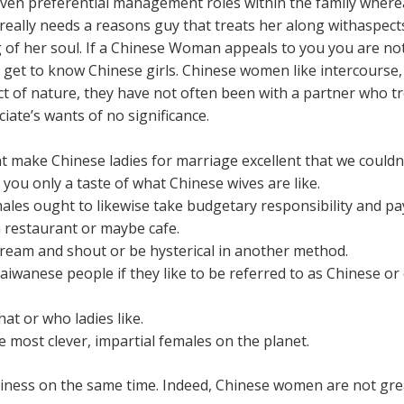
 given preferential management roles within the family whe
 really needs a reasons guy that treats her along withaspect
g of her soul. If a Chinese Woman appeals to you you are not
get to know Chinese girls. Chinese women like intercourse, b
 act of nature, they have not often been with a partner who t
ociate’s wants of no significance.
 make Chinese ladies for marriage excellent that we couldn’t
ou only a taste of what Chinese wives are like.
males ought to likewise take budgetary responsibility and pa
 restaurant or maybe cafe.
eam and shout or be hysterical in another method.
wanese people if they like to be referred to as Chinese or 
t or who ladies like.
most clever, impartial females on the planet.
iness on the same time. Indeed, Chinese women are not great