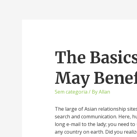
The Basics
May Benef
Sem categoria
/ By
Allan
The large of Asian relationship sit
search and communication. Here, hun
long e-mail to the lady; you need to
any country on earth. Did you real