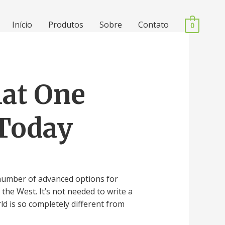
Início
Produtos
Sobre
Contato
0
hat One
 Today
 number of advanced options for
he West. It’s not needed to write a
ld is so completely different from