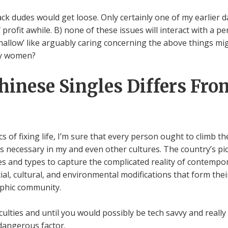
ck dudes would get loose. Only certainly one of my earlier d
profit awhile. B) none of these issues will interact with a pe
t ‘shallow’ like arguably caring concerning the above things m
any women?
inese Singles Differs Fro
of fixing life, I’m sure that every person ought to climb the 
’s necessary in my and even other cultures. The country’s pic
ues and types to capture the complicated reality of contemp
l, cultural, and environmental modifications that form their 
aphic community.
ficulties and until you would possibly be tech savvy and real
 dangerous factor.