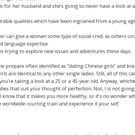
cus for her husband and she’s going to never have a look at
able qualities which have been ingrained from a young ag
gner can give a woman some type of social-cred, as others co
and language expertise.
es trying to explore new issues and adventures these days.
he prepare often identified as “dating Chinese girls” and br
rls are identical to any other single ladies. Still, all of this c
you’re taking a look at a 25 or a 45-year-old. Anyway, whichev
ladies that suit your thought of perfection. Not, I is not goin
ll know that it makes you more healthy, so it’s no wonder w
e worldwide courting train and experience it your self.