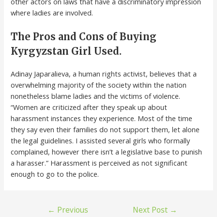
other actors on laws that have a discriminatory impression
where ladies are involved.
The Pros and Cons of Buying
Kyrgyzstan Girl Used.
Adinay Japaralieva, a human rights activist, believes that a
overwhelming majority of the society within the nation
nonetheless blame ladies and the victims of violence.
“Women are criticized after they speak up about
harassment instances they experience. Most of the time
they say even their families do not support them, let alone
the legal guidelines. I assisted several girls who formally
complained, however there isn’t a legislative base to punish
a harasser.” Harassment is perceived as not significant
enough to go to the police.
←
Previous
Next Post
→