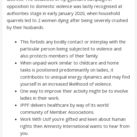
opposition to domestic violence was lastly recognised at
authorities stage in early January 2020, when household
quarrels led to 2 women dying after being severely crushed
by their husbands.
This forbids any bodily contact or interplay with the
particular person being subjected to violence and
also protects members of their family.
When unpaid work similar to childcare and home
tasks is positioned predominantly on ladies, it
contributes to unequal energy dynamics and may find
yourself in an increased likelihood of violence.
One way to improve their activity might be to involve
ladies in their work.
IPPF delivers healthcare by way of its world
community of Member Associations.
Work With UsIf you’re gifted and keen about human
rights then Amnesty International wants to hear from
you.