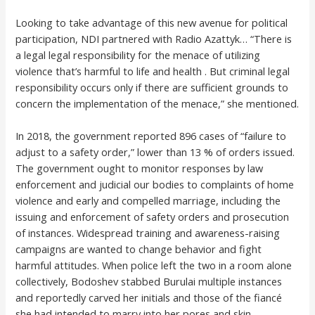
Looking to take advantage of this new avenue for political
participation, NDI partnered with Radio Azattyk… “There is
a legal legal responsibility for the menace of utilizing
violence that’s harmful to life and health . But criminal legal
responsibility occurs only if there are sufficient grounds to
concern the implementation of the menace,” she mentioned.
In 2018, the government reported 896 cases of “failure to
adjust to a safety order,” lower than 13 % of orders issued.
The government ought to monitor responses by law
enforcement and judicial our bodies to complaints of home
violence and early and compelled marriage, including the
issuing and enforcement of safety orders and prosecution
of instances. Widespread training and awareness-raising
campaigns are wanted to change behavior and fight
harmful attitudes. When police left the two in a room alone
collectively, Bodoshev stabbed Burulai multiple instances
and reportedly carved her initials and those of the fiancé
she had intended to marry into her pores and skin.