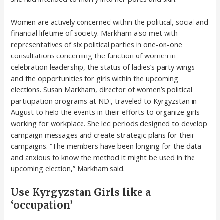
Women are actively concerned within the political, social and
financial lifetime of society. Markham also met with
representatives of six political parties in one-on-one
consultations concerning the function of women in
celebration leadership, the status of ladies’s party wings
and the opportunities for girls within the upcoming
elections. Susan Markham, director of women’s political
participation programs at NDI, traveled to Kyrgyzstan in
August to help the events in their efforts to organize girls
working for workplace. She led periods designed to develop
campaign messages and create strategic plans for their
campaigns. “The members have been longing for the data
and anxious to know the method it might be used in the
upcoming election,” Markham said.
Use Kyrgyzstan Girls like a
‘occupation’