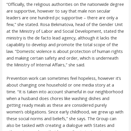
“Officially, the religious authorities on the nationwide degree
are supportive, however to say that male non secular
leaders are one hundred pc supportive – there are only a
few,” she stated. Rosa Bekmatova, head of the Gender Unit
at the Ministry of Labor and Social Development, stated the
ministry is the de facto lead agency, although it lacks the
capability to develop and promote the total scope of the
law. “Domestic violence is about protection of human rights
and making certain safety and order, which is underneath
the Ministry of Internal Affairs,” she said.
Prevention work can sometimes feel hopeless, however it’s
about changing one household or one media story at a
time. “It is taken into account shameful in our neighborhood
when a husband does chores like washing dishes and
getting ready meals as these are considered purely
women’s obligations. Since early childhood, we grew up with
these social norms and beliefs,” she says. The Group can
also be tasked with creating a dialogue with States and