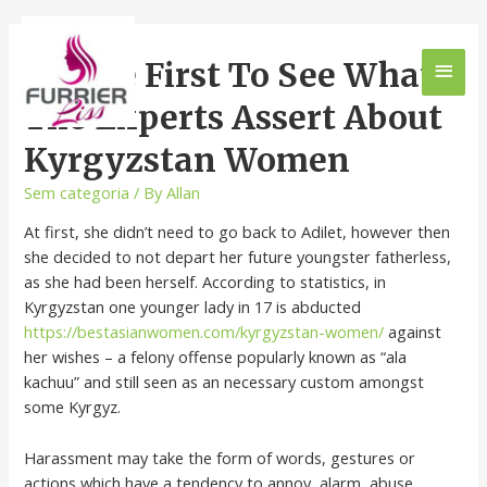
Be The First To See What
The Experts Assert About
Kyrgyzstan Women
Sem categoria
/ By
Allan
At first, she didn’t need to go back to Adilet, however then
she decided to not depart her future youngster fatherless,
as she had been herself. According to statistics, in
Kyrgyzstan one younger lady in 17 is abducted
https://bestasianwomen.com/kyrgyzstan-women/
against
her wishes – a felony offense popularly known as “ala
kachuu” and still seen as an necessary custom amongst
some Kyrgyz.
Harassment may take the form of words, gestures or
actions which have a tendency to annoy, alarm, abuse,