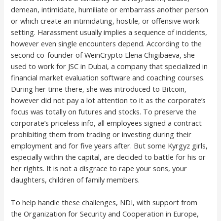
demean, intimidate, humiliate or embarrass another person
or which create an intimidating, hostile, or offensive work
setting. Harassment usually implies a sequence of incidents,
however even single encounters depend. According to the
second co-founder of WeinCrypto Elena Chigibaeva, she
used to work for JSC in Dubai, a company that specialized in
financial market evaluation software and coaching courses.
During her time there, she was introduced to Bitcoin,
however did not pay a lot attention to it as the corporate’s
focus was totally on futures and stocks. To preserve the
corporate’s priceless info, all employees signed a contract
prohibiting them from trading or investing during their
employment and for five years after. But some Kyrgyz girls,
especially within the capital, are decided to battle for his or
her rights. It is not a disgrace to rape your sons, your
daughters, children of family members.
To help handle these challenges, NDI, with support from
the Organization for Security and Cooperation in Europe,