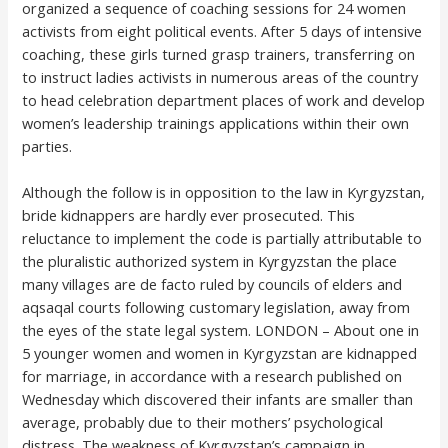
organized a sequence of coaching sessions for 24 women
activists from eight political events. After 5 days of intensive
coaching, these girls turned grasp trainers, transferring on
to instruct ladies activists in numerous areas of the country
to head celebration department places of work and develop
women’s leadership trainings applications within their own
parties.
Although the follow is in opposition to the law in Kyrgyzstan,
bride kidnappers are hardly ever prosecuted. This
reluctance to implement the code is partially attributable to
the pluralistic authorized system in Kyrgyzstan the place
many villages are de facto ruled by councils of elders and
aqsaqal courts following customary legislation, away from
the eyes of the state legal system. LONDON – About one in
5 younger women and women in Kyrgyzstan are kidnapped
for marriage, in accordance with a research published on
Wednesday which discovered their infants are smaller than
average, probably due to their mothers’ psychological
distress. The weakness of Kyrgyzstan’s campaign in