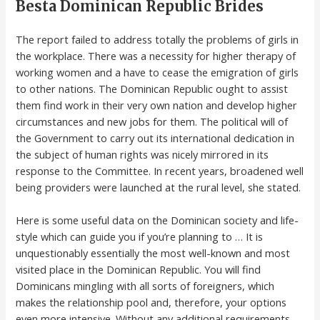
Besta Dominican Republic Brides
The report failed to address totally the problems of girls in
the workplace. There was a necessity for higher therapy of
working women and a have to cease the emigration of girls
to other nations. The Dominican Republic ought to assist
them find work in their very own nation and develop higher
circumstances and new jobs for them. The political will of
the Government to carry out its international dedication in
the subject of human rights was nicely mirrored in its
response to the Committee. In recent years, broadened well
being providers were launched at the rural level, she stated.
Here is some useful data on the Dominican society and life-
style which can guide you if you’re planning to … It is
unquestionably essentially the most well-known and most
visited place in the Dominican Republic. You will find
Dominicans mingling with all sorts of foreigners, which
makes the relationship pool and, therefore, your options
even more intensive. Without any additional requirements,