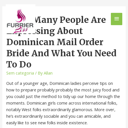
What Many People Are
Expressing About
Dominican Mail Order
Bride And What You Need
To Do
Sem categoria
/ By
Allan
Out of a younger age, Dominican ladies perceive tips on
how to prepare probably probably the most juicy food and
you could just the method to tidy up our home through the
moments. Dominican girls come across international folks,
notably West folks extraordinarily glamorous. More over,
he’s extraordinarily sociable and you can amicable, and
easily like to see new folks inside existence.