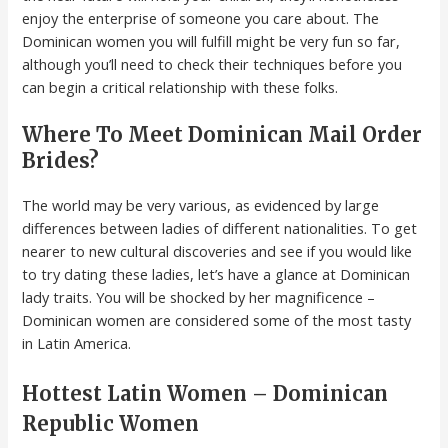
enjoy the enterprise of someone you care about. The
Dominican women you will fulfill might be very fun so far,
although you’ll need to check their techniques before you
can begin a critical relationship with these folks.
Where To Meet Dominican Mail Order
Brides?
The world may be very various, as evidenced by large
differences between ladies of different nationalities. To get
nearer to new cultural discoveries and see if you would like
to try dating these ladies, let’s have a glance at Dominican
lady traits. You will be shocked by her magnificence –
Dominican women are considered some of the most tasty
in Latin America.
Hottest Latin Women – Dominican
Republic Women