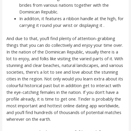
brides from various nations together with the
Dominican Republic.
In additon, it features a ribbon handle at the high, for
carrying it round your wrist or displaying it .
And due to that, you’ll find plenty of attention-grabbing
things that you can do collectively and enjoy your time over.
In the nation of the Dominican Republic, visually there is a
lot to enjoy, and folks like visiting the varied parts of it. With
stunning and clear beaches, natural landscapes, and various
societies, there’s a lot to see and love about the stunning
cities in the region. Not only would you learn extra about its
colourful historical past but in addition get to interact with
the eye-catching females in the nation. If you don’t have a
profile already, it is time to get one. Tinder is probably the
most important and hottest online dating app worldwide,
and you’ll find hundreds of thousands of potential matches
wherever on the earth.