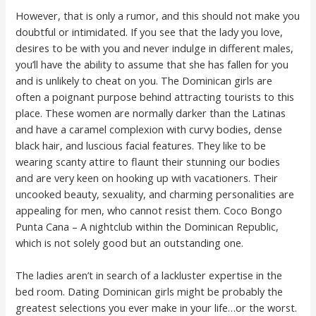
However, that is only a rumor, and this should not make you
doubtful or intimidated. If you see that the lady you love,
desires to be with you and never indulge in different males,
you’ll have the ability to assume that she has fallen for you
and is unlikely to cheat on you. The Dominican girls are
often a poignant purpose behind attracting tourists to this
place. These women are normally darker than the Latinas
and have a caramel complexion with curvy bodies, dense
black hair, and luscious facial features. They like to be
wearing scanty attire to flaunt their stunning our bodies
and are very keen on hooking up with vacationers. Their
uncooked beauty, sexuality, and charming personalities are
appealing for men, who cannot resist them. Coco Bongo
Punta Cana – A nightclub within the Dominican Republic,
which is not solely good but an outstanding one.
The ladies aren’t in search of a lackluster expertise in the
bed room. Dating Dominican girls might be probably the
greatest selections you ever make in your life…or the worst.