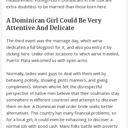
measurement. Foreign-born Dominicans in the USA are
extra doubtless to be married than those born here.
A Dominican Girl Could Be Very
Attentive And Delicate
The third event was the marriage day, which we’ve
dedicated a full blogpost for it, and also you entry it by
clicking here. Unlike other locations to which we’ve traveled,
Puerto Plata welcomed us with open arms.
Normally, ladies want guys to deal with them well by
behaving politely, showing gents manners, and giving
compliments. Women who’ve felt the disrespectful
perspective of native men believe that their soulmates stay
somewhere in different countries and attempt to discover
them on-line. A Dominican mail order bride seeks better
alternatives. This country has many financial problems, so
for a local girl, it could even be exhausting to discover a
normal job with good cash. Many folks battle with poverty