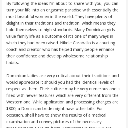
By following the ideas I’m about to share with you, you can
turn your life into an orgasmic paradise with essentially the
most beautiful women in the world. They have plenty of
delight in their traditions and tradition, which means they
hold themselves to high standards. Many Dominican girls
value family life as a outcome of it’s one of many ways in
which they had been raised. Nikole Caraballo is a courting
coach and creator who has helped many people enhance
their confidence and develop wholesome relationship
habits.
Dominican ladies are very critical about their traditions and
would appreciate it should you had the identical levels of
respect as them. Their culture may be very numerous and is
filled with newer features which are very different from the
Western one. While application and processing charges are
$800, a Dominican bride might have other bills. For
occasion, she’ll have to show the results of a medical
examination and convey pictures of the necessary