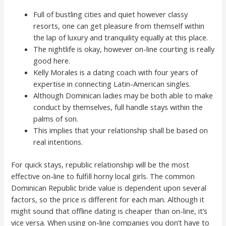
Full of bustling cities and quiet however classy
resorts, one can get pleasure from themself within
the lap of luxury and tranquility equally at this place.
The nightlife is okay, however on-line courting is really
good here.
Kelly Morales is a dating coach with four years of
expertise in connecting Latin-American singles.
Although Dominican ladies may be both able to make
conduct by themselves, full handle stays within the
palms of son.
This implies that your relationship shall be based on
real intentions.
For quick stays, republic relationship will be the most
effective on-line to fulfill horny local girls. The common
Dominican Republic bride value is dependent upon several
factors, so the price is different for each man. Although it
might sound that offline dating is cheaper than on-line, it’s
vice versa. When using on-line companies you don’t have to