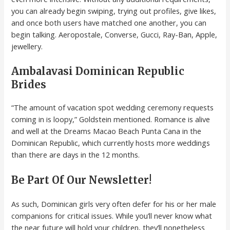
you can already begin swiping, trying out profiles, give likes,
and once both users have matched one another, you can
begin talking. Aeropostale, Converse, Gucci, Ray-Ban, Apple,
jewellery.
Ambalavasi Dominican Republic
Brides
“The amount of vacation spot wedding ceremony requests
coming in is loopy,” Goldstein mentioned. Romance is alive
and well at the Dreams Macao Beach Punta Cana in the
Dominican Republic, which currently hosts more weddings
than there are days in the 12 months.
Be Part Of Our Newsletter!
As such, Dominican girls very often defer for his or her male
companions for critical issues. While you’ll never know what
the near future will hold your children, they’ll nonetheless