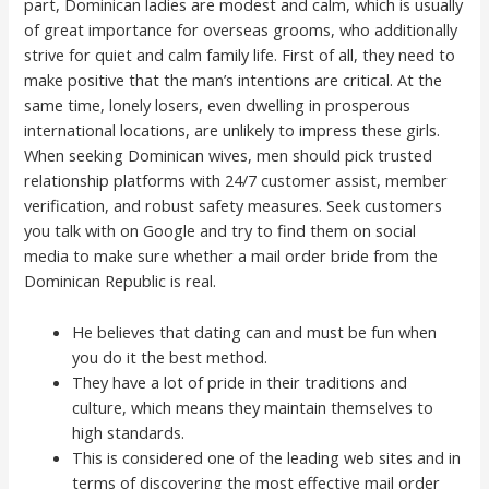
part, Dominican ladies are modest and calm, which is usually
of great importance for overseas grooms, who additionally
strive for quiet and calm family life. First of all, they need to
make positive that the man’s intentions are critical. At the
same time, lonely losers, even dwelling in prosperous
international locations, are unlikely to impress these girls.
When seeking Dominican wives, men should pick trusted
relationship platforms with 24/7 customer assist, member
verification, and robust safety measures. Seek customers
you talk with on Google and try to find them on social
media to make sure whether a mail order bride from the
Dominican Republic is real.
He believes that dating can and must be fun when
you do it the best method.
They have a lot of pride in their traditions and
culture, which means they maintain themselves to
high standards.
This is considered one of the leading web sites and in
terms of discovering the most effective mail order