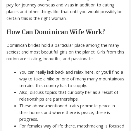
pay for journey overseas and visas in addition to eating
places and other things like that until you would possibly be
certain this is the right woman.
How Can Dominican Wife Work?
Dominican brides hold a particular place among the many
sexiest and most beautiful girls on the planet. Girls from this
nation are sizzling, beautiful, and passionate.
You can really kick back and relax here, or you’ll find a
way to take a hike on one of many many mountainous
terrains this country has to supply.
Also, discuss topics that curiosity her as a result of
relationships are partnerships.
These above-mentioned traits promote peace in
their homes and where there is peace, there is
progress.
For females way of life there, matchmaking is focused