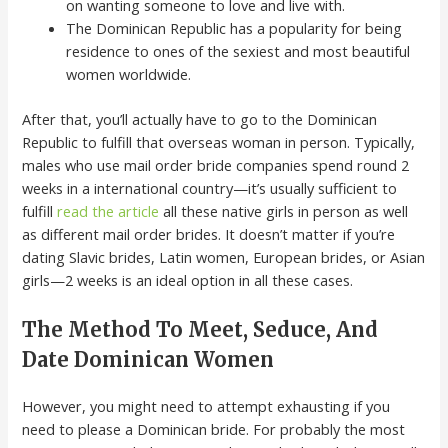
on wanting someone to love and live with.
The Dominican Republic has a popularity for being
residence to ones of the sexiest and most beautiful
women worldwide.
After that, you’ll actually have to go to the Dominican
Republic to fulfill that overseas woman in person. Typically,
males who use mail order bride companies spend round 2
weeks in a international country—it’s usually sufficient to
fulfill
read the article
all these native girls in person as well
as different mail order brides. It doesn’t matter if you’re
dating Slavic brides, Latin women, European brides, or Asian
girls—2 weeks is an ideal option in all these cases.
The Method To Meet, Seduce, And
Date Dominican Women
However, you might need to attempt exhausting if you
need to please a Dominican bride. For probably the most